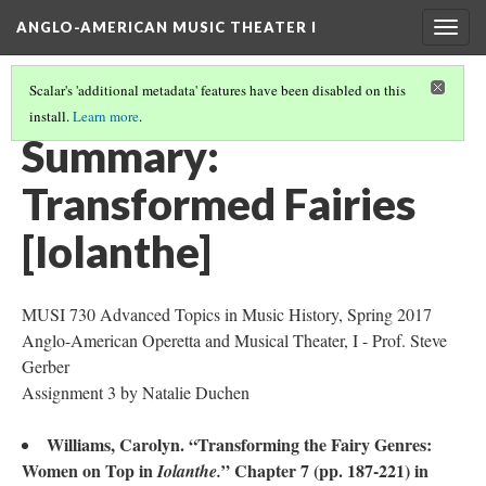
ANGLO-AMERICAN MUSIC THEATER I
Togg
navig
Scalar's 'additional metadata' features have been disabled on this
install.
Learn more
.
LITERATURE SUMMARIES & RESEARCH ABSTRACTS
(43/45)
Summary:
Transformed Fairies
[Iolanthe]
MUSI 730 Advanced Topics in Music History, Spring 2017
Anglo-American Operetta and Musical Theater, I - Prof. Steve
Gerber
Assignment 3 by Natalie Duchen
Williams, Carolyn. “Transforming the Fairy Genres:
Women on Top in
” Chapter 7 (pp. 187-221) in
Iolanthe.