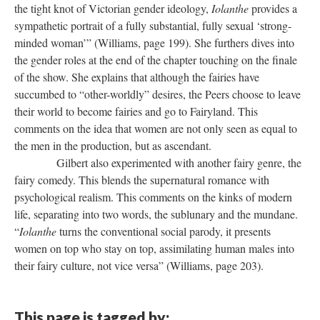
the tight knot of Victorian gender ideology,
Iolanthe
provides a
sympathetic portrait of a fully substantial, fully sexual ‘strong-
minded woman’” (Williams, page 199). She furthers dives into
the gender roles at the end of the chapter touching on the finale
of the show. She explains that although the fairies have
succumbed to “other-worldly” desires, the Peers choose to leave
their world to become fairies and go to Fairyland. This
comments on the idea that women are not only seen as equal to
the men in the production, but as ascendant.
Gilbert also experimented with another fairy genre, the
fairy comedy. This blends the supernatural romance with
psychological realism. This comments on the kinks of modern
life, separating into two words, the sublunary and the mundane.
“
Iolanthe
turns the conventional social parody, it presents
women on top who stay on top, assimilating human males into
their fairy culture, not vice versa” (Williams, page 203).
This page is tagged by: