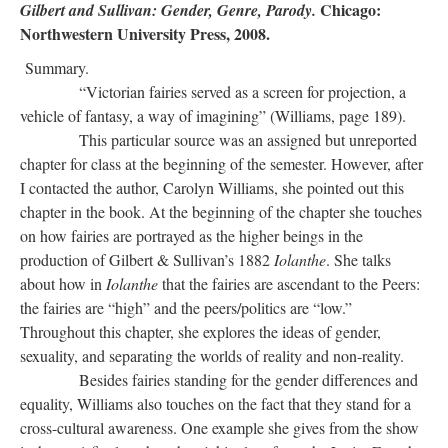
Chicago:
Gilbert and Sullivan: Gender, Genre, Parody.
Northwestern University Press, 2008.
Summary.
“Victorian fairies served as a screen for projection, a
vehicle of fantasy, a way of imagining” (Williams, page 189).
This particular source was an assigned but unreported
chapter for class at the beginning of the semester. However, after
I contacted the author, Carolyn Williams, she pointed out this
chapter in the book. At the beginning of the chapter she touches
on how fairies are portrayed as the higher beings in the
production of Gilbert & Sullivan’s 1882
Iolanthe
. She talks
about how in
Iolanthe
that the fairies are ascendant to the Peers:
the fairies are “high” and the peers/politics are “low.”
Throughout this chapter, she explores the ideas of gender,
sexuality, and separating the worlds of reality and non-reality.
Besides fairies standing for the gender differences and
equality, Williams also touches on the fact that they stand for a
cross-cultural awareness. One example she gives from the show