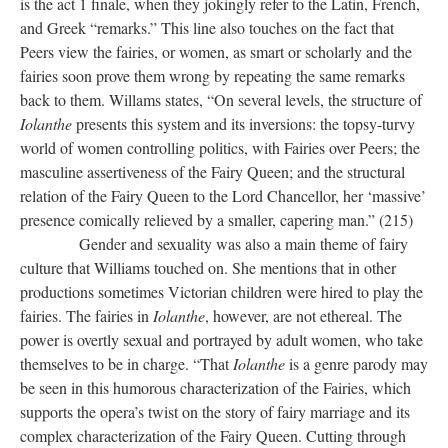
is the act 1 finale, when they jokingly refer to the Latin, French,
and Greek “remarks.” This line also touches on the fact that
Peers view the fairies, or women, as smart or scholarly and the
fairies soon prove them wrong by repeating the same remarks
back to them. Willams states, “On several levels, the structure of
Iolanthe
presents this system and its inversions: the topsy-turvy
world of women controlling politics, with Fairies over Peers; the
masculine assertiveness of the Fairy Queen; and the structural
relation of the Fairy Queen to the Lord Chancellor, her ‘massive’
presence comically relieved by a smaller, capering man.” (215)
Gender and sexuality was also a main theme of fairy
culture that Williams touched on. She mentions that in other
productions sometimes Victorian children were hired to play the
fairies. The fairies in
Iolanthe
, however, are not ethereal. The
power is overtly sexual and portrayed by adult women, who take
themselves to be in charge. “That
Iolanthe
is a genre parody may
be seen in this humorous characterization of the Fairies, which
supports the opera’s twist on the story of fairy marriage and its
complex characterization of the Fairy Queen. Cutting through