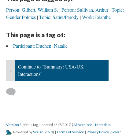
Person: Gilbert, William S.
Person: Sullivan, Arthur
Topic:
Gender Politics
Topic: Satire/Parody
Work: Iolanthe
This page is a tag of:
Participant: Duchen, Natalie
Continue to “Summary: USA-UK
«
Interactions”
Version 5
of this tag, updated 4/17/2017
|
All versions
|
Metadata
Powered by
Scalar
(
2.6.9
) |
Terms of Service
|
Privacy Policy
|
Scalar