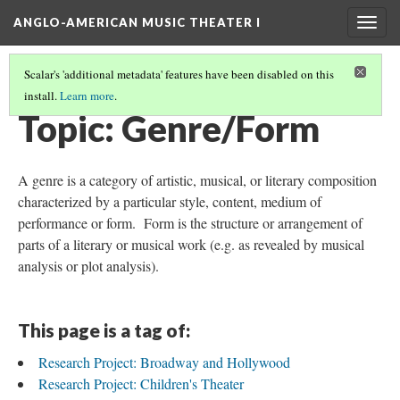
ANGLO-AMERICAN MUSIC THEATER I
Togg
navig
Scalar's 'additional metadata' features have been disabled on this
install.
Learn more
.
THEMES AND TOPICS
(8/13)
Topic: Genre/Form
A genre is a category of artistic, musical, or literary composition
characterized by a particular style, content, medium of
performance or form. Form is the structure or arrangement of
parts of a literary or musical work (e.g. as revealed by musical
analysis or plot analysis).
This page is a tag of:
Research Project: Broadway and Hollywood
Research Project: Children's Theater