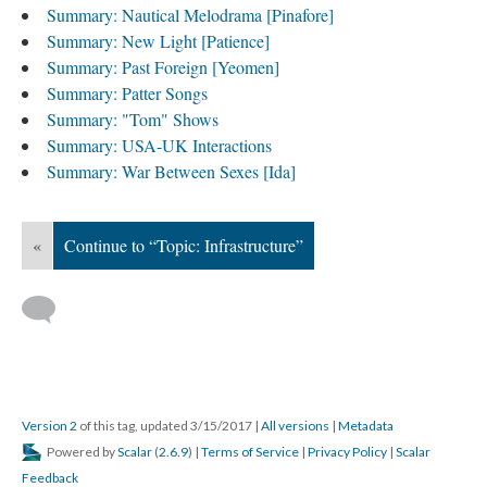
Summary: Nautical Melodrama [Pinafore]
Summary: New Light [Patience]
Summary: Past Foreign [Yeomen]
Summary: Patter Songs
Summary: "Tom" Shows
Summary: USA-UK Interactions
Summary: War Between Sexes [Ida]
«
Continue to “Topic: Infrastructure”
Version 2
of this tag, updated 3/15/2017
|
All versions
|
Metadata
Powered by
Scalar
(
2.6.9
) |
Terms of Service
|
Privacy Policy
|
Scalar
Feedback