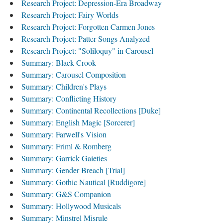
Research Project: Depression-Era Broadway
Research Project: Fairy Worlds
Research Project: Forgotten Carmen Jones
Research Project: Patter Songs Analyzed
Research Project: "Soliloquy" in Carousel
Summary: Black Crook
Summary: Carousel Composition
Summary: Children's Plays
Summary: Conflicting History
Summary: Continental Recollections [Duke]
Summary: English Magic [Sorcerer]
Summary: Farwell's Vision
Summary: Friml & Romberg
Summary: Garrick Gaieties
Summary: Gender Breach [Trial]
Summary: Gothic Nautical [Ruddigore]
Summary: G&S Companion
Summary: Hollywood Musicals
Summary: Minstrel Misrule