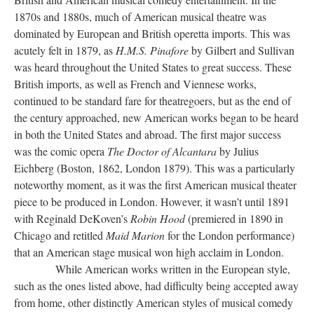
1870s and 1880s, much of American musical theatre was
dominated by European and British operetta imports. This was
acutely felt in 1879, as
H.M.S. Pinafore
by Gilbert and Sullivan
was heard throughout the United States to great success. These
British imports, as well as French and Viennese works,
continued to be standard fare for theatregoers, but as the end of
the century approached, new American works began to be heard
in both the United States and abroad. The first major success
was the comic opera
The Doctor of Alcantara
by Julius
Eichberg (Boston, 1862, London 1879). This was a particularly
noteworthy moment, as it was the first American musical theater
piece to be produced in London. However, it wasn’t until 1891
with Reginald DeKoven’s
Robin Hood
(premiered in 1890 in
Chicago and retitled
Maid Marion
for the London performance)
that an American stage musical won high acclaim in London.
While American works written in the European style,
such as the ones listed above, had difficulty being accepted away
from home, other distinctly American styles of musical comedy