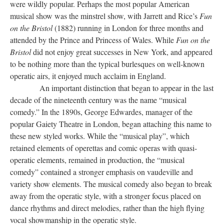
were wildly popular. Perhaps the most popular American
musical show was the minstrel show, with Jarrett and Rice’s
Fun
on the Bristol
(1882) running in London for three months and
attended by the Prince and Princess of Wales. While
Fun on the
Bristol
did not enjoy great successes in New York, and appeared
to be nothing more than the typical burlesques on well-known
operatic airs, it enjoyed much acclaim in England.
An important distinction that began to appear in the last
decade of the nineteenth century was the name “musical
comedy.” In the 1890s, George Edwardes, manager of the
popular Gaiety Theatre in London, began attaching this name to
these new styled works. While the “musical play”, which
retained elements of operettas and comic operas with quasi-
operatic elements, remained in production, the “musical
comedy” contained a stronger emphasis on vaudeville and
variety show elements. The musical comedy also began to break
away from the operatic style, with a stronger focus placed on
dance rhythms and direct melodies, rather than the high flying
vocal showmanship in the operatic style.