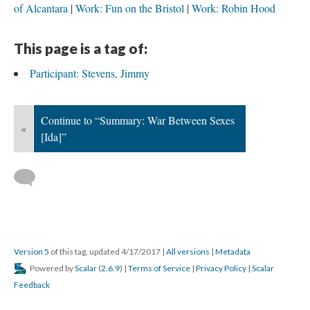
of Alcantara
Work: Fun on the Bristol
Work: Robin Hood
This page is a tag of:
Participant: Stevens, Jimmy
Continue to “Summary: War Between Sexes
«
[Ida]”
Version 5
of this tag, updated 4/17/2017
|
All versions
|
Metadata
Powered by
Scalar
(
2.6.9
) |
Terms of Service
|
Privacy Policy
|
Scalar
Feedback