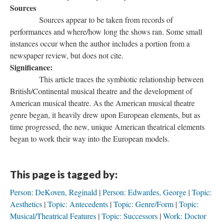
Sources
Sources appear to be taken from records of
performances and where/how long the shows ran. Some small
instances occur when the author includes a portion from a
newspaper review, but does not cite.
Significance:
This article traces the symbiotic relationship between
British/Continental musical theatre and the development of
American musical theatre. As the American musical theatre
genre began, it heavily drew upon European elements, but as
time progressed, the new, unique American theatrical elements
began to work their way into the European models.
This page is tagged by:
Person: DeKoven, Reginald
Person: Edwardes, George
Topic:
Aesthetics
Topic: Antecedents
Topic: Genre/Form
Topic:
Musical/Theatrical Features
Topic: Successors
Work: Doctor