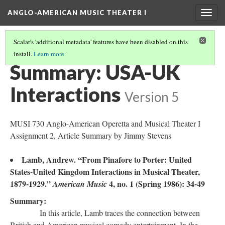
ANGLO-AMERICAN MUSIC THEATER I
Togg
navig
Scalar's 'additional metadata' features have been disabled on this
install.
Learn more
.
LITERATURE SUMMARIES & RESEARCH ABSTRACTS
(44/45)
Summary: USA-UK
Interactions
Version 5
MUSI 730 Anglo-American Operetta and Musical Theater I
Assignment 2, Article Summary by Jimmy Stevens
Lamb, Andrew. “From Pinafore to Porter: United
States-United Kingdom Interactions in Musical Theater,
1879-1929.”
4, no. 1 (Spring 1986): 34-49
American Music
Summary:
In this article, Lamb traces the connection between
British and American musical comedy entertainment. In the