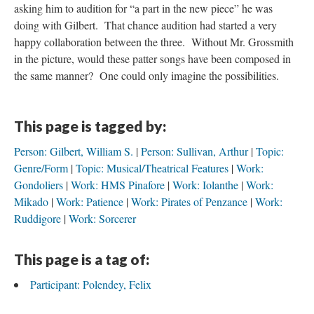
asking him to audition for “a part in the new piece” he was
doing with Gilbert. That chance audition had started a very
happy collaboration between the three. Without Mr. Grossmith
in the picture, would these patter songs have been composed in
the same manner? One could only imagine the possibilities.
This page is tagged by:
Person: Gilbert, William S.
Person: Sullivan, Arthur
Topic:
Genre/Form
Topic: Musical/Theatrical Features
Work:
Gondoliers
Work: HMS Pinafore
Work: Iolanthe
Work:
Mikado
Work: Patience
Work: Pirates of Penzance
Work:
Ruddigore
Work: Sorcerer
This page is a tag of:
Participant: Polendey, Felix