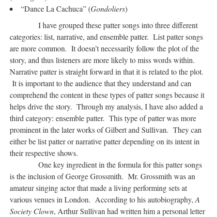
“Dance La Cachuca” (
Gondoliers
)
I have grouped these patter songs into three different
categories: list, narrative, and ensemble patter. List patter songs
are more common. It doesn’t necessarily follow the plot of the
story, and thus listeners are more likely to miss words within.
Narrative patter is straight forward in that it is related to the plot.
It is important to the audience that they understand and can
comprehend the content in these types of patter songs because it
helps drive the story. Through my analysis, I have also added a
third category: ensemble patter. This type of patter was more
prominent in the later works of Gilbert and Sullivan. They can
either be list patter or narrative patter depending on its intent in
their respective shows.
One key ingredient in the formula for this patter songs
is the inclusion of George Grossmith. Mr. Grossmith was an
amateur singing actor that made a living performing sets at
various venues in London. According to his autobiography,
A
Society Clown
, Arthur Sullivan had written him a personal letter