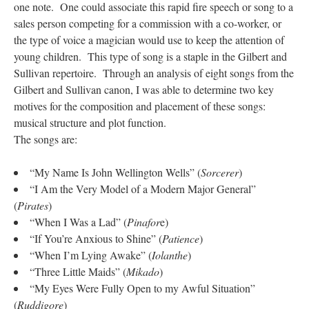
one note. One could associate this rapid fire speech or song to a
sales person competing for a commission with a co-worker, or
the type of voice a magician would use to keep the attention of
young children. This type of song is a staple in the Gilbert and
Sullivan repertoire. Through an analysis of eight songs from the
Gilbert and Sullivan canon, I was able to determine two key
motives for the composition and placement of these songs:
musical structure and plot function.
The songs are:
“My Name Is John Wellington Wells” (
Sorcerer
)
“I Am the Very Model of a Modern Major General”
(
Pirates
)
“When I Was a Lad” (
Pinafor
e)
“If You’re Anxious to Shine” (
Patience
)
“When I’m Lying Awake” (
Iolanthe
)
“Three Little Maids” (
Mikado
)
“My Eyes Were Fully Open to my Awful Situation”
(
Ruddigore
)