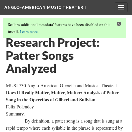
ANGLO-AMERICAN MUSIC THEATER I
Togg
navig
Scalar's 'additional metadata' features have been disabled on this
install.
Learn more
.
LITERATURE SUMMARIES & RESEARCH ABSTRACTS
(9/45)
Research Project:
Patter Songs
Analyzed
MUSI 730 Anglo-American Operetta and Musical Theater I
Does It Really Matter, Matter, Matter: Analysis of Patter
Song in the Operettas of Gilbert and Sullvian
Felix Polendey
Summary.
By definition, a patter song is a song that is sung at a
rapid tempo where each syllable in the phrase is represented by