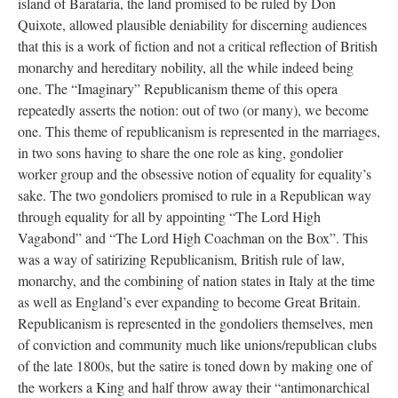
island of Barataria, the land promised to be ruled by Don
Quixote, allowed plausible deniability for discerning audiences
that this is a work of fiction and not a critical reflection of British
monarchy and hereditary nobility, all the while indeed being
one. The “Imaginary” Republicanism theme of this opera
repeatedly asserts the notion: out of two (or many), we become
one. This theme of republicanism is represented in the marriages,
in two sons having to share the one role as king, gondolier
worker group and the obsessive notion of equality for equality’s
sake. The two gondoliers promised to rule in a Republican way
through equality for all by appointing “The Lord High
Vagabond” and “The Lord High Coachman on the Box”. This
was a way of satirizing Republicanism, British rule of law,
monarchy, and the combining of nation states in Italy at the time
as well as England’s ever expanding to become Great Britain.
Republicanism is represented in the gondoliers themselves, men
of conviction and community much like unions/republican clubs
of the late 1800s, but the satire is toned down by making one of
the workers a King and half throw away their “antimonarchical