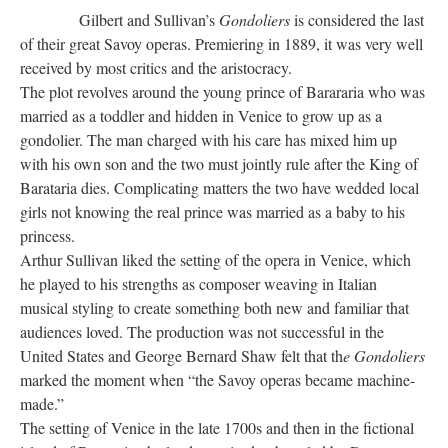
Gilbert and Sullivan’s
Gondoliers
is considered the last
of their great Savoy operas. Premiering in 1889, it was very well
received by most critics and the aristocracy.
The plot revolves around the young prince of Barararia who was
married as a toddler and hidden in Venice to grow up as a
gondolier. The man charged with his care has mixed him up
with his own son and the two must jointly rule after the King of
Barataria dies. Complicating matters the two have wedded local
girls not knowing the real prince was married as a baby to his
princess.
Arthur Sullivan liked the setting of the opera in Venice, which
he played to his strengths as composer weaving in Italian
musical styling to create something both new and familiar that
audiences loved. The production was not successful in the
United States and George Bernard Shaw felt that th
e Gondoliers
marked the moment when “the Savoy operas became machine-
made.”
The setting of Venice in the late 1700s and then in the fictional