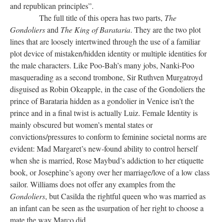
and republican principles”.
The full title of this opera has two parts,
The
Gondoliers
and
The King of Barataria
. They are the two plot
lines that are loosely intertwined through the use of a familiar
plot device of mistaken/hidden identity or multiple identities for
the male characters. Like Poo-Bah’s many jobs, Nanki-Poo
masquerading as a second trombone, Sir Ruthven Murgatroyd
disguised as Robin Okeapple, in the case of the Gondoliers the
prince of Barataria hidden as a gondolier in Venice isn’t the
prince and in a final twist is actually Luiz. Female Identity is
mainly obscured but women’s mental states or
convictions/pressures to conform to feminine societal norms are
evident: Mad Margaret’s new-found ability to control herself
when she is married, Rose Maybud’s addiction to her etiquette
book, or Josephine’s agony over her marriage/love of a low class
sailor. Williams does not offer any examples from the
Gondoliers
, but Casilda the rightful queen who was married as
an infant can be seen as the usurpation of her right to choose a
mate the way Marco did.