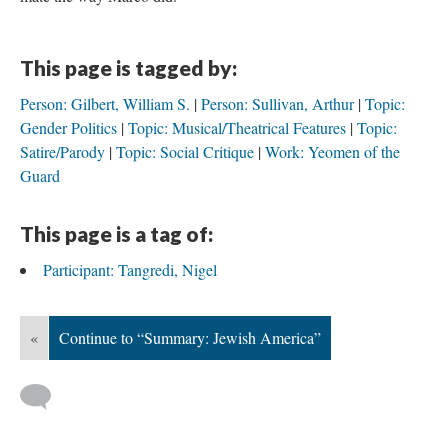
This page is tagged by:
Person: Gilbert, William S.
Person: Sullivan, Arthur
Topic:
Gender Politics
Topic: Musical/Theatrical Features
Topic:
Satire/Parody
Topic: Social Critique
Work: Yeomen of the
Guard
This page is a tag of:
Participant: Tangredi, Nigel
«
Continue to “Summary: Jewish America”