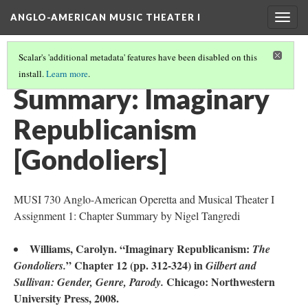
ANGLO-AMERICAN MUSIC THEATER I
Togg
navig
Scalar's 'additional metadata' features have been disabled on this
install.
Learn more
.
LITERATURE SUMMARIES & RESEARCH ABSTRACTS
(32/45)
Summary: Imaginary
Republicanism
[Gondoliers]
MUSI 730 Anglo-American Operetta and Musical Theater I
Assignment 1: Chapter Summary by Nigel Tangredi
Williams, Carolyn. “Imaginary Republicanism:
The
” Chapter 12 (pp. 312-324) in
Gondoliers.
Gilbert and
Chicago: Northwestern
Sullivan: Gender, Genre, Parody.
University Press, 2008.