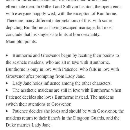
effeminate men. In Gilbert and Sullivan fashion, the opera ends
with everyone happily wed, with the exception of Bunthorne.
There are many different interpretations of this, with some
depicting Bunthorne as having escaped marriage, but most
conclude that his single state hints at homosexuality.
Main plot points:
Bunthorne and Grosvenor begin by reciting their poems to
the aesthete maidens, who are all in love with Bunthorne.
Bunthorne is only in love with Patience, who falls in love with
Grosvenor after prompting from Lady Jane.
Lady Jane holds influence among the other characters.
The aesthetic maidens are still in love with Bunthorne when
Patience decides she loves Bunthorne instead. The maidens
switch their attentions to Grosvenor.
Patience decides she loves and should be with Grosvenor, the
maidens return to their fiancés in the Dragoon Guards, and the
Duke marries Lady Jane.