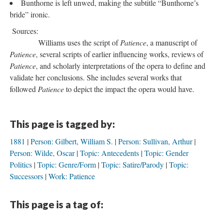
Bunthorne is left unwed, making the subtitle “Bunthorne’s
bride” ironic.
Sources:
Williams uses the script of
Patience
, a manuscript of
Patience
, several scripts of earlier influencing works, reviews of
Patience
, and scholarly interpretations of the opera to define and
validate her conclusions. She includes several works that
followed
Patience
to depict the impact the opera would have.
This page is tagged by:
1881
Person: Gilbert, William S.
Person: Sullivan, Arthur
Person: Wilde, Oscar
Topic: Antecedents
Topic: Gender
Politics
Topic: Genre/Form
Topic: Satire/Parody
Topic:
Successors
Work: Patience
This page is a tag of: