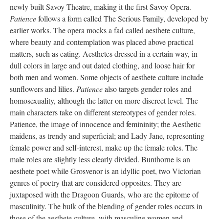
newly built Savoy Theatre, making it the first Savoy Opera.
Patience
follows a form called The Serious Family, developed by
earlier works. The opera mocks a fad called aesthete culture,
where beauty and contemplation was placed above practical
matters, such as eating. Aesthetes dressed in a certain way, in
dull colors in large and out dated clothing, and loose hair for
both men and women. Some objects of aesthete culture include
sunflowers and lilies.
Patience
also targets gender roles and
homosexuality, although the latter on more discreet level. The
main characters take on different stereotypes of gender roles.
Patience, the image of innocence and femininity; the Aesthetic
maidens, as trendy and superficial; and Lady Jane, representing
female power and self-interest, make up the female roles. The
male roles are slightly less clearly divided. Bunthorne is an
aesthete poet while Grosvenor is an idyllic poet, two Victorian
genres of poetry that are considered opposites. They are
juxtaposed with the Dragoon Guards, who are the epitome of
masculinity. The bulk of the blending of gender roles occurs in
those of the aesthete culture, with masculine women and