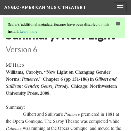
ANGLO-AMERICAN MUSIC THEATER I
Togg
navig
Scalar's 'additional metadata' features have been disabled on this
Summary: New Light
install.
Learn more
.
Version 6
MJ Halco
Williams, Carolyn. “New Light on Changing Gender
Norms:
” Chapter 6 (pp 151-186) in
Patience.
Gilbert and
Chicago: Northwestern
Sullivan: Gender, Genre, Parody.
University Press, 2008.
Summary:
Gilbert and Sullivan’s
Patience
premiered in 1881 at
the Opera Comique. The Savoy Theatre was completed while
Patience
was running at the Opera Comique, and moved to the