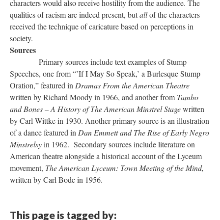
characters would also receive hostility from the audience. The
qualities of racism are indeed present, but
all
of the characters
received the technique of caricature based on perceptions in
society.
Sources
Primary sources include text examples of Stump
Speeches, one from “’If I May So Speak,’ a Burlesque Stump
Oration,” featured in
Dramas From the American Theatre
written by Richard Moody in 1966, and another from
Tambo
and Bones – A History of The American Minstrel Stage
written
by Carl Wittke in 1930. Another primary source is an illustration
of a dance featured in
Dan Emmett and The Rise of Early Negro
Minstrelsy
in 1962. Secondary sources include literature on
American theatre alongside a historical account of the Lyceum
movement,
The American Lyceum: Town Meeting of the Mind,
written by Carl Bode in 1956.
This page is tagged by: