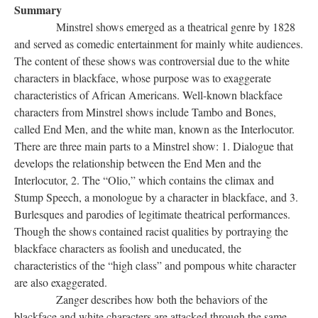
Summary
Minstrel shows emerged as a theatrical genre by 1828
and served as comedic entertainment for mainly white audiences.
The content of these shows was controversial due to the white
characters in blackface, whose purpose was to exaggerate
characteristics of African Americans. Well-known blackface
characters from Minstrel shows include Tambo and Bones,
called End Men, and the white man, known as the Interlocutor.
There are three main parts to a Minstrel show: 1. Dialogue that
develops the relationship between the End Men and the
Interlocutor, 2. The “Olio,” which contains the climax and
Stump Speech, a monologue by a character in blackface, and 3.
Burlesques and parodies of legitimate theatrical performances.
Though the shows contained racist qualities by portraying the
blackface characters as foolish and uneducated, the
characteristics of the “high class” and pompous white character
are also exaggerated.
Zanger describes how both the behaviors of the
blackface and white characters are attacked through the same