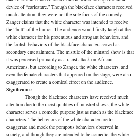
device of “caricature.” Though the blackface characters received
much attention, they were not the sole focus of the comedy.
Zanger claims that the white character was intended to receive
the “butt” of the humor. The audience would firstly laugh at the
white character for his pretentious and arrogant behaviors, and
the foolish behaviors of the blackface characters served as
secondary entertainment. The misrule of the minstrel show is that
it was perceived primarily as a racist attack on African
Americans, but according to Zanger, the white characters, and
even the female characters that appeared on the stage, were also
exaggerated to create a comical effect on the audience.
Significance
Though the blackface characters have received much
attention due to the racist qualities of minstrel shows, the white
character serves a comedic purpose just as much as the blackface
characters. The behaviors of the white character are to
exaggerate and mock the pompous behaviors observed in
society, and though they are intended to be comedic, the white