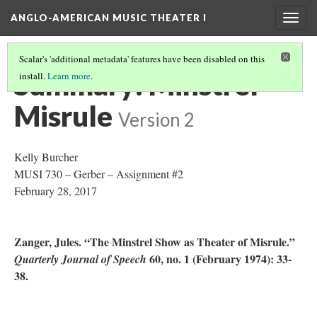
ANGLO-AMERICAN MUSIC THEATER I
Togg
navig
Scalar's 'additional metadata' features have been disabled on this
Summary: Minstrel
install.
Learn more
.
Misrule
Version 2
Kelly Burcher
MUSI 730 – Gerber – Assignment #2
February 28, 2017
Zanger, Jules. “The Minstrel Show as Theater of Misrule.”
60, no. 1 (February 1974): 33-
Quarterly Journal of Speech
38.