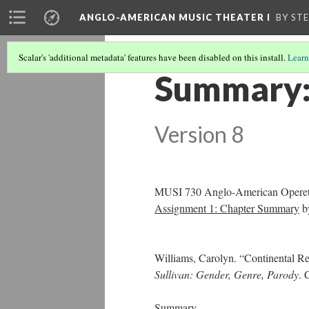
ANGLO-AMERICAN MUSIC THEATER I
BY ST
Scalar's 'additional metadata' features have been disabled on this install.
Learn
Summary: 
Version 8
MUSI 730 Anglo-American Operett
Assignment 1: Chapter Summary
b
Williams, Carolyn. “Continental Re
Sullivan: Gender, Genre, Parody
. 
Summary.