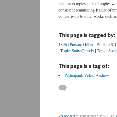
relation to topics and sub-topics we
consistent reminiscing feature of re
comparisons to other works such a
This page is tagged by:
1896
Person: Gilbert, William S.
Topic: Satire/Parody
Topic: Socia
This page is a tag of:
Participant: Velez, Andrew
Version 8
of this tag, updated 3/31/2017
|