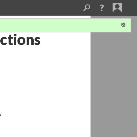
ctions
d