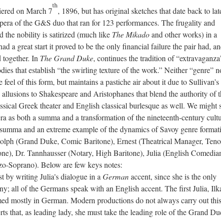
th
ered on March 7
, 1896, but has original sketches that date back to lat
pera of the G&S duo that ran for 123 performances. The frugality and
 the nobility is satirized (much like
The Mikado
and other works) in a
d a great start it proved to be the only financial failure the pair had, a
 together. In
The Grand Duke
, continues the tradition of “extravaganza
rodies that establish “the swirling texture of the work.” Neither “genre” n
feel of this form, but maintains a pastiche air about it due to Sullivan’s
allusions to Shakespeare and Aristophanes that blend the authority of 
assical Greek theater and English classical burlesque as well. We might 
era as both a summa and a transformation of the nineteenth-century cultu
 a summa and an extreme example of the dynamics of Savoy genre format
dolph (Grand Duke, Comic Baritone), Ernest (Theatrical Manager, Teno
e), Dr. Tannhausser (Notary, High Baritone), Julia (English Comedia
zo-Soprano). Below are few keys notes:
st by writing Julia's dialogue in a
German
accent, since she is the only
y; all of the Germans speak with an English accent. The first Julia, Ilk
ed mostly in German. Modern productions do not always carry out this
ts that, as leading lady, she must take the leading role of the Grand Du