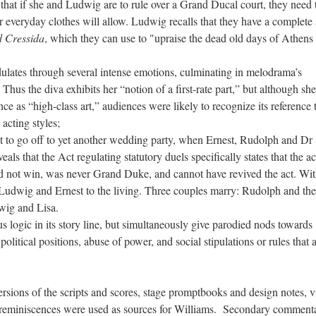
ut that if she and Ludwig are to rule over a Grand Ducal court, they need 
r everyday clothes will allow. Ludwig recalls that they have a complete 
d Cressida
, which they can use to "upraise the dead old days of Athens 
lates through several intense emotions, culminating in melodrama’s
us the diva exhibits her “notion of a first-rate part,” but although she
ce as “high-class art,” audiences were likely to recognize its reference 
acting styles;
t to go off to yet another wedding party, when Ernest, Rudolph and Dr
als that the Act regulating statutory duels specifically states that the a
id not win, was never Grand Duke, and cannot have revived the act. Wit
 Ludwig and Ernest to the living. Three couples marry: Rudolph and the
wig and Lisa.
s logic in its story line, but simultaneously give parodied nods towards
litical positions, abuse of power, and social stipulations or rules that a
ersions of the scripts and scores, stage promptbooks and design notes, v
n reminiscences were used as sources for Williams. Secondary comment