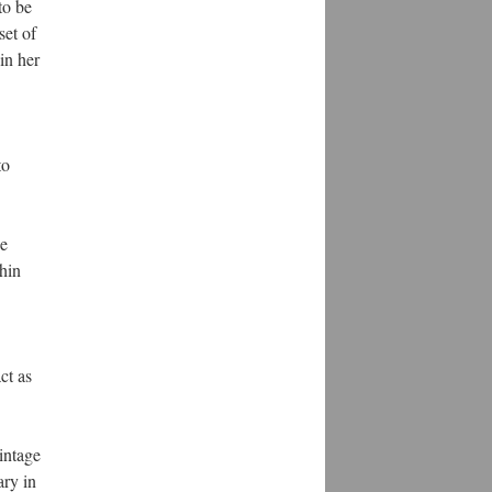
to be
set of
in her
to
ce
hin
ct as
intage
ary in