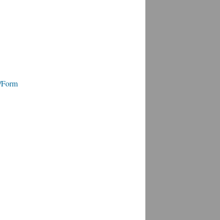
e/Form