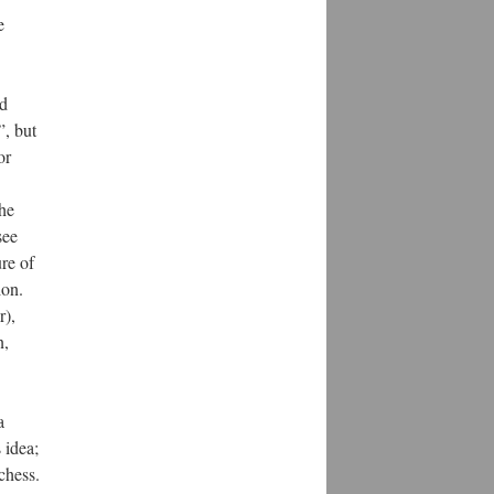
e
nd
”, but
or
the
see
re of
ion.
r),
n,
a
 idea;
chess.