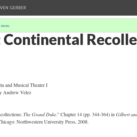
EVEN GERBER
 more
.
Continental Recolle
a and Musical Theater I
y Andrew Velez
collections:
The Grand Duke
.” Chapter 14 (pp. 344-364) in
Gilbert an
Chicago: Northwestern University Press, 2008.