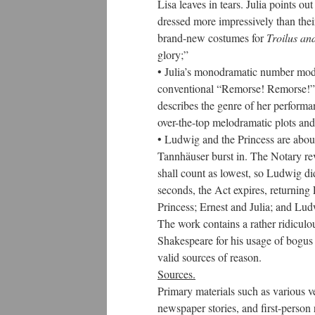
Lisa leaves in tears. Julia points o
dressed more impressively than thei
brand-new costumes for
Troilus an
glory;”
• Julia’s monodramatic number modu
conventional “Remorse! Remorse!” Th
describes the genre of her performan
over-the-top melodramatic plots and 
• Ludwig and the Princess are abou
Tannhäuser burst in. The Notary reve
shall count as lowest, so Ludwig d
seconds, the Act expires, returning
Princess; Ernest and Julia; and Lud
The work contains a rather ridiculou
Shakespeare for his usage of bogus po
valid sources of reason.
Sources.
Primary materials such as various v
newspaper stories, and first-perso