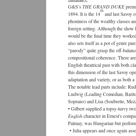
G&S’s
THE GRAND DUKE
premi
th
1894. It is the 14
and last Savoy o
phoniness of the wealthy classes and
foreign setting. Although the show ha
would be the final time they worked
also sets itself as a pot of genre pa
“parody” quite grasp the off-balance 
compositional coherence. There are 
English theatrical past with both cl
this dimension of the last Savoy op
adaptation and variety, or as both
The notable lead parts include: Ru
Ludwig (Leading Comedian, Bariton
Soprano) and Lisa (Soubrette, Mez
• Gilbert supplied a topsy-turvy twi
English
character in Ernest's compan
Palmay, was Hungarian but perform
• Julia appears and once again asser