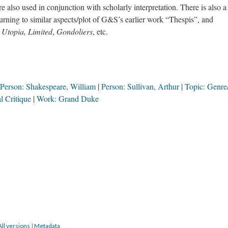
re also used in conjunction with scholarly interpretation. There is also a
turning to similar aspects/plot of G&S’s earlier work “Thespis”, and
s
Utopia, Limited
,
Gondoliers
, etc.
Person: Shakespeare, William
Person: Sullivan, Arthur
Topic: Genr
l Critique
Work: Grand Duke
All versions
|
Metadata