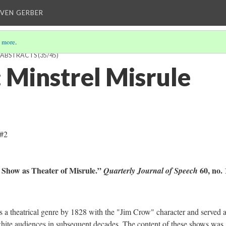
EVEN GERBER
 more
.
H ABSTRACTS
(35/45)
Minstrel Misrule
 #2
l Show as Theater of Misrule.”
60, no. 
Quarterly Journal of Speech
atrical genre by 1828 with the "Jim Crow" character and served a
hite audiences in subsequent decades. The content of these shows was