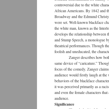
controversial due to the white chara
African Americans. By 1842 and th
Broadway and the Edmund Christy's c
were set. Well-known blackface ch
the white man, known as the Interlo
develops the relationship between t
and Stump Speech, a monologue by a
theatrical performances. Though the
foolish and uneducated, the charact
Zanger describes how both the be
same device of “caricature.” Though
focus of the comedy. Zanger claims 
audience would firstly laugh at the 
behaviors of the blackface characte
it was perceived primarily as a raci
and even the female characters that 
audience.
Significance