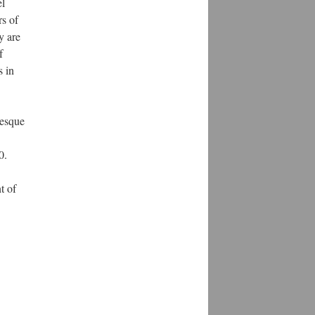
el
rs of
y are
f
s in
esque
0.
t of