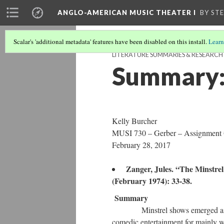
ANGLO-AMERICAN MUSIC THEATER I
BY ST
Scalar's 'additional metadata' features have been disabled on this install.
Learn
LITERATURE SUMMARIES & RESEARC
Summary: 
Kelly Burcher
MUSI 730 – Gerber – Assignment
February 28, 2017
Zanger, Jules. “The Minstre
(February 1974): 33-38.
Summary
Minstrel shows emerged as a the
comedic entertainment for mainly w