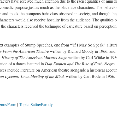
have received much attention due to the racist qualities of minstr
 comedic purpose just as much as the blackface characters. The behavio
ate and mock the pompous behaviors observed in society, and though the
aracters would also receive hostility from the audience. The qualities o
 the characters received the technique of caricature based on perception
amples of Stump Speeches, one from “’If I May So Speak,’ a Burl
 From the American Theatre
written by Richard Moody in 1966, and
History of The American Minstrel Stage
written by Carl Wittke in 193
ation of a dance featured in
Dan Emmett and The Rise of Early Negro
es include literature on American theatre alongside a historical accoun
an Lyceum: Town Meeting of the Mind,
written by Carl Bode in 1956.
enre/Form
Topic: Satire/Parody