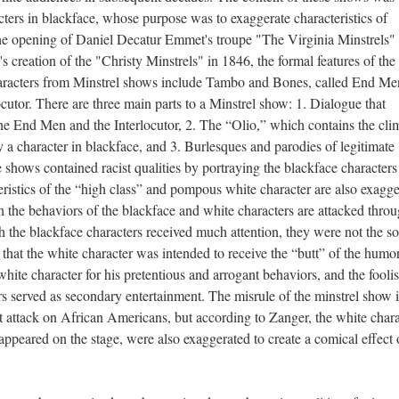
cters in blackface, whose purpose was to exaggerate characteristics of
e opening of Daniel Decatur Emmet's troupe "The Virginia Minstrels"
reation of the "Christy Minstrels" in 1846, the formal features of the
aracters from Minstrel shows include Tambo and Bones, called End Me
cutor. There are three main parts to a Minstrel show: 1. Dialogue that
he End Men and the Interlocutor, 2. The “Olio,” which contains the cli
 character in blackface, and 3. Burlesques and parodies of legitimate
 shows contained racist qualities by portraying the blackface characters
eristics of the “high class” and pompous white character are also exagge
haviors of the blackface and white characters are attacked throu
 the blackface characters received much attention, they were not the so
that the white character was intended to receive the “butt” of the humo
white character for his pretentious and arrogant behaviors, and the fooli
rs served as secondary entertainment. The misrule of the minstrel show i
st attack on African Americans, but according to Zanger, the white chara
appeared on the stage, were also exaggerated to create a comical effect 