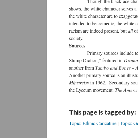
Though the blackface characters 
shows, the white character serves a
the white character are to exagger
intended to be comedic, the white ch
racism are indeed present, but
all
of
society.
Sources
Primary sources include text ex
Stump Oration,” featured in
Dramas
another from
Tambo and Bones – A 
Another primary source is an illustr
Minstrelsy
in 1962. Secondary sourc
the Lyceum movement,
The Americ
This page is tagged by:
Topic: Ethnic Caricature
Topic: G