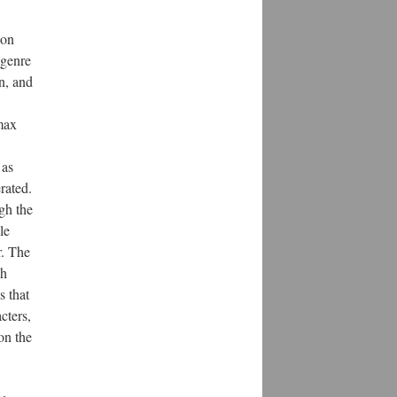
 on
 genre
n, and
max
 as
rated.
gh the
le
r. The
sh
s that
cters,
on the