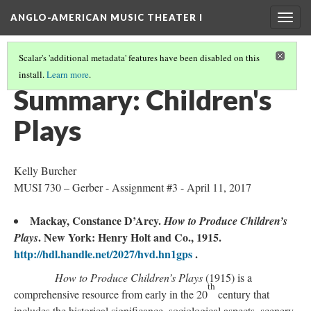
ANGLO-AMERICAN MUSIC THEATER I
Togg
navig
Scalar's 'additional metadata' features have been disabled on this
install.
Learn more
.
LITERATURE SUMMARIES & RESEARCH ABSTRACTS
(17/45)
Summary: Children's
Plays
Kelly Burcher
MUSI 730 – Gerber - Assignment #3 - April 11, 2017
Mackay, Constance D’Arcy.
How to Produce Children’s
. New York: Henry Holt and Co., 1915.
Plays
http://hdl.handle.net/2027/hvd.hn1gps
.
How to Produce Children’s Plays
(1915) is a
th
comprehensive resource from early in the 20
century that
includes the historical significance, sociological aspects, scenery,