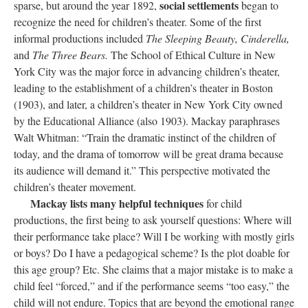
social settlements
sparse, but around the year 1892,
began to
recognize the need for children’s theater. Some of the first
informal productions included
The Sleeping Beauty, Cinderella,
and
The Three Bears.
The School of Ethical Culture in New
York City was the major force in advancing children’s theater,
leading to the establishment of a children’s theater in Boston
(1903), and later, a children’s theater in New York City owned
by the Educational Alliance (also 1903). Mackay paraphrases
Walt Whitman: “Train the dramatic instinct of the children of
today, and the drama of tomorrow will be great drama because
its audience will demand it.” This perspective motivated the
children’s theater movement.
Mackay lists many helpful techniques
for child
productions, the first being to ask yourself questions: Where will
their performance take place? Will I be working with mostly girls
or boys? Do I have a pedagogical scheme? Is the plot doable for
this age group? Etc. She claims that a major mistake is to make a
child feel “forced,” and if the performance seems “too easy,” the
child will not endure. Topics that are beyond the emotional range