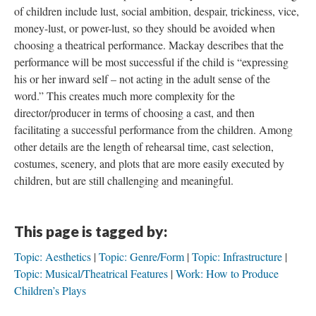
of children include lust, social ambition, despair, trickiness, vice,
money-lust, or power-lust, so they should be avoided when
choosing a theatrical performance. Mackay describes that the
performance will be most successful if the child is “expressing
his or her inward self – not acting in the adult sense of the
word.” This creates much more complexity for the
director/producer in terms of choosing a cast, and then
facilitating a successful performance from the children. Among
other details are the length of rehearsal time, cast selection,
costumes, scenery, and plots that are more easily executed by
children, but are still challenging and meaningful.
This page is tagged by:
Topic: Aesthetics
Topic: Genre/Form
Topic: Infrastructure
Topic: Musical/Theatrical Features
Work: How to Produce
Children’s Plays