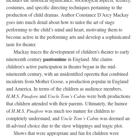
costumes, and specific directing techniques pertaining to the
production of child dramas. Author Constance D’Arcy Mackay
goes into much detail about how to tailor the art of stage
performing to the child’s mind and heart, motivating them to
become active in the performing arts and develop a sophisticated
taste for theater.
Mackay traces the development of children’s theater to early
pantomime
nineteenth century
in England. She claims
children’s active participation in theater began in the mid-
nineteenth century, with an unidentified operetta
that combined
incidents from Mother Goose, a production popular in England
and America. In terms of the children as audience members,
H.M.S. Pinafore
and
Uncle Tom’s Cabin
were both productions
that children attended with their parents. Ultimately, the humor
of
H.M.S. Pinafore
was much too mature for children to
completely understand, and
Uncle Tom’s Cabin
was deemed an
ill-advised choice due to the slave whippings and tragic plot.
Shows that were appropriate and fun for children were