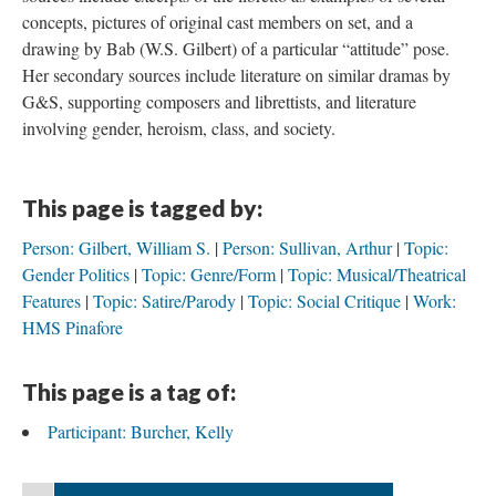
concepts, pictures of original cast members on set, and a
drawing by Bab (W.S. Gilbert) of a particular “attitude” pose.
Her secondary sources include literature on similar dramas by
G&S, supporting composers and librettists, and literature
involving gender, heroism, class, and society.
This page is tagged by:
Person: Gilbert, William S.
Person: Sullivan, Arthur
Topic:
Gender Politics
Topic: Genre/Form
Topic: Musical/Theatrical
Features
Topic: Satire/Parody
Topic: Social Critique
Work:
HMS Pinafore
This page is a tag of:
Participant: Burcher, Kelly