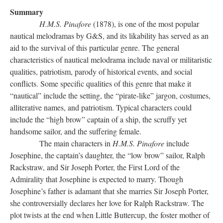
Summary
H.M.S. Pinafore
(1878), is one of the most popular
nautical melodramas by G&S, and its likability has served as an
aid to the survival of this particular genre. The general
characteristics of nautical melodrama include naval or militaristic
qualities, patriotism, parody of historical events, and social
conflicts. Some specific qualities of this genre that make it
“nautical” include the setting, the “pirate-like” jargon, costumes,
alliterative names, and patriotism. Typical characters could
include the “high brow” captain of a ship, the scruffy yet
handsome sailor, and the suffering female.
The main characters in
H.M.S. Pinafore
include
Josephine, the captain’s daughter, the “low brow” sailor, Ralph
Rackstraw, and Sir Joseph Porter, the First Lord of the
Admirality that Josephine is expected to marry. Though
Josephine’s father is adamant that she marries Sir Joseph Porter,
she controversially declares her love for Ralph Rackstraw. The
plot twists at the end when Little Buttercup, the foster mother of