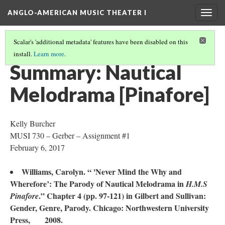
ANGLO-AMERICAN MUSIC THEATER I
Togg
navig
Scalar's 'additional metadata' features have been disabled on this
install.
Learn more
.
LITERATURE SUMMARIES & RESEARCH ABSTRACTS
(36/45)
Summary: Nautical
Melodrama [Pinafore]
Kelly Burcher
MUSI 730 – Gerber – Assignment #1
February 6, 2017
Williams, Carolyn. “ 'Never Mind the Why and
Wherefore’: The Parody of Nautical Melodrama in
H.M.S
.” Chapter 4 (pp. 97-121) in Gilbert and Sullivan:
Pinafore
Gender, Genre, Parody. Chicago: Northwestern University
Press, 2008.