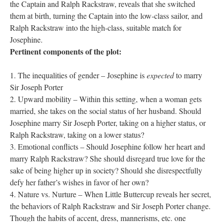
the Captain and Ralph Rackstraw, reveals that she switched
them at birth, turning the Captain into the low-class sailor, and
Ralph Rackstraw into the high-class, suitable match for
Josephine.
Pertinent components of the plot:
The inequalities of gender – Josephine is
expected
to marry
Sir Joseph Porter
Upward mobility – Within this setting, when a woman gets
married, she takes on the social status of her husband. Should
Josephine marry Sir Joseph Porter, taking on a higher status, or
Ralph Rackstraw, taking on a lower status?
Emotional conflicts – Should Josephine follow her heart and
marry Ralph Rackstraw? She should disregard true love for the
sake of being higher up in society? Should she disrespectfully
defy her father’s wishes in favor of her own?
Nature vs. Nurture – When Little Buttercup reveals her secret,
the behaviors of Ralph Rackstraw and Sir Joseph Porter change.
Though the habits of accent, dress, mannerisms, etc. one