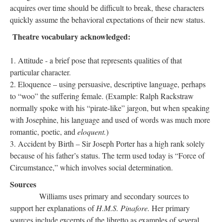
acquires over time should be difficult to break, these characters
quickly assume the behavioral expectations of their new status.
Theatre vocabulary acknowledged:
Attitude - a brief pose that represents qualities of that
particular character.
Eloquence – using persuasive, descriptive language, perhaps
to “woo” the suffering female. (Example: Ralph Rackstraw
normally spoke with his “pirate-like” jargon, but when speaking
with Josephine, his language and used of words was much more
romantic, poetic, and
eloquent.
)
Accident by Birth – Sir Joseph Porter has a high rank solely
because of his father’s status. The term used today is “Force of
Circumstance,” which involves social determination.
Sources
Williams uses primary and secondary sources to
support her explanations of
H.M.S. Pinafore.
Her primary
sources include excerpts of the libretto as examples of several