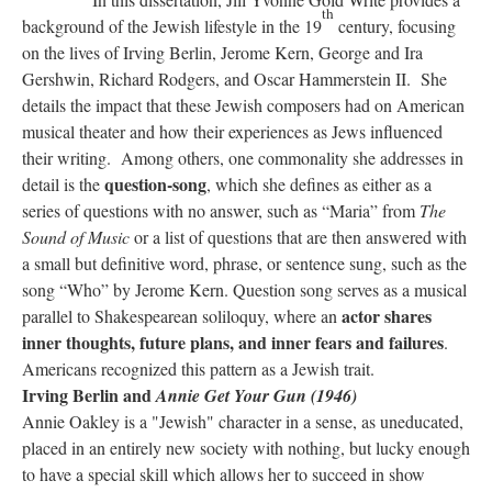
th
background of the Jewish lifestyle in the 19
century, focusing
on the lives of Irving Berlin, Jerome Kern, George and Ira
Gershwin, Richard Rodgers, and Oscar Hammerstein II. She
details the impact that these Jewish composers had on American
musical theater and how their experiences as Jews influenced
their writing. Among others, one commonality she addresses in
question-song
detail is the
, which she defines as either as a
series of questions with no answer, such as “Maria” from
The
Sound of Music
or a list of questions that are then answered with
a small but definitive word, phrase, or sentence sung, such as the
song “Who” by Jerome Kern. Question song serves as a musical
actor shares
parallel to Shakespearean soliloquy, where an
inner thoughts, future plans, and inner fears and failures
.
Americans recognized this pattern as a Jewish trait.
Irving Berlin and
Annie Get Your Gun (1946)
Annie Oakley is a "Jewish" character in a sense, as uneducated,
placed in an entirely new society with nothing, but lucky enough
to have a special skill which allows her to succeed in show