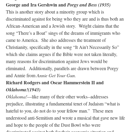
George and Ira Gershwin and
Porgy and Bess (1935)
This is another story about a minority group which is
discriminated against for being who they are and is thus both an
African-American and a Jewish story. Wright claims that the
song “There’s a Boat” sings of the dreams of immigrants who
came to America. She also addresses the treatment of
Christianity, specifically in the song “It Ain’t Necessarily So”
which she claims argues if the Bible were not taken literally,
many reasons for discrimination against Jews would be
eliminated. Additionally, parallels are drawn between Porgy
and Annie from
Annie Get Your Gun.
Richard Rodgers and Oscar Hammerstein II and
Oklahoma!(1943)
Oklahoma!
—like many of their other works--addresses
prejudice, illustrating a fundamental tenet of Judaism “what is
hateful to you, do not do to your fellow man.” These men
understood anti-Semitism and wrote a musical that gave new life
and hope to the people of the Dust Bowl who were
discriminated against both for their economic situation and