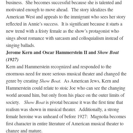
business. She becomes successful because she is talented and
motivated enough to move ahead. The story idealizes the
American West and appeals to the immigrant who sees her story
reflected in Annie’s success. It is significant because it starts a
new trend with a feisty female as the show’s protagonist who
sings about romance with sarcasm and colloquialism instead of
singing ballads.
Jerome Kern and Oscar Hammerstein II and
Show Boat
(1927)
Kern and Hammerstein recognized and responded to the
enormous need for more serious musical theater and changed the
genre by creating
Show Boat.
As American Jews, Kern and
Hammerstein could relate to stoic Joe who can see the changing
world around him, but only from his place on the outer limits of
society.
Show Boat
is pivotal because it was the first time that
realism was shown in musical theater. Additionally, a strong
female heroine was unheard of before 1927: Magnolia becomes
first character in entire literature of American musical theater to
change and mature.