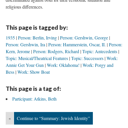
religious differences.
This page is tagged by:
1935
Person: Berlin, Irving
Person: Gershwin, George
Person: Gershwin, Ira
Person: Hammerstein, Oscar, II.
Person:
Kern, Jerome
Person: Rodgers, Richard
Topic: Antecedents
Topic: Musical/Theatrical Features
Topic: Successors
Work:
Annie Get Your Gun
Work: Oklahoma!
Work: Porgy and
Bess
Work: Show Boat
This page is a tag of:
Participant: Atkins, Beth
«
Continue to “Summary: Jewish Identity”