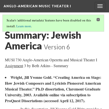
ANGLO-AMERICAN MUSIC THEATER I
Togg
navig
Scalar's 'additional metadata' features have been disabled on this
install.
Learn more
.
LITERATURE SUMMARIES & RESEARCH ABSTRACTS
(33/45)
Summary: Jewish
America
Version 6
MUSI 730 Anglo-American Operetta and Musical Theater I
Assignment
3 by Beth Atkins - Summary
Wright, Jill Yvonne Gold. “Creating America on Stage:
How Jewish Composers and Lyricists Pioneered American
Musical Theater.” Ph.D dissertation, Claremont Graduate
University, 2003. Available online via subscription to
ProQuest Dissertations (accessed April 12, 2017).
In this dissertation, Jill Yvonne Gold Write provides a