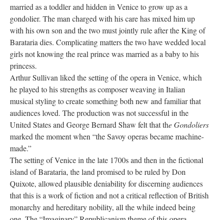
married as a toddler and hidden in Venice to grow up as a
gondolier. The man charged with his care has mixed him up
with his own son and the two must jointly rule after the King of
Barataria dies. Complicating matters the two have wedded local
girls not knowing the real prince was married as a baby to his
princess.
Arthur Sullivan liked the setting of the opera in Venice, which
he played to his strengths as composer weaving in Italian
musical styling to create something both new and familiar that
audiences loved. The production was not successful in the
United States and George Bernard Shaw felt that th
e Gondoliers
marked the moment when “the Savoy operas became machine-
made.”
The setting of Venice in the late 1700s and then in the fictional
island of Barataria, the land promised to be ruled by Don
Quixote, allowed plausible deniability for discerning audiences
that this is a work of fiction and not a critical reflection of British
monarchy and hereditary nobility, all the while indeed being
one. The “Imaginary” Republicanism theme of this opera