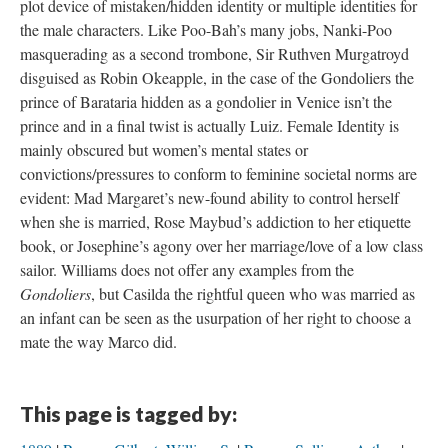
plot device of mistaken/hidden identity or multiple identities for
the male characters. Like Poo-Bah’s many jobs, Nanki-Poo
masquerading as a second trombone, Sir Ruthven Murgatroyd
disguised as Robin Okeapple, in the case of the Gondoliers the
prince of Barataria hidden as a gondolier in Venice isn’t the
prince and in a final twist is actually Luiz. Female Identity is
mainly obscured but women’s mental states or
convictions/pressures to conform to feminine societal norms are
evident: Mad Margaret’s new-found ability to control herself
when she is married, Rose Maybud’s addiction to her etiquette
book, or Josephine’s agony over her marriage/love of a low class
sailor. Williams does not offer any examples from the
Gondoliers
, but Casilda the rightful queen who was married as
an infant can be seen as the usurpation of her right to choose a
mate the way Marco did.
This page is tagged by: