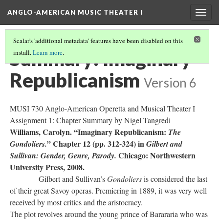
ANGLO-AMERICAN MUSIC THEATER I
Togg
navig
Scalar's 'additional metadata' features have been disabled on this
Summary: Imaginary
install.
Learn more
.
Republicanism
Version 6
MUSI 730 Anglo-American Operetta and Musical Theater I
Assignment 1: Chapter Summary by Nigel Tangredi
Williams, Carolyn. “Imaginary Republicanism:
The
” Chapter 12 (pp. 312-324) in
Gondoliers.
Gilbert and
Chicago: Northwestern
Sullivan: Gender, Genre, Parody.
University Press, 2008.
Gilbert and Sullivan’s
Gondoliers
is considered the last
of their great Savoy operas. Premiering in 1889, it was very well
received by most critics and the aristocracy.
The plot revolves around the young prince of Barararia who was