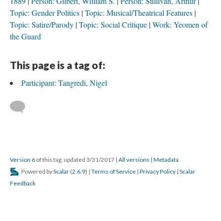
1889
Person: Gilbert, William S.
Person: Sullivan, Arthur
Topic: Gender Politics
Topic: Musical/Theatrical Features
Topic: Satire/Parody
Topic: Social Critique
Work: Yeomen of
the Guard
This page is a tag of:
Participant: Tangredi, Nigel
Version 6
of this tag, updated 3/31/2017
|
All versions
|
Metadata
Powered by
Scalar
(
2.6.9
) |
Terms of Service
|
Privacy Policy
|
Scalar
Feedback