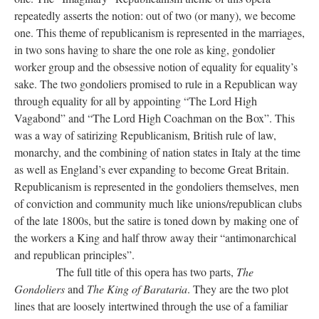
repeatedly asserts the notion: out of two (or many), we become
one. This theme of republicanism is represented in the marriages,
in two sons having to share the one role as king, gondolier
worker group and the obsessive notion of equality for equality’s
sake. The two gondoliers promised to rule in a Republican way
through equality for all by appointing “The Lord High
Vagabond” and “The Lord High Coachman on the Box”. This
was a way of satirizing Republicanism, British rule of law,
monarchy, and the combining of nation states in Italy at the time
as well as England’s ever expanding to become Great Britain.
Republicanism is represented in the gondoliers themselves, men
of conviction and community much like unions/republican clubs
of the late 1800s, but the satire is toned down by making one of
the workers a King and half throw away their “antimonarchical
and republican principles”.
The full title of this opera has two parts,
The
Gondoliers
and
The King of Barataria
. They are the two plot
lines that are loosely intertwined through the use of a familiar