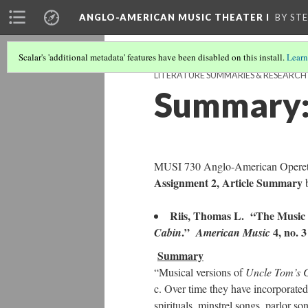
ANGLO-AMERICAN MUSIC THEATER I
BY ST
Scalar's 'additional metadata' features have been disabled on this install.
Learn
LITERATURE SUMMARIES & RESEARC
Summary:
MUSI 730 Anglo-American Operett
Assignment 2, Article Summary
b
Riis, Thomas L. “The Music 
.”
4, no. 3
Cabin
American Music
Summary
“Musical versions of
Uncle Tom’s 
c. Over time they have incorporated
spirituals, minstrel songs, parlor 