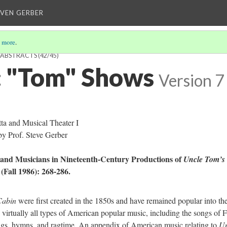
EVEN GERBER
 more
.
H ABSTRACTS
(42/45)
 "Tom" Shows
Version 7
a and Musical Theater I
y Prof. Steve Gerber
and Musicians in Nineteenth-Century Productions of
Uncle Tom’s
 (Fall 1986): 268-286.
Cabin
were first created in the 1850s and have remained popular into th
 virtually all types of American popular music, including the songs of F
songs, hymns, and ragtime. An appendix of American music relating to
Un