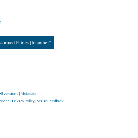
e
ormed Fairies [Iolanthe]”
All versions
|
Metadata
ervice
|
Privacy Policy
|
Scalar Feedback