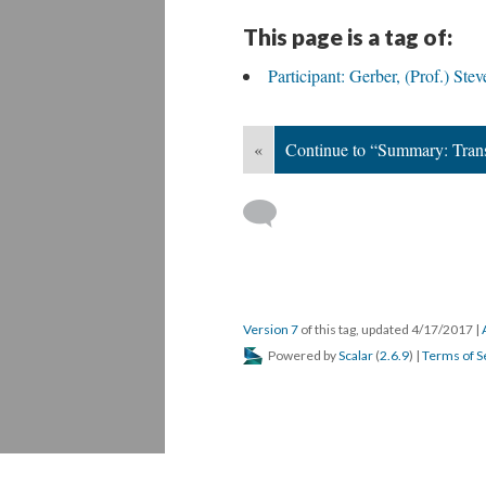
This page is a tag of:
Participant: Gerber, (Prof.) Stev
«
Continue to “Summary: Transf
Version 7
of this tag, updated 4/17/2017
|
Powered by
Scalar
(
2.6.9
) |
Terms of S