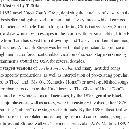
Abstract by T. Riis
al 1852 novel
Uncle Tom’s Cabin
, depicting the cruelties of slavery in th
estseller and galvanized northern anti-slavery forces while it enraged
l characters are Uncle Tom, a long-suffering Christianized slave; Simon
za, a slave woman who escapes to the North with her small child; Little 
ild whom Tom has saved from drowning; and Topsy, an unkempt and nau
teaches. Although Stowe was herself initially reluctant to produce a
stage versions
ight and lax enforcement enabled creation of several
by
ertainments around the USA for several decades.
 staged versions
of
Uncle Tom’s Cabin
and many included
songs
to specific productions, as well as
interpolation of pre-existing popular
od to Thee” and “My Old Kentucky Home”) or
newly-published songs
 or characters
(such as the Hutchinson’s “The Ghost of Uncle Tom”).
genuine black
atured only white actors and actresses, by the 1870s
 banjo players as well as actors, were increasingly involved; after 1876
aturing “Jubilee”-type singers of spirituals. By the 1890s, theatrical ve
their use of interpolated music ranging from old camp-meeting songs a
rtures and Strauss waltzes. The most spectacular, A.W. Martin’s 1899