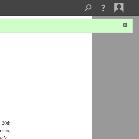
e 20th
oster,
cle