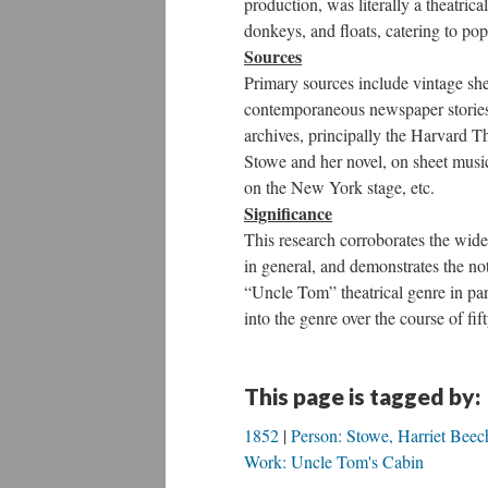
production, was literally a theatrica
donkeys, and floats, catering to pop
Sources
Primary sources include vintage sh
contemporaneous newspaper stories 
archives, principally the Harvard T
Stowe and her novel, on sheet music
on the New York stage, etc.
Significance
This research corroborates the wide
in general, and demonstrates the no
“Uncle Tom” theatrical genre in part
into the genre over the course of fift
This page is tagged by:
1852
Person: Stowe, Harriet Beec
Work: Uncle Tom's Cabin