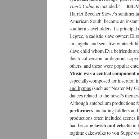
RILM 
Tom’s Cabin
is included.” —
Harriet Beecher Stowe’s sentiment
American South, became an instant b
southern slaveholders. Its principa
Legree, a sadistic slave owner; Eli
an angelic and sensitive white ch
slave child whom Eva befriends and 
theatrical version, ambiguous copyr
others, and these were popular ent
Music was a central component of
especially-composed for insertion
in
and hymns
(such as “Nearer My G
dances related to the novel’s themes
Although antebellum productions fe
performers
, including fiddlers and
productions often included scenes fe
lavish and eclectic
had become
in 
ragtime cakewalks to von Suppé ove