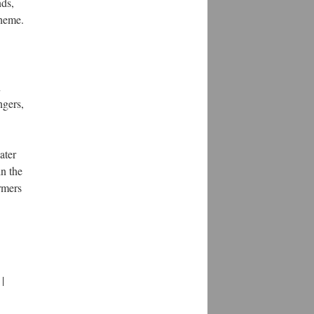
nds,
theme.
n
ngers,
ater
in the
ormers