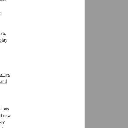
e
Eva,
ghty
 songs
 and
rsions
nd new
 NY