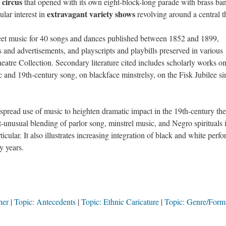
circus
l
that opened with its own eight-block-long parade with brass ba
extravagant variety shows
ular interest in
revolving around a central 
eet music for 40 songs and dances published between 1852 and 1899,
and advertisements, and playscripts and playbills preserved in various
heatre Collection. Secondary literature cited includes scholarly works o
 and 19th-century song, on blackface minstrelsy, on the Fisk Jubilee si
spread use of music to heighten dramatic impact in the 19th-century the
t-unusual blending of parlor song, minstrel music, and Negro spirituals 
icular. It also illustrates increasing integration of black and white perf
y years.
her
Topic: Antecedents
Topic: Ethnic Caricature
Topic: Genre/Form