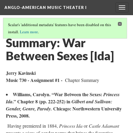
ANGLO-AMERICAN MUSIC THEATER I
Togg
navig
Scalar's 'additional metadata' features have been disabled on this
install.
Learn more
.
LITERATURE SUMMARIES & RESEARCH ABSTRACTS
(45/45)
Summary: War
Between Sexes [Ida]
Jerry Kavinski
Music 730 - Assignment #1 -
Chapter Summary
Williams, Carolyn. “War Between the Sexes:
Princess
.” Chapter 8 (pp. 222-252) in
Ida
Gilbert
and Sullivan:
Chicago: Northwestern University
Gender, Genre, Parody.
Press, 2008.
Having premiered in 1884,
Princess Ida
or
Castle Adamant
presents a view of gender norms that brings the figurative