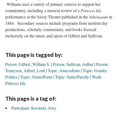
Williams uses a variety of primary sources to support her
commentary, including a musical review of a
Princess Ida
performance at the Savoy Theater published in the
Athenaeum
in
1884. Secondary sources include programs from modern day
productions, scholarly commentary, and books focused
exclusively on the music and opera of Gilbert and Sullivan.
This page is tagged by:
Person: Gilbert, William S.
Person: Sullivan, Arthur
Person:
Tennyson, Alfred, Lord
Topic: Antecedents
Topic: Gender
Politics
Topic: Genre/Form
Topic: Satire/Parody
Work:
Princess Ida
This page is a tag of:
Participant: Kavinski, Jerry