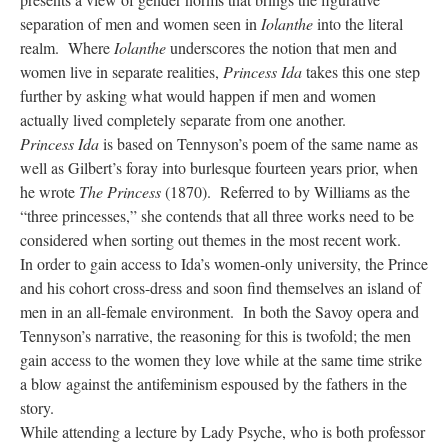
separation of men and women seen in
Iolanthe
into the literal
realm. Where
Iolanthe
underscores the notion that men and
women live in separate realities,
Princess Ida
takes this one step
further by asking what would happen if men and women
actually lived completely separate from one another.
Princess Ida
is based on Tennyson’s poem of the same name as
well as Gilbert’s foray into burlesque fourteen years prior, when
he wrote
The Princess
(1870). Referred to by Williams as the
“three princesses,” she contends that all three works need to be
considered when sorting out themes in the most recent work.
In order to gain access to Ida’s women-only university, the Prince
and his cohort cross-dress and soon find themselves an island of
men in an all-female environment. In both the Savoy opera and
Tennyson’s narrative, the reasoning for this is twofold; the men
gain access to the women they love while at the same time strike
a blow against the antifeminism espoused by the fathers in the
story.
While attending a lecture by Lady Psyche, who is both professor