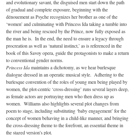
and evolutionary savant, the disguised men start down the path
of gradual and complete exposure, beginning with the
dénouement as Psyche recognizes her brother as one of the
‘women’ and culminating with Princess Ida taking a tumble into
the river and being rescued by the Prince, now fully exposed as
the man he is. In the end, the need to ensure a legacy through
procreation as well as ‘natural instinct,’ as is referenced in the
book of this Savoy opera, guide the protagonists to make a return
to conventional gender norms.
Princess Ida
maintains a dichotomy, as we hear burlesque
dialogue dressed in an operatic musical style. Adhering to the
burlesque convention of the roles of young men being played by
women, the plot-centric ‘cross-dressing’ runs several layers deep,
as female actors are portraying men who then dress up as
women. Williams also highlights several plot changes from
poem to stage, including substituting ‘baby engagement’ for the
concept of women behaving in a child-like manner, and bringing
the cross-dressing theme to the forefront, an essential theme in
the staged version’s plot.