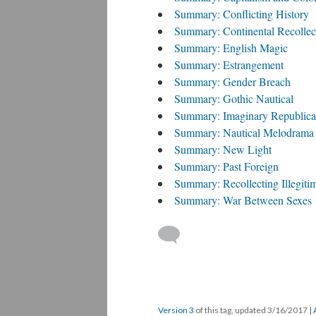
Summary: Conflicting History
Summary: Continental Recollec
Summary: English Magic
Summary: Estrangement
Summary: Gender Breach
Summary: Gothic Nautical
Summary: Imaginary Republic
Summary: Nautical Melodrama
Summary: New Light
Summary: Past Foreign
Summary: Recollecting Illegiti
Summary: War Between Sexes
Version 3
of this tag, updated 3/16/2017
|