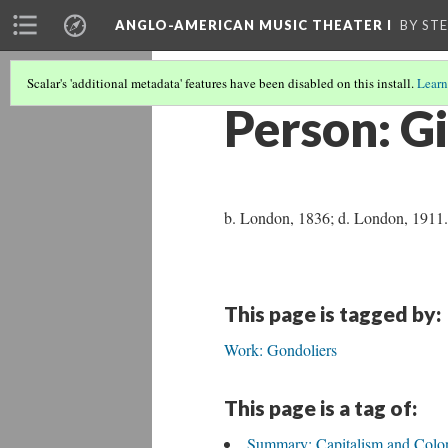
ANGLO-AMERICAN MUSIC THEATER I
BY ST
Scalar's 'additional metadata' features have been disabled on this install.
Learn
Person: Gi
b. London, 1836; d. London, 1911. E
This page is tagged by:
Work: Gondoliers
This page is a tag of:
Summary: Capitalism and Colo