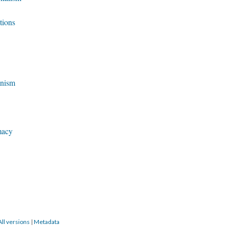
tions
anism
macy
All versions
|
Metadata