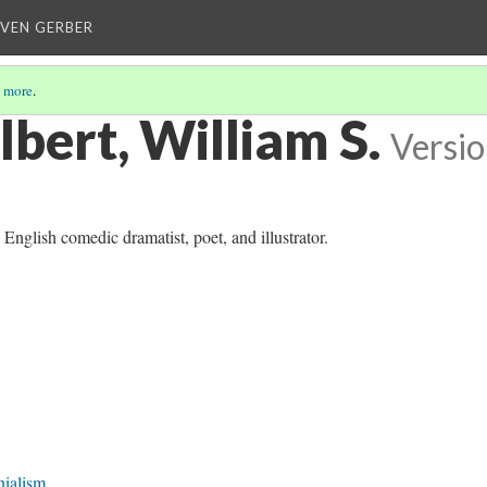
EVEN GERBER
 more
.
lbert, William S.
Versio
nglish comedic dramatist, poet, and illustrator.
nialism