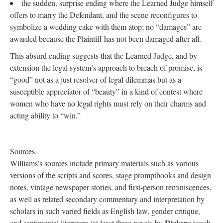
the sudden, surprise ending where the Learned Judge himself
offers to marry the Defendant, and the scene reconfigures to
symbolize a wedding cake with them atop; no “damages” are
awarded because the Plaintiff has not been damaged after all.
This absurd ending suggests that the Learned Judge, and by
extension the legal system’s approach to breach of promise, is
“good” not as a just resolver of legal dilemmas but as a
susceptible appreciator of “beauty” in a kind of contest where
women who have no legal rights must rely on their charms and
acting ability to “win.”
Sources.
Williams’s sources include primary materials such as various
versions of the scripts and scores, stage promptbooks and design
notes, vintage newspaper stories, and first-person reminiscences,
as well as related secondary commentary and interpretation by
scholars in such varied fields as English law, gender critique,
Dickens
and sentimental literature (at least three novels by
touch