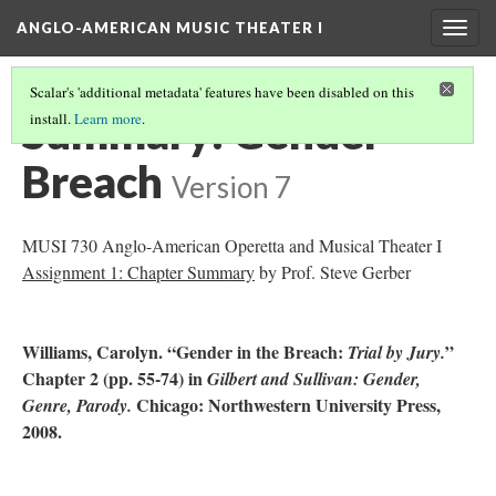
ANGLO-AMERICAN MUSIC THEATER I
Togg
navig
Scalar's 'additional metadata' features have been disabled on this
Summary: Gender
install.
Learn more
.
Breach
Version 7
MUSI 730 Anglo-American Operetta and Musical Theater I
Assignment 1: Chapter Summary
by Prof. Steve Gerber
Williams, Carolyn. “Gender in the Breach:
”
Trial by Jury.
Chapter 2 (pp. 55-74) in
Gilbert and Sullivan: Gender,
Chicago: Northwestern University Press,
Genre, Parody.
2008.