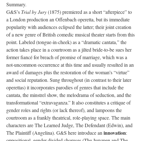
Summary.
G&S’s
Trial by Jury
(1875) premiered as a short “afterpiece” to
a London production an Offenbach operetta, but its immediate
popularity with audiences eclipsed the latter; their joint creation
of a new genre of British comedic musical theater starts from this
point. Labeled (tongue-in-cheek) as a “dramatic cantata,” the
action takes place in a courtroom as a jilted bride-to-be sues her
former fiancé for breach of promise of marriage, which was a
not-uncommon occurrence at this time and usually resulted in an
award of damages plus the restoration of the woman’s “virtue”
and social reputation. Sung throughout (in contrast to their later
operettas) it incorporates parodies of genres that include the
cantata, the minstrel show, the melodrama of seduction, and the
transformational “extravaganza.” It also constitutes a critique of
gender roles and rights (or lack thereof), and lampoons the
courtroom as a frankly theatrical, role-playing space. The main
characters are The Learned Judge, The Defendant (Edwin), and
innovation
The Plaintiff (Angelina). G&S here introduce an
:
oppositional, gender-divided choruses (The Jurymen and The