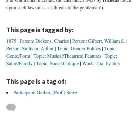
upon such lawsuits—as threats to the gentleman!).
This page is tagged by:
1875
Person: Dickens, Charles
Person: Gilbert, William S.
Person: Sullivan, Arthur
Topic: Gender Politics
Topic:
Genre/Form
Topic: Musical/Theatrical Features
Topic:
Satire/Parody
Topic: Social Critique
Work: Trial by Jury
This page is a tag of:
Participant: Gerber, (Prof.) Steve