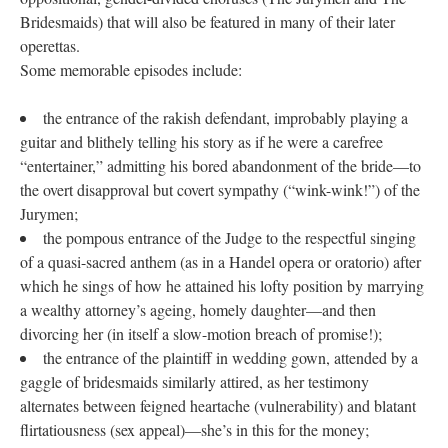
Bridesmaids) that will also be featured in many of their later
operettas.
Some memorable episodes include:
the entrance of the rakish defendant, improbably playing a
guitar and blithely telling his story as if he were a carefree
“entertainer,” admitting his bored abandonment of the bride—to
the overt disapproval but covert sympathy (“wink-wink!”) of the
Jurymen;
the pompous entrance of the Judge to the respectful singing
of a quasi-sacred anthem (as in a Handel opera or oratorio) after
which he sings of how he attained his lofty position by marrying
a wealthy attorney’s ageing, homely daughter—and then
divorcing her (in itself a slow-motion breach of promise!);
the entrance of the plaintiff in wedding gown, attended by a
gaggle of bridesmaids similarly attired, as her testimony
alternates between feigned heartache (vulnerability) and blatant
flirtatiousness (sex appeal)—she’s in this for the money;