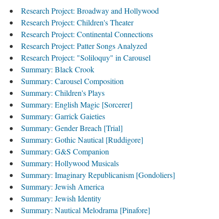
Research Project: Broadway and Hollywood
Research Project: Children's Theater
Research Project: Continental Connections
Research Project: Patter Songs Analyzed
Research Project: "Soliloquy" in Carousel
Summary: Black Crook
Summary: Carousel Composition
Summary: Children's Plays
Summary: English Magic [Sorcerer]
Summary: Garrick Gaieties
Summary: Gender Breach [Trial]
Summary: Gothic Nautical [Ruddigore]
Summary: G&S Companion
Summary: Hollywood Musicals
Summary: Imaginary Republicanism [Gondoliers]
Summary: Jewish America
Summary: Jewish Identity
Summary: Nautical Melodrama [Pinafore]