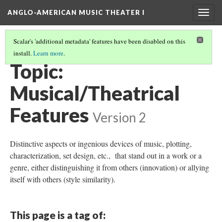
ANGLO-AMERICAN MUSIC THEATER I
Togg
navig
Scalar's 'additional metadata' features have been disabled on this
install.
Learn more
.
THEMES AND TOPICS
(10/13)
Topic:
Musical/Theatrical
Features
Version 2
Distinctive aspects or ingenious devices of music, plotting,
characterization, set design, etc., that stand out in a work or a
genre, either distinguishing it from others (innovation) or allying
itself with others (style similarity).
This page is a tag of: