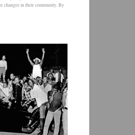
ve changes in their community. By