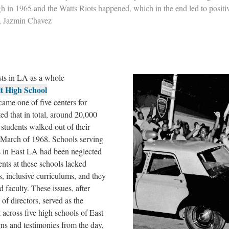
 in 1965 and the Watts Riots happened, which in the end led to positi
, Jazmin Chavez
sts in LA as a whole
t High School
ame one of five centers for
ed that in total, around 20,000
tudents walked out of their
f March of 1968. Schools serving
 in East LA had been neglected
ents at these schools lacked
s, inclusive curriculums, and they
nd faculty. These issues, after
of directors, served as the
 across five high schools of East
gns and testimonies from the day,