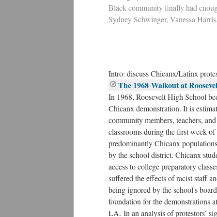
Black community finally had enough
Sydney Schwinger, Vanessa Harris
Intro: discuss Chicanx/Latinx prote
The 1968 Walkout at Roosevel
In 1968, Roosevelt High School bec
Chicanx demonstration. It is estimat
community members, teachers, and s
classrooms during the first week o
predominantly Chicanx populations
by the school district. Chicanx stud
access to college preparatory classe
suffered the effects of racist staff a
being ignored by the school's board 
foundation for the demonstrations at
LA. In an analysis of protestors’ si