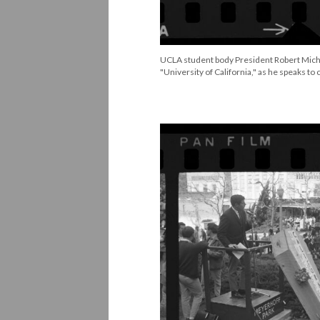
UCLA student body President Robert Mich
"University of California," as he speaks to