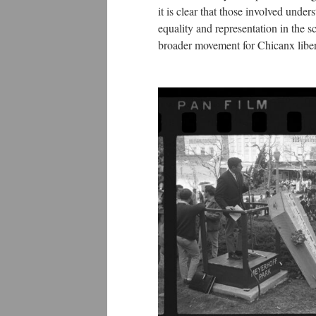
it is clear that those involved under
equality and representation in the s
broader movement for Chicanx liber