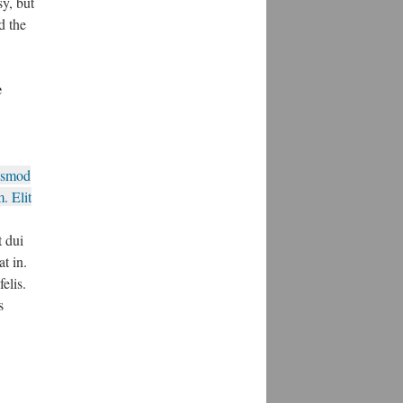
y, but
d the
e
ismod
. Elit
 dui
at in.
elis.
s