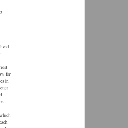
32
lived
r
rest
aw for
es in
etter
ed
bs,
 which
 each