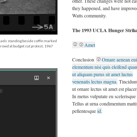
other. These changes were not eas
they happened, and have improve
Watts community.
The 1993 UCLA Hunger Strik
aels standing beside coffin marked
Amet
 crowd at budget cut protest, 1967
Conclusion
Ornare aenean eu
elementum nisi quis eleifend quam
ut aliquam purus sit amet luctus
venenatis lectus magna.
Tincidunt
ut ornare lectus sit amet est placer
In metus vulputate eu scelerisque f
Tellus at urna condimentum matti
pellentesque
id.