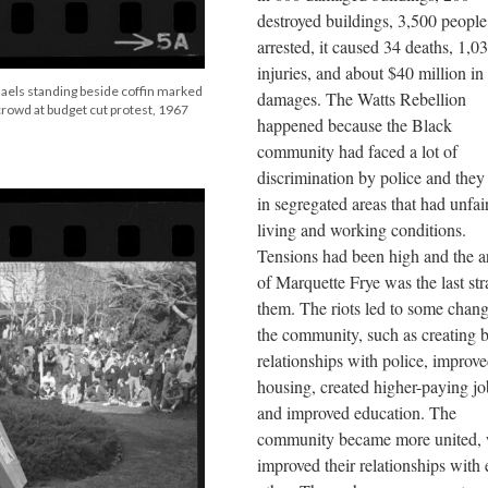
destroyed buildings, 3,500 people
arrested, it caused 34 deaths, 1,0
injuries, and about $40 million in
aels standing beside coffin marked
damages. The Watts Rebellion
 crowd at budget cut protest, 1967
happened because the Black
community had faced a lot of
discrimination by police and they 
in segregated areas that had unfai
living and working conditions.
Tensions had been high and the ar
of Marquette Frye was the last str
them. The riots led to some chang
the community, such as creating b
relationships with police, improv
housing, created higher-paying jo
and improved education. The
community became more united,
improved their relationships with