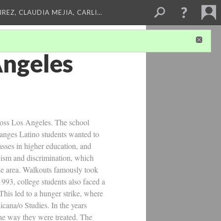
REZ, CLAUDIA MEJIA, CARLI…
Angeles
cross Los Angeles. The school
hanges Latino students wanted to
sses in higher education, and
acism and discrimination, which
the area. Walkouts famously took
993, college students also faced a
his led to a hunger strike, where
ana/o Studies. In the years
he way they were treated. The