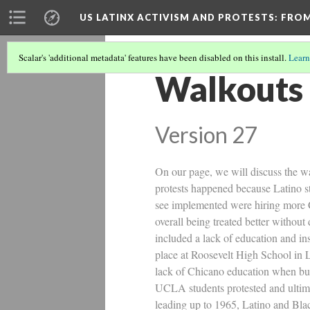
US LATINX ACTIVISM AND PROTESTS
: FRO
Scalar's 'additional metadata' features have been disabled on this install.
Learn
Walkouts 
Version 27
On our page, we will discuss the w
protests happened because Latino s
see implemented were hiring more C
overall being treated better withou
included a lack of education and in
place at Roosevelt High School in L
lack of Chicano education when bud
UCLA students protested and ultima
leading up to 1965, Latino and Bla