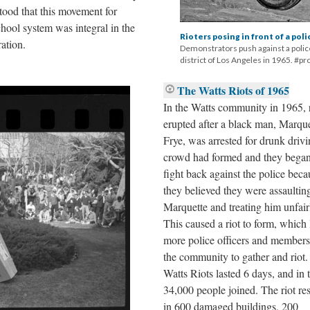
stood that this movement for
chool system was integral in the
Rioters posing in front of a pol
ation.
Demonstrators push against a police
district of Los Angeles in 1965. #p
The Watts Riots of 1965
In the Watts community in 1965, r
erupted after a black man, Marque
Frye, was arrested for drunk driv
crowd had formed and they began
fight back against the police beca
they believed they were assaultin
Marquette and treating him unfair
This caused a riot to form, which 
more police officers and members
the community to gather and riot
Watts Riots lasted 6 days, and in t
34,000 people joined. The riot re
in 600 damaged buildings, 200