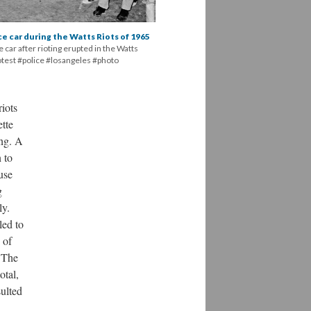
ice car during the Watts Riots of 1965
 car after rioting erupted in the Watts
rotest #police #losangeles #photo
iots
tte
ing. A
 to
use
g
ly.
led to
 of
. The
otal,
sulted