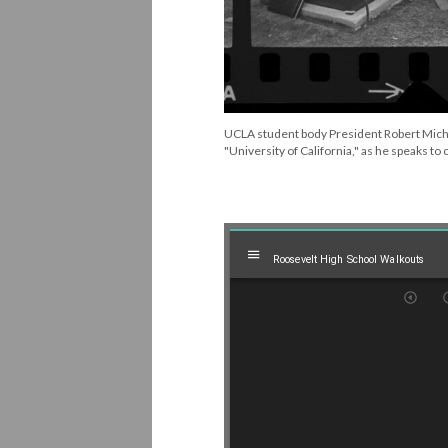
UCLA student body President Robert Mich
"University of California," as he speaks to
Mirador
Roosevelt High School Walkouts
Roosevelt High School Walkouts
viewer