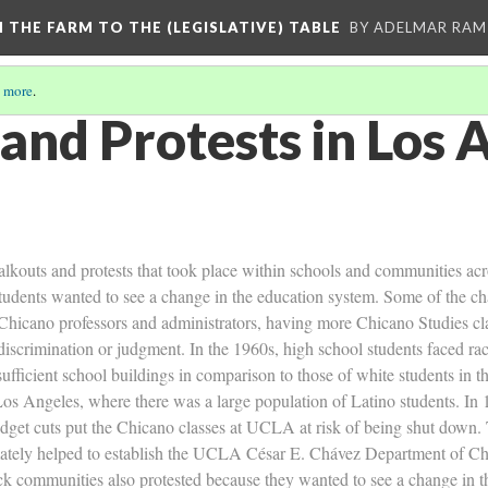
M THE FARM TO THE (LEGISLATIVE) TABLE
BY ADELMAR RAMI
 more
.
and Protests in Los 
alkouts and protests that took place within schools and communities a
tudents wanted to see a change in the education system. Some of the c
hicano professors and administrators, having more Chicano Studies cla
t discrimination or judgment. In the 1960s, high school students faced r
sufficient school buildings in comparison to those of white students in 
os Angeles, where there was a large population of Latino students. In 1
get cuts put the Chicano classes at UCLA at risk of being shut down. T
tely helped to establish the UCLA César E. Chávez Department of Chic
ck communities also protested because they wanted to see a change in t