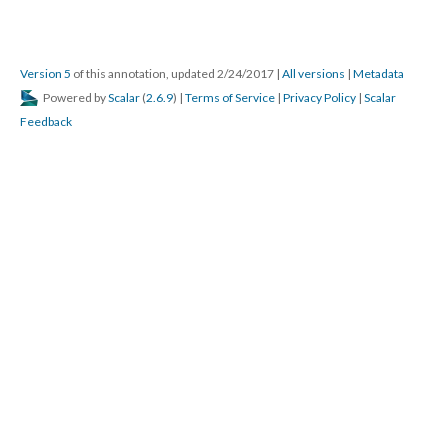
Version 5
of this annotation, updated 2/24/2017
|
All versions
|
Metadata
Powered by
Scalar
(
2.6.9
) |
Terms of Service
|
Privacy Policy
|
Scalar
Feedback