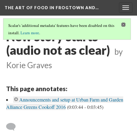
THE ART OF FOOD IN FROGTOWN AND…
Togg
navig
Scalar's 'additional metadata' features have been disabled on this
New story starts
install.
Learn more
.
(audio not as clear)
by
Korie Graves
This page annotates:
Announcements and setup at Urban Farm and Garden
Alliance Greens Cookoff 2016
(0:03:44 - 0:03:45)