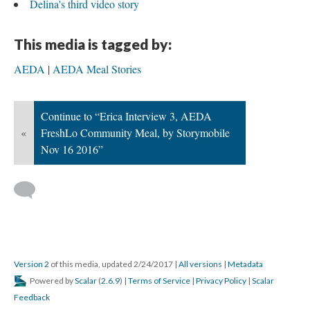
Delina's third video story
This media is tagged by:
AEDA
AEDA Meal Stories
Continue to “Erica Interview 3, AEDA
«
FreshLo Community Meal, by Storymobile
Nov 16 2016”
Version 2
of this media, updated 2/24/2017
|
All versions
|
Metadata
Powered by
Scalar
(
2.6.9
) |
Terms of Service
|
Privacy Policy
|
Scalar
Feedback