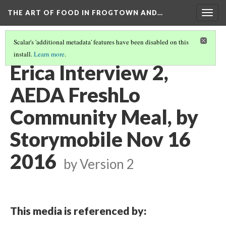
THE ART OF FOOD IN FROGTOWN AND…
Togg
navig
Scalar's 'additional metadata' features have been disabled on this
install.
Learn more
.
ERICA FROM SILHOUETTE BAKERY
(2/7)
Erica Interview 2,
AEDA FreshLo
Community Meal, by
Storymobile Nov 16
2016
by
Version 2
This media is referenced by: