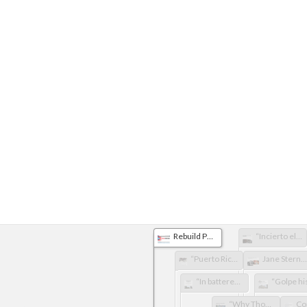
Rebuild Puerto Rico
“Incierto el futuro para escuelas destrozadas”
“Puerto Rico’s museums on the mend”
Jane Stern Dorado Community Library Hurricane Relief Fund
“In battered Puerto Rico, an art museum full of treasures Is open for business”
“Why Thousands of People Around the World Are Mapping Puerto Rico's Buildings and Streets”