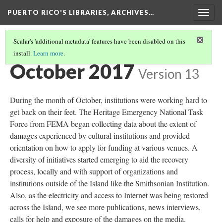
PUERTO RICO'S LIBRARIES, ARCHIVES…
Togg
navig
Scalar's 'additional metadata' features have been disabled on this
install.
Learn more
.
TIMELINE
(2/13)
October 2017
Version 13
During the month of October, institutions were working hard to
get back on their feet. The Heritage Emergency National Task
Force from FEMA began collecting data about the extent of
damages experienced by cultural institutions and provided
orientation on how to apply for funding at various venues. A
diversity of initiatives started emerging to aid the recovery
process, locally and with support of organizations and
institutions outside of the Island like the Smithsonian Institution.
Also, as the electricity and access to Internet was being restored
across the Island, we see more publications, news interviews,
calls for help and exposure of the damages on the media.