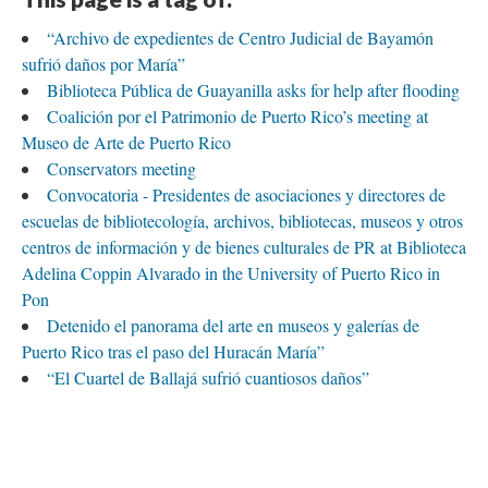
Sept. 9
Sept. 17
Sept. 25
Oct. 4
Oct. 12
Oct. 20
Oct. 2
t.
Oct.
Oct.
TimelineJS
“Archivo de expedientes de Centro Judicial de Bayamón
sufrió daños por María”
Biblioteca Pública de Guayanilla asks for help after flooding
Coalición por el Patrimonio de Puerto Rico’s meeting at
Museo de Arte de Puerto Rico
Conservators meeting
Convocatoria - Presidentes de asociaciones y directores de
escuelas de bibliotecología, archivos, bibliotecas, museos y otros
centros de información y de bienes culturales de PR at Biblioteca
Adelina Coppin Alvarado in the University of Puerto Rico in
Pon
Detenido el panorama del arte en museos y galerías de
Puerto Rico tras el paso del Huracán María”
“El Cuartel de Ballajá sufrió cuantiosos daños”
“El huracán María trae pérdidas de talleres, obras y
económicas a nuestros artistas plásticos”
“El Museo de la Salsa sufre daños colaterales por Huracán
María en P.R.”