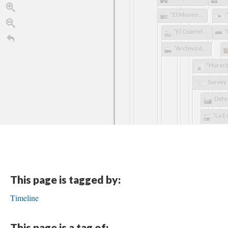
“El Museo de la Salsa sufre daños colaterales por Huracán María en P.R.”
“El Cuartel de Ballajá sufrió cuantiosos daños”
“Archivo de expedientes de Centro Judicial de Bayamón sufrió daños por María”
This page is tagged by:
Timeline
This page is a tag of: