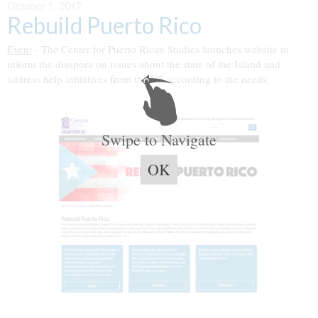
October 1, 2017
Rebuild Puerto Rico
Event
- The Center for Puerto Rican Studies launches website to
inform the diaspora on issues about the state of the Island and
address help initiatives from the US according to the needs.
Swipe to Navigate
OK