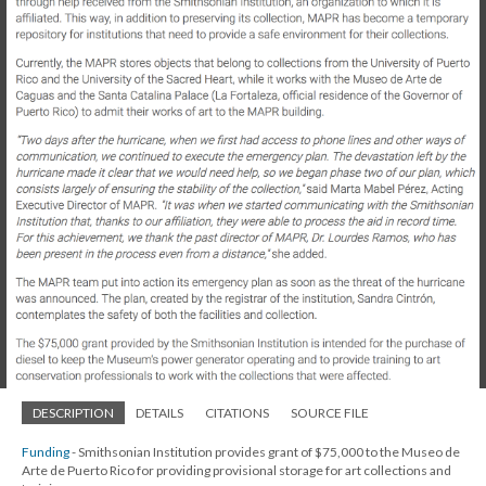
DESCRIPTION
DETAILS
CITATIONS
SOURCE FILE
Funding
- Smithsonian Institution provides grant of $75,000 to the Museo de
Arte de Puerto Rico for providing provisional storage for art collections and