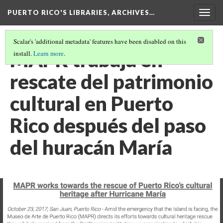
PUERTO RICO'S LIBRARIES, ARCHIVES…
Togg
navig
Scalar's 'additional metadata' features have been disabled on this
MAPR trabaja en
install.
Learn more
.
rescate del patrimonio
cultural en Puerto
Rico después del paso
del huracán María