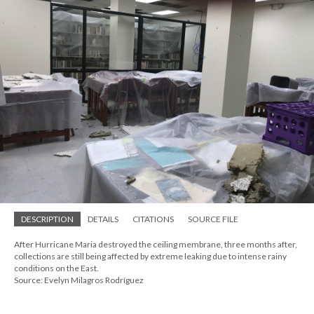
DESCRIPTION
DETAILS
CITATIONS
SOURCE FILE
After Hurricane Maria destroyed the ceiling membrane, three months after,
collections are still being affected by extreme leaking due to intense rainy
conditions on the East.
Source: Evelyn Milagros Rodríguez