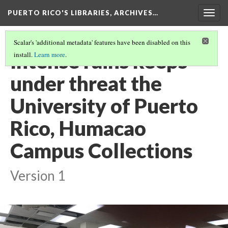
PUERTO RICO'S LIBRARIES, ARCHIVES…
Togg
navig
Scalar's 'additional metadata' features have been disabled on this
Intense rains keeps
install.
Learn more
.
under threat the
University of Puerto
Rico, Humacao
Campus Collections
Version 1