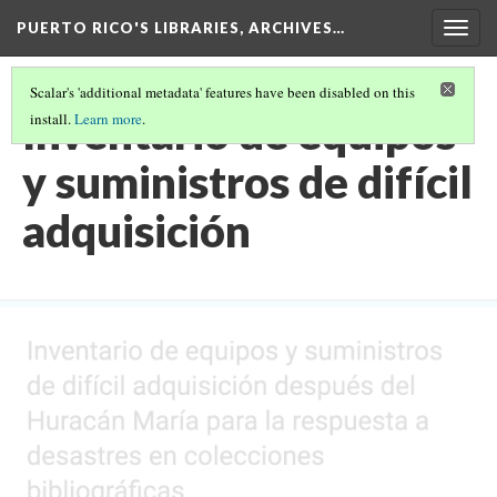
PUERTO RICO'S LIBRARIES, ARCHIVES…
Togg
navig
Scalar's 'additional metadata' features have been disabled on this
Inventario de equipos
install.
Learn more
.
y suministros de difícil
adquisición