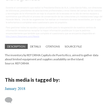
DESCRIPTION
DETAILS
CITATIONS
SOURCE FILE
The inventory by REFORMA Capítulo de Puerto Rico, aimed to gather data
about limited equipment and supplies availability on the Island.
Source: REFORMA
This media is tagged by:
January 2018