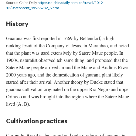
Source: China Daily
http://usa.chinadaily.com.cn/travel/2012-
12/05/content_15988732_8.htm
History
Guarana was first reported in 1669 by Bettendorf, a high
ranking Jesuit of the Company of Jesus, in Maranhao, and noted
that the plant was used extensively by Satere Maue people. In
1900s, naturalist observed teh same thing, and proposed that the
Satere Maue people arrived around the Maue and Andiras River
2000 years ago, and the domestication of guarana plant likely
started after their arrival. Another theory by Ducke stated that
guarana cultivation originated on the upper Rio Negro and upper
Orinoco and was brought into the region where the Satere Maue
lived (A, B).
Cultivation practices
Currently, Brazil is the largest and only producer of guarana in