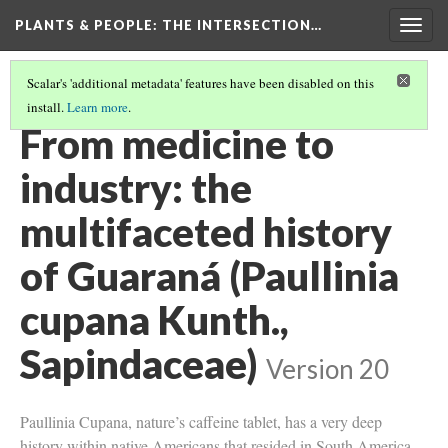
PLANTS & PEOPLE
: THE INTERSECTION…
Togg
navig
Scalar's 'additional metadata' features have been disabled on this
install.
Learn more
.
PROJECT PAGES
(25/26)
From medicine to
industry: the
multifaceted history
of Guaraná (Paullinia
cupana Kunth.,
Sapindaceae)
Version 20
Paullinia Cupana, nature’s caffeine tablet, has a very deep
history within native Americans that resided in South America.