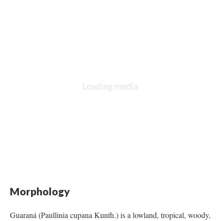
Morphology
Guaraná (Paullinia cupana Kunth.) is a lowland, tropical, woody,