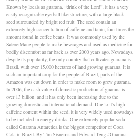
Known by locals as guarana, “drink of the Lord”, it has a very
easily recognizable eye ball like structure, with a large black
seed surrounded by bright red fruit. The seed contain an
extremely high concentration of caffeine and tanin, four times the
amount found in coffee beans. It was commonly used by the
Satere Maue people to make beverages and used as medicine for
bodily discomfort as far back as over 2000 years ago. Nowadays,
despite its popularity, the only country that cultivates guarana is
Brazil, with over 15,000 hectares of land growing guarana. It is
such an important crop for the people of Brazil, parts of the
Amazon was cut down in order to make room to grow guarana.
In 2006, the cash value of domestic production of guarana is
over 13 billion, and it has only been increasing due to the
growing domestic and international demand. Due to it’s high
caffeine content within the seed, it is very widely used nowadays
to be included in energy drinks. One extremely popular soda
called Guarana Antarctica is the biggest competitor of Coca
Cola in Brazil. By Tim Sisneros and Edward Teng #Guarana