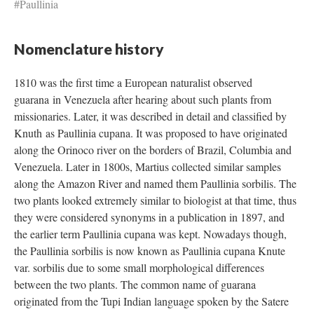
#Paullinia
Nomenclature history
1810 was the first time a European naturalist observed
guarana in Venezuela after hearing about such plants from
missionaries. Later, it was described in detail and classified by
Knuth as Paullinia cupana. It was proposed to have originated
along the Orinoco river on the borders of Brazil, Columbia and
Venezuela. Later in 1800s, Martius collected similar samples
along the Amazon River and named them Paullinia sorbilis. The
two plants looked extremely similar to biologist at that time, thus
they were considered synonyms in a publication in 1897, and
the earlier term Paullinia cupana was kept. Nowadays though,
the Paullinia sorbilis is now known as Paullinia cupana Knute
var. sorbilis due to some small morphological differences
between the two plants. The common name of guarana
originated from the Tupi Indian language spoken by the Satere