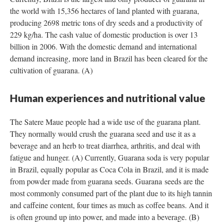
the world with 15,356 hectares of land planted with guarana,
producing 2698 metric tons of dry seeds and a productivity of
229 kg/ha. The cash value of domestic production is over 13
billion in 2006. With the domestic demand and international
demand increasing, more land in Brazil has been cleared for the
cultivation of guarana. (A)
Human experiences and nutritional value
The Satere Maue people had a wide use of the guarana plant.
They normally would crush the guarana seed and use it as a
beverage and an herb to treat diarrhea, arthritis, and deal with
fatigue and hunger. (A) Currently, Guarana soda is very popular
in Brazil, equally popular as Coca Cola in Brazil, and it is made
from powder made from guarana seeds. Guarana seeds are the
most commonly consumed part of the plant due to its high tannin
and caffeine content, four times as much as coffee beans. And it
is often ground up into power, and made into a beverage. (B)