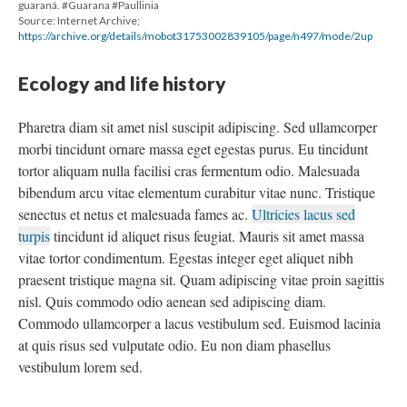
guaraná. #Guarana #Paullinia
Source: Internet Archive;
https://archive.org/details/mobot31753002839105/page/n497/mode/2up
Ecology and life history
Pharetra diam sit amet nisl suscipit adipiscing. Sed ullamcorper
morbi tincidunt ornare massa eget egestas purus. Eu tincidunt
tortor aliquam nulla facilisi cras fermentum odio. Malesuada
bibendum arcu vitae elementum curabitur vitae nunc. Tristique
senectus et netus et malesuada fames ac.
Ultricies lacus sed
turpis
tincidunt id aliquet risus feugiat. Mauris sit amet massa
vitae tortor condimentum. Egestas integer eget aliquet nibh
praesent tristique magna sit. Quam adipiscing vitae proin sagittis
nisl. Quis commodo odio aenean sed adipiscing diam.
Commodo ullamcorper a lacus vestibulum sed. Euismod lacinia
at quis risus sed vulputate odio. Eu non diam phasellus
vestibulum lorem sed.