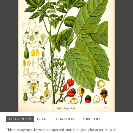
DESCRIPTION
DETAILS
CITATIONS
SOURCE FILE
This monograph shows the expected morphological characteristics of