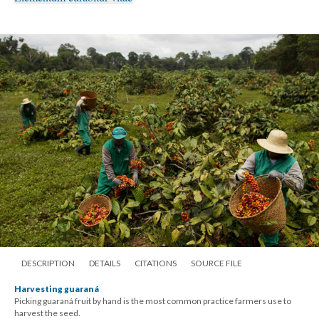
DESCRIPTION
DETAILS
CITATIONS
SOURCE FILE
Harvesting guaraná
Picking guaraná fruit by hand is the most common practice farmers use to
harvest the seed.