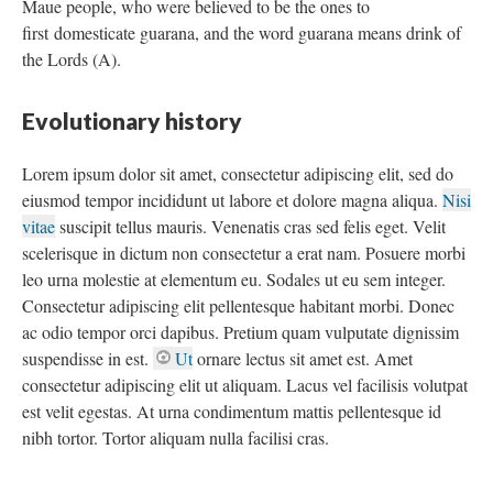
Maue people, who were believed to be the ones to
first domesticate guarana, and the word guarana means drink of
the Lords (A).
Evolutionary history
Lorem ipsum dolor sit amet, consectetur adipiscing elit, sed do
eiusmod tempor incididunt ut labore et dolore magna aliqua.
Nisi
vitae
suscipit tellus mauris. Venenatis cras sed felis eget. Velit
scelerisque in dictum non consectetur a erat nam. Posuere morbi
leo urna molestie at elementum eu. Sodales ut eu sem integer.
Consectetur adipiscing elit pellentesque habitant morbi. Donec
ac odio tempor orci dapibus. Pretium quam vulputate dignissim
suspendisse in est.
Ut
ornare lectus sit amet est. Amet
consectetur adipiscing elit ut aliquam. Lacus vel facilisis volutpat
est velit egestas. At urna condimentum mattis pellentesque id
nibh tortor. Tortor aliquam nulla facilisi cras.