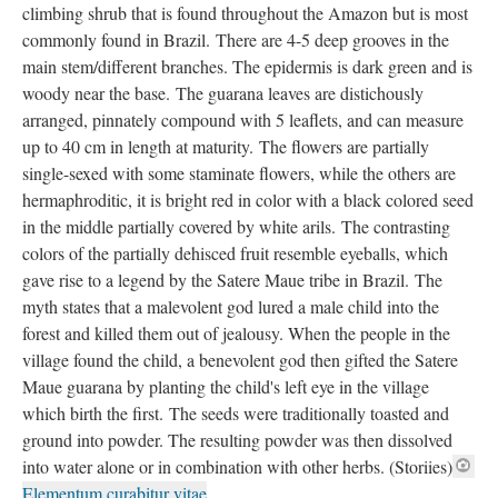
climbing shrub that is found throughout the Amazon but is most
commonly found in Brazil. There are 4-5 deep grooves in the
main stem/different branches. The epidermis is dark green and is
woody near the base. The guarana leaves are distichously
arranged, pinnately compound with 5 leaflets, and can measure
up to 40 cm in length at maturity. The flowers are partially
single-sexed with some staminate flowers, while the others are
hermaphroditic, it is bright red in color with a black colored seed
in the middle partially covered by white arils. The contrasting
colors of the partially dehisced fruit resemble eyeballs, which
gave rise to a legend by the Satere Maue tribe in Brazil. The
myth states that a malevolent god lured a male child into the
forest and killed them out of jealousy. When the people in the
village found the child, a benevolent god then gifted the Satere
Maue guarana by planting the child's left eye in the village
which birth the first. The seeds were traditionally toasted and
ground into powder. The resulting powder was then dissolved
into water alone or in combination with other herbs. (Storiies)
Elementum curabitur vitae