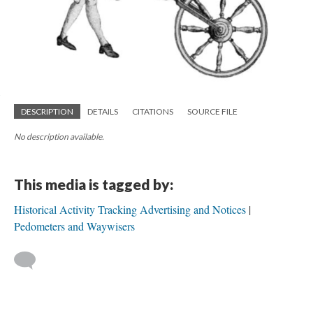
DESCRIPTION
DETAILS
CITATIONS
SOURCE FILE
No description available.
This media is tagged by:
Historical Activity Tracking Advertising and Notices
Pedometers and Waywisers