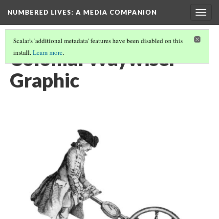
NUMBERED LIVES: A MEDIA COMPANION
Togg
navig
Scalar's 'additional metadata' features have been disabled on this
Colonial Waywiser
install.
Learn more
.
Graphic