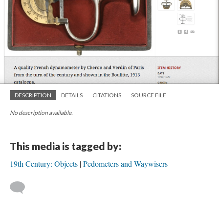
DESCRIPTION
DETAILS
CITATIONS
SOURCE FILE
No description available.
This media is tagged by:
19th Century: Objects
Pedometers and Waywisers