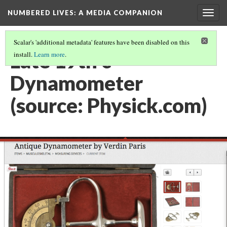
NUMBERED LIVES: A MEDIA COMPANION
Togg
navig
Scalar's 'additional metadata' features have been disabled on this
Late 19th c
install.
Learn more
.
Dynamometer
(source: Physick.com)