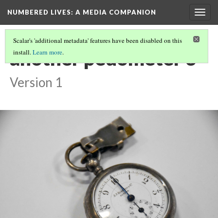
NUMBERED LIVES: A MEDIA COMPANION
Togg
navig
Scalar's 'additional metadata' features have been disabled on this
another pedometer 3
install.
Learn more
.
Version 1