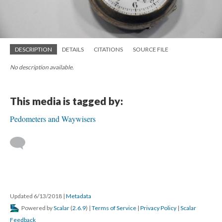
DESCRIPTION
DETAILS
CITATIONS
SOURCE FILE
No description available.
This media is tagged by:
Pedometers and Waywisers
Updated 6/13/2018
|
Metadata
Powered by
Scalar
(
2.6.9
) |
Terms of Service
|
Privacy Policy
|
Scalar
Feedback