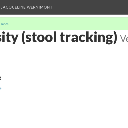
 JACQUELINE WERNIMONT
 more
.
ity (stool tracking)
V
:
s