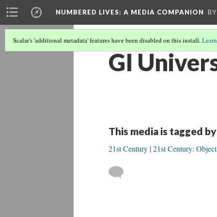
NUMBERED LIVES: A MEDIA COMPANION
BY
Scalar's 'additional metadata' features have been disabled on this install.
Learn
GI Univers
This media is tagged by
21st Century
21st Century: Object