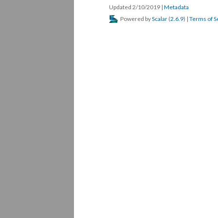
Updated 2/10/2019
|
Metadata
Powered by
Scalar
(
2.6.9
) |
Terms of S