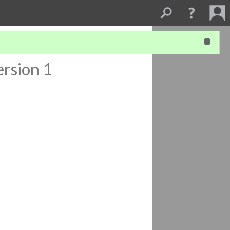
ersion 1