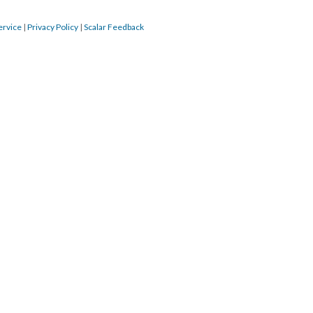
ervice
|
Privacy Policy
|
Scalar Feedback