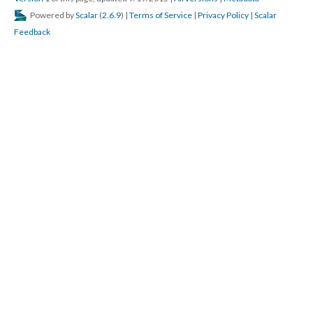
Powered by
Scalar
(
2.6.9
) |
Terms of Service
|
Privacy Policy
|
Scalar
Feedback