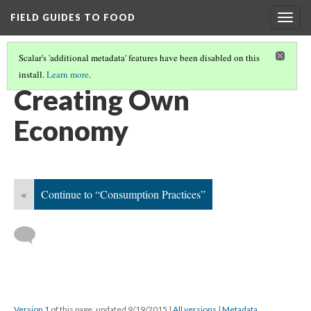
FIELD GUIDES TO FOOD
Togg
navig
Scalar's 'additional metadata' features have been disabled on this
install.
Learn more
.
ECONOMIC DEVELOPMENT
(3/5)
Creating Own
Economy
«
Continue to “Consumption Practices”
Version 1
of this page, updated 9/19/2015
|
All versions
|
Metadata