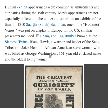
Human
exhibit
appearances were common as amusements and
curiosities during the 19th century. Moy's appearances are not
especially different in the context of other human exhibits of the
time. In 1810
Saartjie (Sarah) Baartman
, one of the "Hottentot
Venus," was put on display in Europe. In the US, similiar
presenters included
Chang and Eng Bunker
known as the
Siamese Twins
; Black Hawk, a warrior and leader of the Sauk
Tribe; and Joice Heth, an African-American slave woman who
was billed as George Washington's 161-year-old enslaved nurse
14
and the oldest living woman.