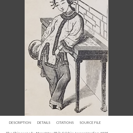
DESCRIPTION
DETAILS
CITATIONS
SOURCE FILE