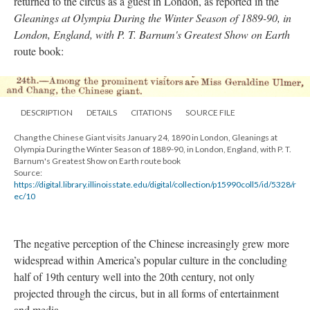
returned to the circus as a guest in London, as reported in the
Gleanings at Olympia During the Winter Season of 1889-90, in
London, England, with P. T. Barnum's Greatest Show on Earth
route book:
DESCRIPTION
DETAILS
CITATIONS
SOURCE FILE
Chang the Chinese Giant visits January 24, 1890 in London, Gleanings at
Olympia During the Winter Season of 1889-90, in London, England, with P. T.
Barnum's Greatest Show on Earth route book
Source:
https://digital.library.illinoisstate.edu/digital/collection/p15990coll5/id/5328/r
ec/10
The negative perception of the Chinese increasingly grew more
widespread within America’s popular culture in the concluding
half of 19th century well into the 20th century, not only
projected through the circus, but in all forms of entertainment
and media.