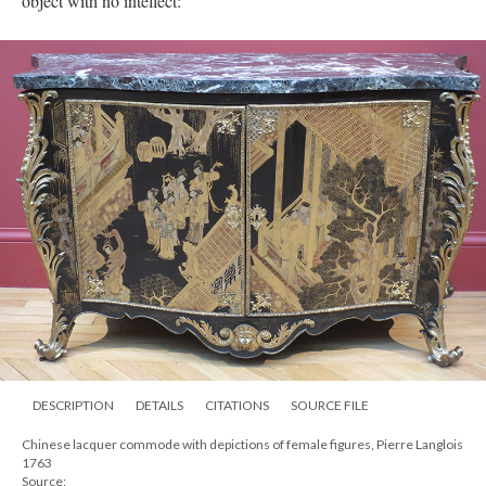
object with no intellect:
DESCRIPTION
DETAILS
CITATIONS
SOURCE FILE
Chinese lacquer commode with depictions of female figures, Pierre Langlois
1763
Source: