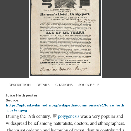
DESCRIPTION
DETAILS
CITATIONS
SOURCE FILE
Joice Heth poster
Source:
https://upload.wikimedia.org/wikipedia/commons/a/a1/Joice_heth
_poster.jpeg
During the 19th century,
polygenesis
was a very popular and
widespread belief among naturalists, doctors, and ethnographers.
The visual ordering and hierarchy of racial identity contributed a