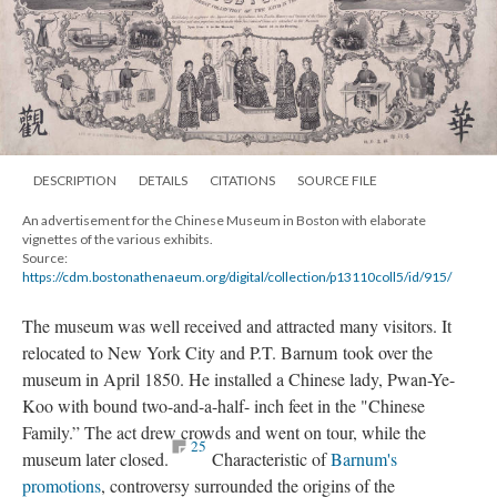
DESCRIPTION
DETAILS
CITATIONS
SOURCE FILE
An advertisement for the Chinese Museum in Boston with elaborate
vignettes of the various exhibits.
Source:
https://cdm.bostonathenaeum.org/digital/collection/p13110coll5/id/915/
The museum was well received and attracted many visitors. It
relocated to New York City and P.T. Barnum took over the
museum in April 1850. He installed a Chinese lady, Pwan-Ye-
Koo with bound two-and-a-half- inch feet in the "Chinese
Family.” The act drew crowds and went on tour, while the
25
museum later closed.
Characteristic of
Barnum's
promotions
, controversy surrounded the origins of the