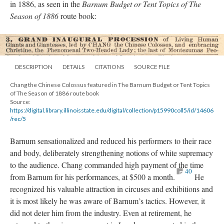
in 1886, as seen in the
Barnum Budget or Tent Topics of The
Season of 1886
route book:
DESCRIPTION
DETAILS
CITATIONS
SOURCE FILE
Chang the Chinese Colossus featured in The Barnum Budget or Tent Topics
of The Season of 1886 route book
Source:
https://digital.library.illinoisstate.edu/digital/collection/p15990coll5/id/14606
/rec/5
Barnum sensationalized and reduced his performers to their race
and body, deliberately strengthening notions of white supremacy
to the audience. Chang commanded high payment of the time
40
from Barnum for his performances, at $500 a month.
He
recognized his valuable attraction in circuses and exhibitions and
it is most likely he was aware of Barnum’s tactics. However, it
did not deter him from the industry. Even at retirement, he