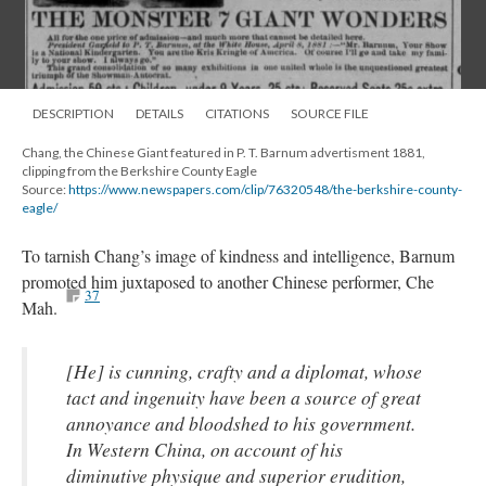
DESCRIPTION
DETAILS
CITATIONS
SOURCE FILE
Chang, the Chinese Giant featured in P. T. Barnum advertisment 1881,
clipping from the Berkshire County Eagle
Source:
https://www.newspapers.com/clip/76320548/the-berkshire-county-
eagle/
To tarnish Chang’s image of kindness and intelligence, Barnum
promoted him juxtaposed to another Chinese performer, Che
37
Mah.
[He] is cunning, crafty and a diplomat, whose
tact and ingenuity have been a source of great
annoyance and bloodshed to his government.
In Western China, on account of his
diminutive physique and superior erudition,