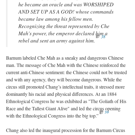
he became an oracle and was WORSHIPED
AND SET UP AS A GOD! whose commands
became law among his fellow men.
Recognizing the threat represented by Che
Mah's power, the emperor declared him a
38
rebel and sent an army against him.
Barnum labeled Che Mah as a sneaky and dangerous Chinese
man. The message of Che Mah with the Chinese reinforced the
current anti-Chinese sentiment: the Chinese could not be trusted
and with any agency, they will become dangerous. While the
circus still promoted Chang’s intellectual traits, it stressed more
dominantly his racial and physical differences. At an 1884
Ethnological Congress he was exhibited as "The Goliath of His
Race and the Tallest Giant Alive" and led the circus opening
39
with the Ethnological Congress into the big top.”
Chang also led the inaugural procession for the Barnum Circus