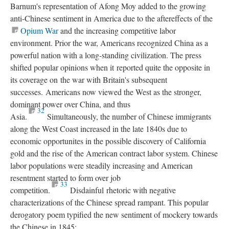
Barnum's representation of Afong Moy added to the growing
anti-Chinese sentiment in America due to the aftereffects of the
Opium War
and the increasing competitive labor
environment. Prior the war, Americans recognized China as a
powerful nation with a long-standing civilization. The press
shifted popular opinions when it reported quite the opposite in
its coverage on the war with Britain's subsequent
successes. Americans now viewed the West as the stronger,
dominant power over China, and thus
32
Asia.
Simultaneously, the number of Chinese immigrants
along the West Coast increased in the late 1840s due to
economic opportunites in the possible discovery of California
gold and the rise of the American contract labor system. Chinese
labor populations were steadily increasing and American
resentment started to form over job
33
competition.
Disdainful rhetoric with negative
characterizations of the Chinese spread rampant. This popular
derogatory poem typified the new sentiment of mockery towards
the Chinese in 1845: