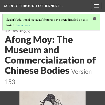
AGENCY THROUGH OTHERNESS
:…
Togg
navig
Scalar's 'additional metadata' features have been disabled on this
install.
Learn more
.
OUTSIDERS IN DEMAND: CHINESE AND JAPANESE IMMIGRANT
PERFORMERS
(2/7)
Afong Moy: The
Museum and
Commercialization of
Chinese Bodies
Version
153