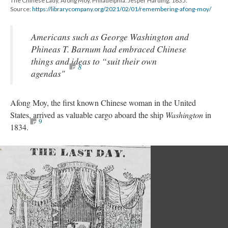
The Chinese Lady, Afong Moy. Philadelphia: Jesper Harding, 1835.
Source:
https://librarycompany.org/2021/02/01/remembering-afong-moy/
Americans such as George Washington and
Phineas T. Barnum had embraced Chinese
things and ideas to “suit their own
8
agendas"
Afong Moy, the first known Chinese woman in the United
States, arrived as valuable cargo aboard the ship
Washington
in
9
1834.