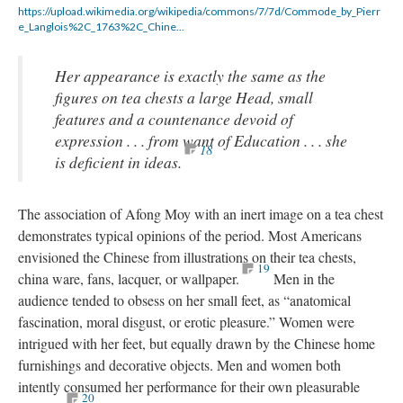
https://upload.wikimedia.org/wikipedia/commons/7/7d/Commode_by_Pierr
e_Langlois%2C_1763%2C_Chine...
Her appearance is exactly the same as the
figures on tea chests a large Head, small
features and a countenance devoid of
expression . . . from want of Education . . . she
18
is deficient in ideas.
The association of Afong Moy with an inert image on a tea chest
demonstrates typical opinions of the period. Most Americans
envisioned the Chinese from illustrations on their tea chests,
19
china ware, fans, lacquer, or wallpaper.
Men in the
audience tended to obsess on her small feet, as “anatomical
fascination, moral disgust, or erotic pleasure.” Women were
intrigued with her feet, but equally drawn by the Chinese home
furnishings and decorative objects. Men and women both
intently consumed her performance for their own pleasurable
20