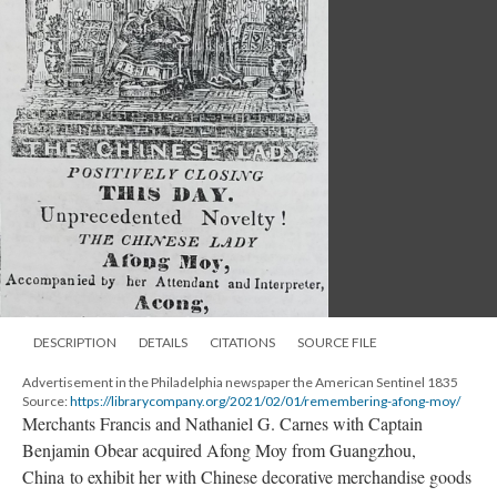
DESCRIPTION
DETAILS
CITATIONS
SOURCE FILE
Advertisement in the Philadelphia newspaper the American Sentinel 1835
Source:
https://librarycompany.org/2021/02/01/remembering-afong-moy/
Merchants Francis and Nathaniel G. Carnes with Captain
Benjamin Obear acquired Afong Moy from Guangzhou,
China to exhibit her with Chinese decorative merchandise goods