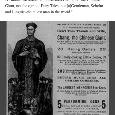
Giant, not the ogre of Fairy Tales, but [a]Gentleman, Scholar
and Linguist-the tallest man in the world."