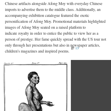
Chinese artifacts alongside Afong Moy with everyday Chinese
imports to advertise them to the middle class. Additionally, an
accompanying exhibition catalogue featured the exotic
personification of Afong Moy. Promotional materials highlighted
images of Afong Moy seated on a raised platform to
indicate royalty in order to entice the public to view her as a
person of prestige. Her fame quickly spread with the US tour not
only through her presentations but also in newspaper articles,
13
children’s magazines and inspired poems.