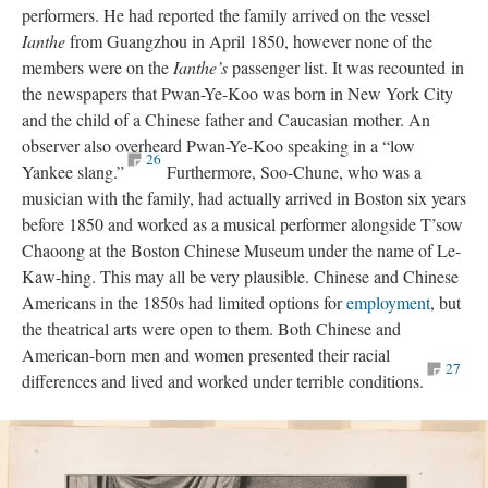
performers. He had reported the family arrived on the vessel
Ianthe
from Guangzhou in April 1850, however none of the
members were on the
Ianthe’s
passenger list. It was recounted in
the newspapers that Pwan-Ye-Koo was born in New York City
and the child of a Chinese father and Caucasian mother. An
observer also overheard Pwan-Ye-Koo speaking in a “low
26
Yankee slang.”
Furthermore, Soo-Chune, who was a
musician with the family, had actually arrived in Boston six years
before 1850 and worked as a musical performer alongside T’sow
Chaoong at the Boston Chinese Museum under the name of Le-
Kaw-hing. This may all be very plausible. Chinese and Chinese
Americans in the 1850s had limited options for
employment
, but
the theatrical arts were open to them. Both Chinese and
American-born men and women presented their racial
27
differences and lived and worked under terrible conditions.