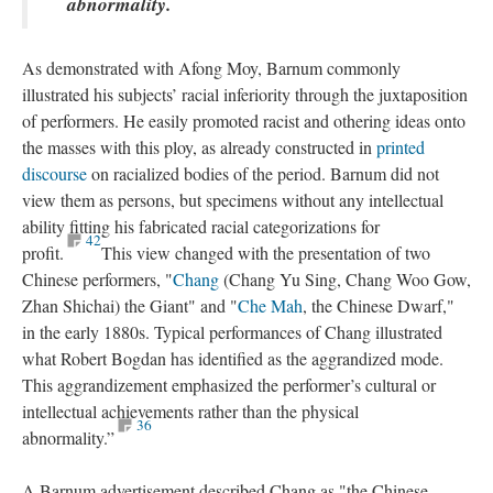
abnormality.
As demonstrated with Afong Moy, Barnum commonly
illustrated his subjects’ racial inferiority through the juxtaposition
of performers. He easily promoted racist and othering ideas onto
the masses with this ploy, as already constructed in
printed
discourse
on racialized bodies of the period. Barnum did not
view them as persons, but specimens without any intellectual
ability fitting his fabricated racial categorizations for
42
profit.
This view changed with the presentation of two
Chinese performers, "
Chang
(Chang Yu Sing, Chang Woo Gow,
Zhan Shichai) the Giant" and "
Che Mah
, the Chinese Dwarf,"
in the early 1880s. Typical performances of Chang illustrated
what Robert Bogdan has identified as the aggrandized mode.
This aggrandizement emphasized the performer’s cultural or
intellectual achievements rather than the physical
36
abnormality.”
A Barnum advertisement described Chang as "the Chinese