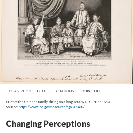
DESCRIPTION
DETAILS
CITATIONS
SOURCE FILE
Print of the Chinese family sitting on a long sofa by N. Currier 1850
Source:
https://www.loc.gov/resource/pga.09360/
Changing Perceptions