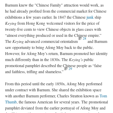
Barnum knew the "Chinese Family" attraction would work, as
he had already profited from the commercial market for Chinese
exhibitions a few years earlier. In 1847 the Chinese
junk
ship
Keying
from Hong Kong welcomed visitors for the price of
twenty-five cents to view Chinese objects in glass cases with
“almost everything produced or used in the Chinese empire.”
28
The
Keying
advanced commercial orientalism
and Barnum
saw opportunity to bring Afong Moy back to the public.
However, for Afong Moy’s return, Barnum promoted her identity
much differently than in the 1830s. The
Keying’s
public
promotional pamphlet described the Chinese people as “false
29
and faithless, trifling and shameless.”
From this period until the early 1850s, Afong Moy performed
under contract with Barnum. She shared the exhibition space
with another Barnum performer, Charles Stratton known as
Tom
Thumb
, the famous American for several years. The promotional
pamphlet deviated from the earlier portrayal of Afong Moy and