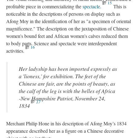
15
profitable piece in commercializing the
spectacle
.
This is
noticeable in the descriptions of persons on display such as
Afong Moy in the identification of her as "a specimen of oriental
magnificence." The description on the juxtaposition of Chinese
women's bound feet and African women's calves reduced them
to body parts. Science and spectacle were interdependent
16
activities.
Her ladyship has been imported expressly as
a 'lioness,' for exhibition. The feet of the
Chinese are fair, are the points of beauty, as
the calf of the leg is with the belles of Africa
-New Hampshire Patriot, November 24,
17
1834
Merchant Philip Hone in his description of Afong Moy’s 1834
appearance described her as a figure on a Chinese decorative