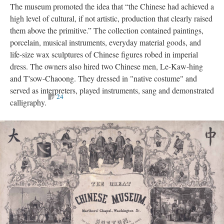
The museum promoted the idea that “the Chinese had achieved a
high level of cultural, if not artistic, production that clearly raised
them above the primitive.” The collection contained paintings,
porcelain, musical instruments, everyday material goods, and
life-size wax sculptures of Chinese figures robed in imperial
dress. The owners also hired two Chinese men, Le-Kaw-hing
and T'sow-Chaoong. They dressed in "native costume" and
served as interpreters, played instruments, sang and demonstrated
24
calligraphy.