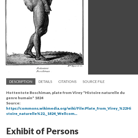
DESCRIPTION
DETAILS
CITATIONS
SOURCE FILE
Hottentote Boschiman, plate from Virey "Histoire naturelle du
genre humain" 1824
Source:
https://commons.wikimedia.org/wiki/File:Plate_from_Virey_%22Hi
stoire_naturelle%22,_1824_Wellcom...
Exhibit of Persons