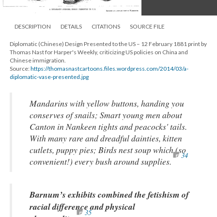
DESCRIPTION
DETAILS
CITATIONS
SOURCE FILE
Diplomatic (Chinese) Design Presented to the US – 12 February 1881 print by
Thomas Nast for Harper's Weekly, criticizing US policies on China and
Chinese immigration.
Source:
https://thomasnastcartoons.files.wordpress.com/2014/03/a-
diplomatic-vase-presented.jpg
Mandarins with yellow buttons, handing you
conserves of snails; Smart young men about
Canton in Nankeen tights and peacocks' tails.
With many rare and dreadful dainties, kitten
cutlets, puppy pies; Birds nest soup which (so
34
convenient!) every bush around supplies.
Barnum’s exhibits combined the fetishism of
racial difference and physical
35