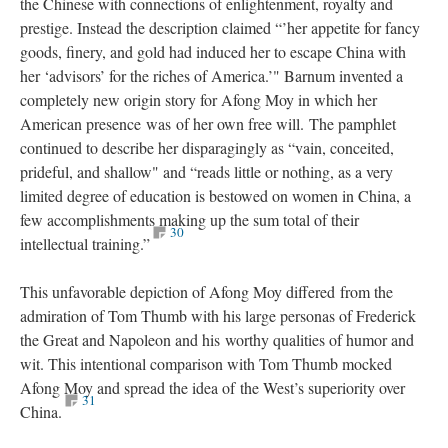
the Chinese with connections of enlightenment, royalty and
prestige. Instead the description claimed “’her appetite for fancy
goods, finery, and gold had induced her to escape China with
her ‘advisors’ for the riches of America.’" Barnum invented a
completely new origin story for Afong Moy in which her
American presence was of her own free will. The pamphlet
continued to describe her disparagingly as “vain, conceited,
prideful, and shallow" and “reads little or nothing, as a very
limited degree of education is bestowed on women in China, a
few accomplishments making up the sum total of their
30
intellectual training.”
This unfavorable depiction of Afong Moy differed from the
admiration of Tom Thumb with his large personas of Frederick
the Great and Napoleon and his worthy qualities of humor and
wit. This intentional comparison with Tom Thumb mocked
Afong Moy and spread the idea of the West’s superiority over
31
China.