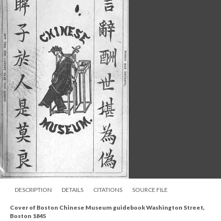
DESCRIPTION
DETAILS
CITATIONS
SOURCE FILE
Cover of Boston Chinese Museum guidebook Washington Street,
Boston 1845