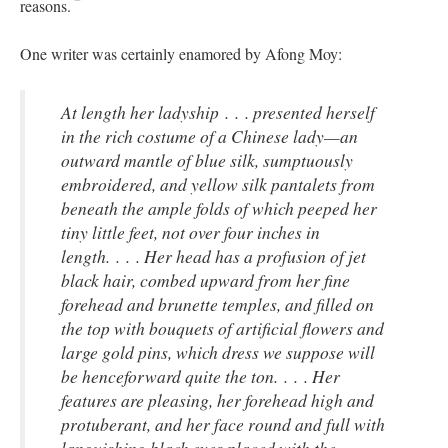
reasons.
One writer was certainly enamored by Afong Moy:
At length her ladyship . . . presented herself
in the rich costume of a Chinese lady—an
outward mantle of blue silk, sumptuously
embroidered, and yellow silk pantalets from
beneath the ample folds of which peeped her
tiny little feet, not over four inches in
length. . . . Her head has a profusion of jet
black hair, combed upward from her fine
forehead and brunette temples, and filled on
the top with bouquets of artificial flowers and
large gold pins, which dress we suppose will
be henceforward quite the ton. . . . Her
features are pleasing, her forehead high and
protuberant, and her face round and full with
languishing black eyes placed with the