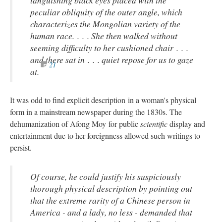
peculiar obliquity of the outer angle, which
characterizes the Mongolian variety of the
human race. . . . She then walked without
seeming difficulty to her cushioned chair . . .
and there sat in . . . quiet repose for us to gaze
21
at.
It was odd to find explicit description in a woman's physical
form in a mainstream newspaper during the 1830s. The
dehumanization of Afong Moy for public
scientific
display and
entertainment due to her foreignness allowed such writings to
persist.
Of course, he could justify his suspiciously
thorough physical description by pointing out
that the extreme rarity of a Chinese person in
America - and a lady, no less - demanded that