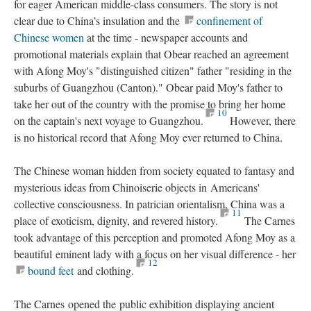
for eager American middle-class consumers. The story is not
clear due to China’s insulation and the
confinement of
Chinese women
at the time - newspaper accounts and
promotional materials explain that Obear reached an agreement
with Afong Moy's "distinguished citizen" father "residing in the
suburbs of Guangzhou (Canton)." Obear paid Moy's father to
take her out of the country with the promise to bring her home
10
on the captain's next voyage to Guangzhou.
However, there
is no historical record that Afong Moy ever returned to China.
The Chinese woman hidden from society equated to fantasy and
mysterious ideas from Chinoiserie objects in Americans'
collective consciousness. In patrician orientalism, China was a
11
place of exoticism, dignity, and revered history.
The Carnes
took advantage of this perception and promoted Afong Moy as a
beautiful eminent lady with a focus on her visual difference - her
12
bound feet
and clothing.
The Carnes opened the public exhibition displaying ancient