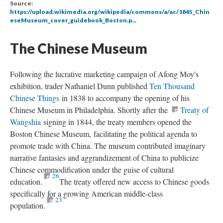
Source:
https://upload.wikimedia.org/wikipedia/commons/a/ac/1845_Chin
eseMuseum_cover_guidebook_Boston.p...
The Chinese Museum
Following the lucrative marketing campaign of Afong Moy's
exhibition, trader Nathaniel Dunn published
Ten Thousand
Chinese Things
in 1838 to accompany the opening of his
Chinese Museum in Philadelphia. Shortly after the
Treaty of
Wangshia
signing in 1844, the treaty members opened the
Boston Chinese Museum, facilitating the political agenda to
promote trade with China. The museum contributed imaginary
narrative fantasies and aggrandizement of China to publicize
Chinese commodification under the guise of cultural
26
education.
The treaty offered new access to Chinese goods
specifically for a growing American middle-class
23
population.