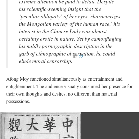
extreme attention be paid to detail. Despite
his scientific-seeming insight that the
‘peculiar obliquity’ of her eyes ‘characterizes
the Mongolian variety of the human race,’ his
interest in the Chinese Lady was almost
certainly erotic in nature. Yet by camouflaging
his mildly pornographic description in the
garb of ethnographic observation, he could
22
elude moral censorship.
Afong Moy functioned simultaneously as entertainment and
enlightenment. The audience visually consumed her presence for
their own thoughts and desires, no different than material
possessions.