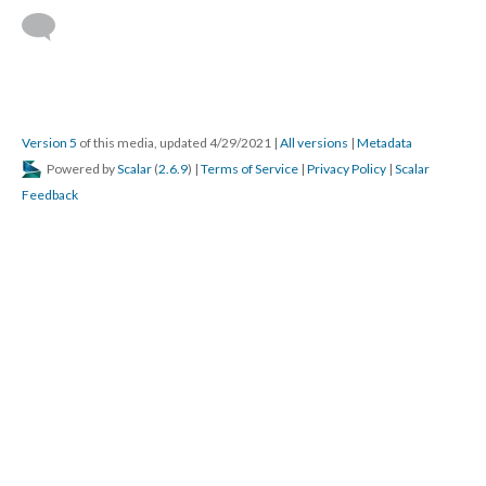
Version 5
of this media, updated 4/29/2021
|
All versions
|
Metadata
Powered by
Scalar
(
2.6.9
) |
Terms of Service
|
Privacy Policy
|
Scalar
Feedback