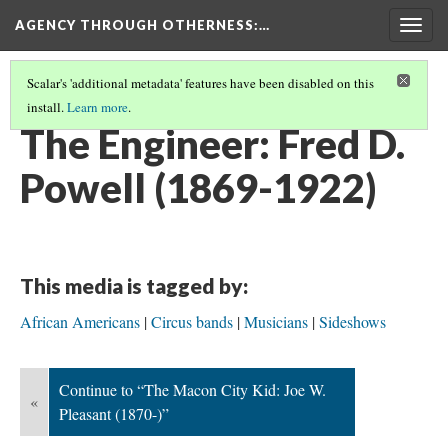
AGENCY THROUGH OTHERNESS
:…
Togg
navig
Scalar's 'additional metadata' features have been disabled on this
install.
Learn more
.
PORTRAITS OF MIDWEST MUSICIANS
(4/7)
The Engineer: Fred D.
Powell (1869-1922)
This media is tagged by:
African Americans
Circus bands
Musicians
Sideshows
Continue to “The Macon City Kid: Joe W.
«
Pleasant (1870-)”