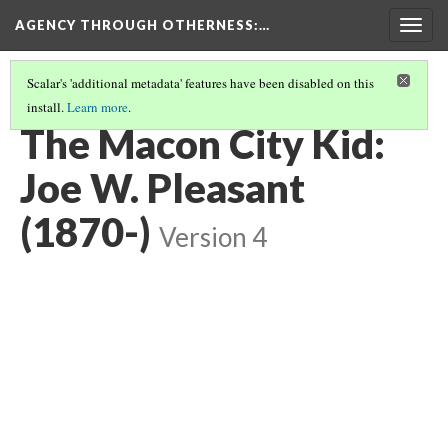
AGENCY THROUGH OTHERNESS
:…
Togg
navig
Scalar's 'additional metadata' features have been disabled on this
install.
Learn more
.
PORTRAITS OF MIDWEST MUSICIANS
(5/7)
The Macon City Kid:
Joe W. Pleasant
(1870-)
Version 4