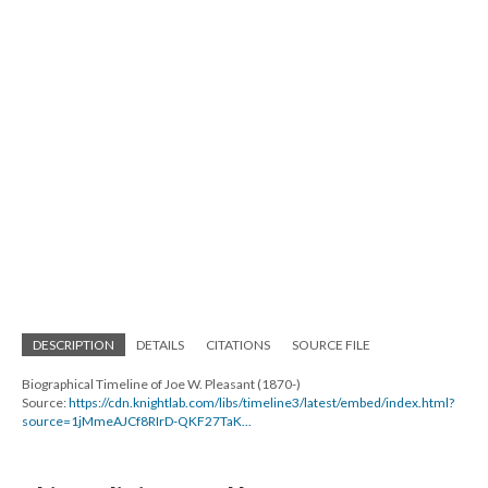
DESCRIPTION
DETAILS
CITATIONS
SOURCE FILE
Biographical Timeline of Joe W. Pleasant (1870-)
Source:
https://cdn.knightlab.com/libs/timeline3/latest/embed/index.html?
source=1jMmeAJCf8RIrD-QKF27TaK...