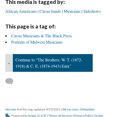
This media is tagged by:
African Americans
Circus bands
Musicians
Sideshows
This page is a tag of:
Circus Musicians & The Black Press
Portraits of Midwest Musicians
Continue to “The Brothers: W. T. (1872-
«
1918) & C. E. (1874-1943) Enix”
Version 4
of this tag, updated 4/29/2021
|
All versions
|
Metadata
Powered by
Scalar
(
2.6.9
) |
Terms of Service
|
Privacy Policy
|
Scalar