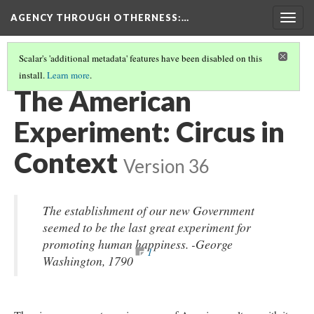
AGENCY THROUGH OTHERNESS
:…
Togg
navig
Scalar's 'additional metadata' features have been disabled on this
install.
Learn more
.
INTRODUCTION
(1/11)
The American
Experiment: Circus in
Context
Version 36
The establishment of our new Government
seemed to be the last great experiment for
promoting human happiness. -George
1
Washington, 1790