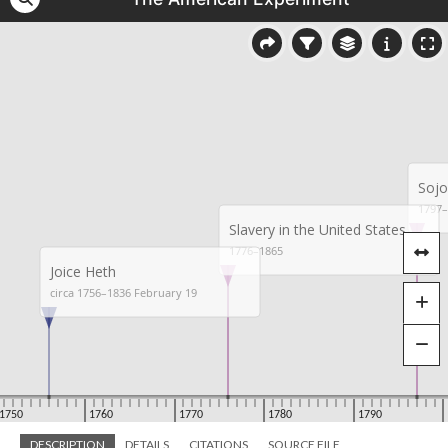
DESCRIPTION
DETAILS
CITATIONS
SOURCE FILE