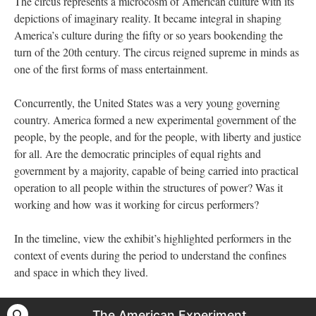
The circus represents a microcosm of American culture with its
depictions of imaginary reality. It became integral in shaping
America’s culture during the fifty or so years bookending the
turn of the 20th century. The circus reigned supreme in minds as
one of the first forms of mass entertainment.
Concurrently, the United States was a very young governing
country. America formed a new experimental government of the
people, by the people, and for the people, with liberty and justice
for all. Are the democratic principles of equal rights and
government by a majority, capable of being carried into practical
operation to all people within the structures of power? Was it
working and how was it working for circus performers?
In the timeline, view the exhibit’s highlighted performers in the
context of events during the period to understand the confines
and space in which they lived.