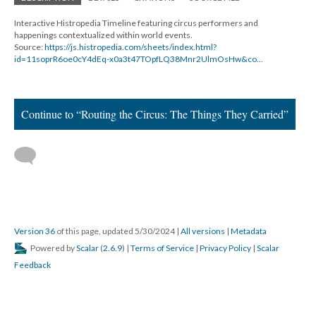
Interactive Histropedia Timeline featuring circus performers and
happenings contextualized within world events.
Source:
https://js.histropedia.com/sheets/index.html?
id=11soprR6oe0cY4dEq-x0a3t47TOpfLQ38Mnr2UlmOsHw&co...
Continue to “Routing the Circus: The Things They Carried”
Version 36
of this page, updated 5/30/2024
|
All versions
|
Metadata
Powered by
Scalar
(
2.6.9
) |
Terms of Service
|
Privacy Policy
|
Scalar
Feedback