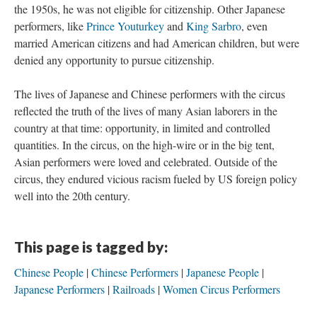
the 1950s, he was not eligible for citizenship. Other Japanese
performers, like
Prince Youturkey
and
King Sarbro
, even
married American citizens and had American children, but were
denied any opportunity to pursue citizenship.
The lives of Japanese and Chinese performers with the circus
reflected the truth of the lives of many Asian laborers in the
country at that time: opportunity, in limited and controlled
quantities. In the circus, on the high-wire or in the big tent,
Asian performers were loved and celebrated. Outside of the
circus, they endured vicious racism fueled by US foreign policy
well into the 20th century.
This page is tagged by:
Chinese People
Chinese Performers
Japanese People
Japanese Performers
Railroads
Women Circus Performers