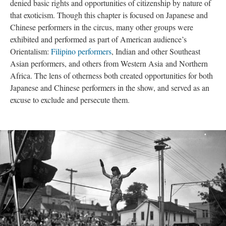
denied basic rights and opportunities of citizenship by nature of
that exoticism. Though this chapter is focused on Japanese and
Chinese performers in the circus, many other groups were
exhibited and performed as part of American audience’s
Orientalism:
Filipino performers
, Indian and other Southeast
Asian performers, and others from Western Asia and Northern
Africa. The lens of otherness both created opportunities for both
Japanese and Chinese performers in the show, and served as an
excuse to exclude and persecute them.