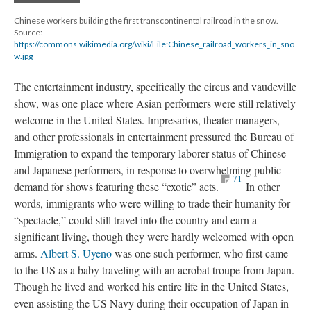
Chinese workers building the first transcontinental railroad in the snow.
Source:
https://commons.wikimedia.org/wiki/File:Chinese_railroad_workers_in_sno
w.jpg
The entertainment industry, specifically the circus and vaudeville
show, was one place where Asian performers were still relatively
welcome in the United States. Impresarios, theater managers,
and other professionals in entertainment pressured the Bureau of
Immigration to expand the temporary laborer status of Chinese
and Japanese performers, in response to overwhelming public
71
demand for shows featuring these “exotic” acts.
In other
words, immigrants who were willing to trade their humanity for
“spectacle,” could still travel into the country and earn a
significant living, though they were hardly welcomed with open
arms.
Albert S. Uyeno
was one such performer, who first came
to the US as a baby traveling with an acrobat troupe from Japan.
Though he lived and worked his entire life in the United States,
even assisting the US Navy during their occupation of Japan in