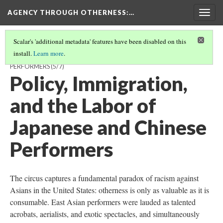
AGENCY THROUGH OTHERNESS
:…
Togg
navig
Scalar's 'additional metadata' features have been disabled on this
install.
Learn more
.
OUTSIDERS IN DEMAND: CHINESE AND JAPANESE IMMIGRANT
PERFORMERS
(5/7)
Policy, Immigration,
and the Labor of
Japanese and Chinese
Performers
The circus captures a fundamental paradox of racism against
Asians in the United States: otherness is only as valuable as it is
consumable. East Asian performers were lauded as talented
acrobats, aerialists, and exotic spectacles, and simultaneously