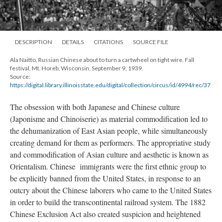
DESCRIPTION
DETAILS
CITATIONS
SOURCE FILE
Ala Naitto, Russian Chinese about to turn a cartwheel on tight wire. Fall
festival, Mt. Horeb, Wisconsin, September 9, 1939.
Source:
https://digital.library.illinoisstate.edu/digital/collection/circus/id/4994/rec/37
The obsession with both Japanese and Chinese culture
(Japonisme and Chinoiserie) as material commodification led to
the dehumanization of East Asian people, while simultaneously
creating demand for them as performers. The appropriative study
and commodification of Asian culture and aesthetic is known as
Orientalism. Chinese immigrants were the first ethnic group to
be explicitly banned from the United States, in response to an
outcry about the Chinese laborers who came to the United States
in order to build the transcontinental railroad system. The 1882
Chinese Exclusion Act also created suspicion and heightened