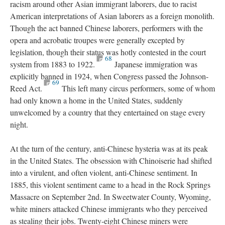
racism around other Asian immigrant laborers, due to racist
American interpretations of Asian laborers as a foreign monolith.
Though the act banned Chinese laborers, performers with the
opera and acrobatic troupes were generally excepted by
legislation, though their status was hotly contested in the court
68
system from 1883 to 1922.
Japanese immigration was
explicitly banned in 1924, when Congress passed the Johnson-
69
Reed Act.
This left many circus performers, some of whom
had only known a home in the United States, suddenly
unwelcomed by a country that they entertained on stage every
night.
At the turn of the century, anti-Chinese hysteria was at its peak
in the United States. The obsession with Chinoiserie had shifted
into a virulent, and often violent, anti-Chinese sentiment. In
1885, this violent sentiment came to a head in the Rock Springs
Massacre on September 2nd. In Sweetwater County, Wyoming,
white miners attacked Chinese immigrants who they perceived
as stealing their jobs. Twenty-eight Chinese miners were