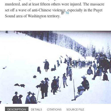
murdered, and at least fifteen others were injured. The massacre
set off a wave of anti-Chinese violence, especially in the Puget
70
Sound area of Washington territory.
DESCRIPTION
DETAILS
CITATIONS
SOURCE FILE