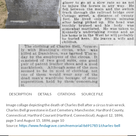
DESCRIPTION
DETAILS
CITATIONS
SOURCE FILE
Image collage depicting the death of Charles Bell after a circus train wreck.
Charles Bell gravestone in East Cemetery, Manchester, Hardford County,
Connecticut; Hartford Courant (Hartford, Connecticut), August 12, 1896,
page 5 and August 15, 1896, page 10
Source:
https://www.findagrave.com/memorial/66917851/charles-bell