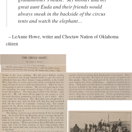
great aunt Euda and their friends would
always sneak in the backside of the circus
tents and watch the elephant…
– LeAnne Howe, writer and Choctaw Nation of Oklahoma
citizen