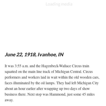
June 22, 1918, Ivanhoe, IN
It was 3:55 a.m. and the Hagenbeck-Wallace Circus train
squatted on the main line track of Michigan Central. Circus
performers and workers laid in wait within the old wooden cars,
faces illuminated by the oil lamps. They had left Michigan City
about an hour earlier after wrapping up two days of show
business there. Next stop was Hammond, just some 45 miles
away.