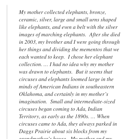
My mother collected elephants, bronze,
ceramic, silver, large and small urns shaped
like elephants, and even a belt with the silver
images of marching elephants. After she died
in 2003, my brother and I were going through
her things and dividing the mementos that we
each wanted to keep. I chose her elephant
collection. … I had no idea why my mother
was drawn to elephants. But it seems that
circuses and elephants loomed large in the
minds of American Indians in southeastern
Oklahoma, and certainly in my mother’s
imagination. Small and intermediate-sized
circuses began coming to Ada, Indian
Territory, as early as the 1890s. … When
circuses came to Ada, they always parked in
Daggs Prairie about six blocks from my
grandmother’s house. My mother and my