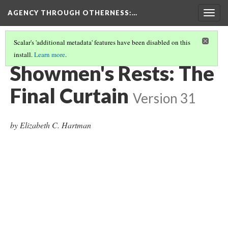
AGENCY THROUGH OTHERNESS
:…
Togg
navig
Scalar's 'additional metadata' features have been disabled on this
install.
Learn more
.
INTRODUCTION
(8/11)
Showmen's Rests: The
Final Curtain
Version 31
by Elizabeth C. Hartman