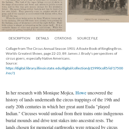
DESCRIPTION
DETAILS
CITATIONS
SOURCE FILE
Collage from The Circus Annual Season 1901: A Route Book of Ringling Bros.
Worlds Greatest Shows, page 22-23, 89. James J. Brady's perspectives of
circus goers, especially Native Americans.
Source:
https://digital.library.illinoisstate.edu/digital/collection/p15990coll5/id/17500
/rec/1
In her research with Monique Mojica,
Howe
uncovered the
history of lands underneath the circus trappings of the 19th and
early 20th centuries in which her great aunt Euda "played
Indian." Circuses would unload from their trains onto indigenous
burial mounds and drive tent stakes into ancestral rests. The
lands chosen for memorial earthworks were retraced by circus