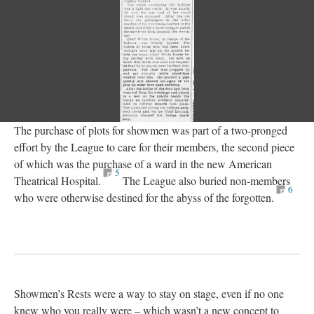
The purchase of plots for showmen was part of a two-pronged
effort by the League to care for their members, the second piece
of which was the purchase of a ward in the new American
5
Theatrical Hospital.
The League also buried non-members
6
who were otherwise destined for the abyss of the forgotten.
Showmen’s Rests were a way to stay on stage, even if no one
knew who you really were – which wasn’t a new concept to