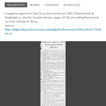
DESCRIPTION
DETAILS
CITATIONS
SOURCE FILE
Cropped images from The Circus Annual Season 1901: A Route Book of
Ringling Bros. Worlds Greatest Shows , pages 87-88, describing the funeral
services of Edwin R. Sharp.
Source:
https://digital.library.illinoisstate.edu/digital/collection/p15990coll5/id/17500
/rec/1