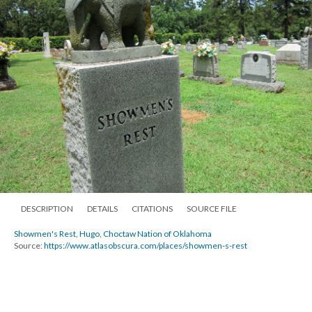
DESCRIPTION
DETAILS
CITATIONS
SOURCE FILE
Showmen's Rest, Hugo, Choctaw Nation of Oklahoma
Source:
https://www.atlasobscura.com/places/showmen-s-rest