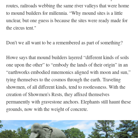
routes, railroads webbing the same river valleys that were home
to mound builders for millennia. “Why mound sites is a little
unclear, but one guess is because the sites were ready made for
the circus tent."
Don’t we all want to be a remembered as part of something?
Howe says that mound builders layered “different kinds of soils
one upon the other” to “embody the lands of their origin” in an
“earthworks embodied mnemonics aligned with moon and sun,”
tying themselves to the cosmos through the earth. Traveling
showmen, of all different kinds, tend to rootlessness. With the
creation of Showmen’s Rests, they affixed themselves
permanently with gravestone anchors. Elephants still haunt these
grounds, now with the weight of concrete.