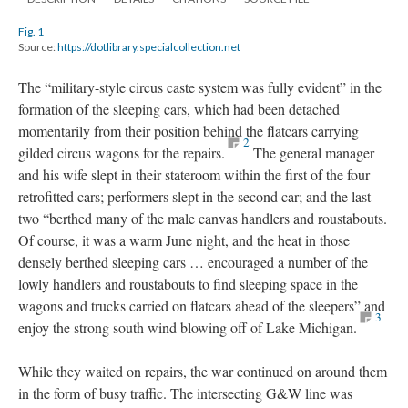
Fig. 1
Source:
https://dotlibrary.specialcollection.net
The “military-style circus caste system was fully evident” in the
formation of the sleeping cars, which had been detached
momentarily from their position behind the flatcars carrying
2
gilded circus wagons for the repairs.
The general manager
and his wife slept in their stateroom within the first of the four
retrofitted cars; performers slept in the second car; and the last
two “berthed many of the male canvas handlers and roustabouts.
Of course, it was a warm June night, and the heat in those
densely berthed sleeping cars … encouraged a number of the
lowly handlers and roustabouts to find sleeping space in the
wagons and trucks carried on flatcars ahead of the sleepers” and
3
enjoy the strong south wind blowing off of Lake Michigan.
While they waited on repairs, the war continued on around them
in the form of busy traffic. The intersecting G&W line was