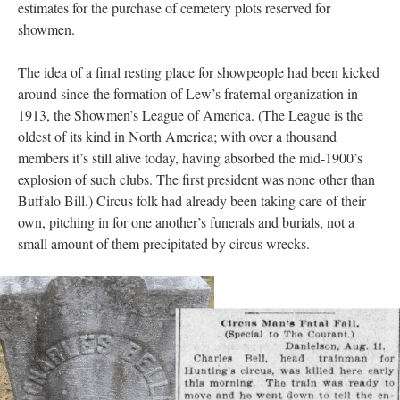
estimates for the purchase of cemetery plots reserved for
showmen.
The idea of a final resting place for showpeople had been kicked
around since the formation of Lew’s fraternal organization in
1913, the Showmen’s League of America. (The League is the
oldest of its kind in North America; with over a thousand
members it’s still alive today, having absorbed the mid-1900’s
explosion of such clubs. The first president was none other than
Buffalo Bill.) Circus folk had already been taking care of their
own, pitching in for one another’s funerals and burials, not a
small amount of them precipitated by circus wrecks.