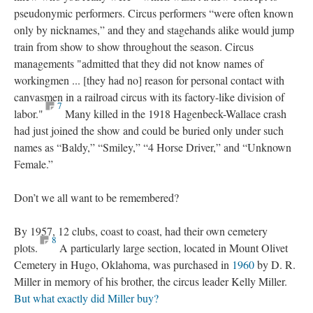
pseudonymic performers. Circus performers “were often known
only by nicknames,” and they and stagehands alike would jump
train from show to show throughout the season. Circus
managements "admitted that they did not know names of
workingmen ... [they had no] reason for personal contact with
canvasmen in a railroad circus with its factory-like division of
7
labor."
Many killed in the 1918 Hagenbeck-Wallace crash
had just joined the show and could be buried only under such
names as “Baldy,” “Smiley,” “4 Horse Driver,” and “Unknown
Female.”
Don’t we all want to be remembered?
By 1957, 12 clubs, coast to coast, had their own cemetery
8
plots.
A particularly large section, located in Mount Olivet
Cemetery in Hugo, Oklahoma, was purchased in
1960
by D. R.
Miller in memory of his brother, the circus leader Kelly Miller.
But what exactly did Miller buy?