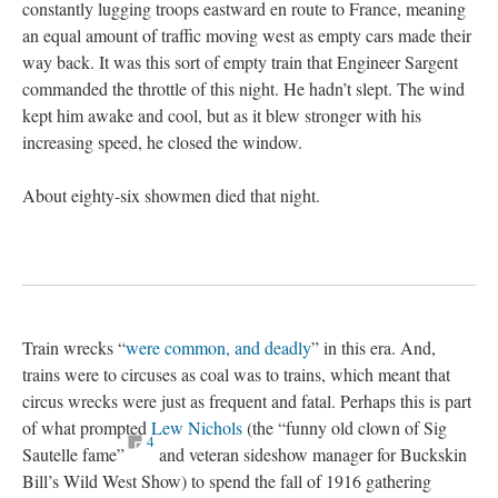
constantly lugging troops eastward en route to France, meaning
an equal amount of traffic moving west as empty cars made their
way back. It was this sort of empty train that Engineer Sargent
commanded the throttle of this night. He hadn’t slept. The wind
kept him awake and cool, but as it blew stronger with his
increasing speed, he closed the window.
About eighty-six showmen died that night.
Train wrecks “
were common, and deadly
” in this era. And,
trains were to circuses as coal was to trains, which meant that
circus wrecks were just as frequent and fatal. Perhaps this is part
of what prompted
Lew Nichols
(the “funny old clown of Sig
4
Sautelle fame”
and veteran sideshow manager for Buckskin
Bill’s Wild West Show) to spend the fall of 1916 gathering