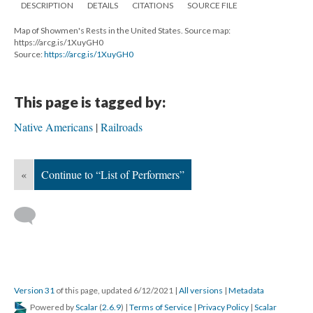
DESCRIPTION
DETAILS
CITATIONS
SOURCE FILE
Map of Showmen's Rests in the United States. Source map:
https://arcg.is/1XuyGH0
Source:
https://arcg.is/1XuyGH0
This page is tagged by:
Native Americans
Railroads
«
Continue to “List of Performers”
Version 31
of this page, updated 6/12/2021
|
All versions
|
Metadata
Powered by
Scalar
(
2.6.9
) |
Terms of Service
|
Privacy Policy
|
Scalar