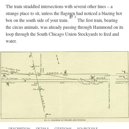
The train straddled intersections with several other lines – a
strange place to sit, unless the flagmen had noticed a blazing hot
1
box on the south side of your train.
The first train, bearing
the circus animals, was already passing through Hammond on its
loop through the South Chicago Union Stockyards to feed and
water.
DESCRIPTION
DETAILS
CITATIONS
SOURCE FILE