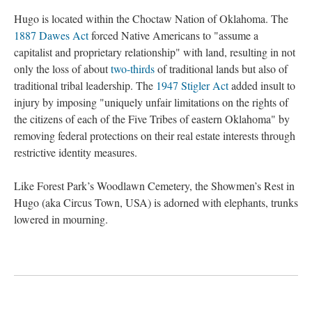
Hugo is located within the Choctaw Nation of Oklahoma. The
1887 Dawes Act
forced Native Americans to "assume a
capitalist and proprietary relationship" with land, resulting in not
only the loss of about
two-thirds
of traditional lands but also of
traditional tribal leadership. The
1947 Stigler Act
added insult to
injury by imposing "uniquely unfair limitations on the rights of
the citizens of each of the Five Tribes of eastern Oklahoma" by
removing federal protections on their real estate interests through
restrictive identity measures.
Like Forest Park’s Woodlawn Cemetery, the Showmen’s Rest in
Hugo (aka Circus Town, USA) is adorned with elephants, trunks
lowered in mourning.