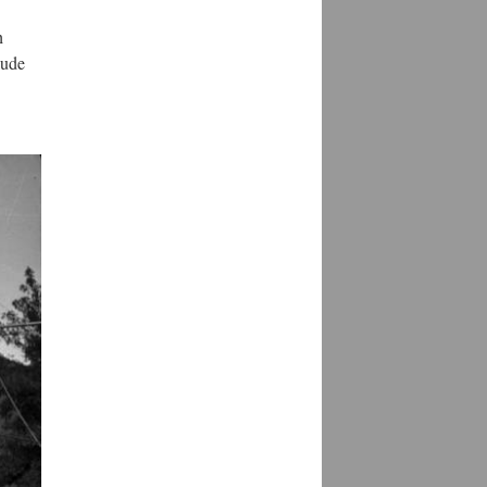
h
lude