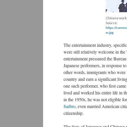
Chinese worker
Source:
https://commo
w.jpg
The entertainment industry, specifi
were still relatively welcome in the
entertainment pressured the Bureau
Japanese performers, in response to
other words, immigrants who were wil
country and earn a significant liv
one such performer, who first came
lived and worked his entire life in 
in the 1950s, he was not eligible fo
Sarbro
, even married American citi
citizenship.
The lives of Japanese and Chinese p