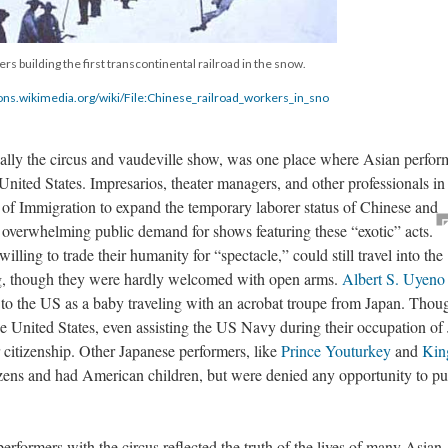
s building the first transcontinental railroad in the snow.
ns.wikimedia.org/wiki/File:Chinese_railroad_workers_in_sno
cally the circus and vaudeville show, was one place where Asian perfor
 United States. Impresarios, theater managers, and other professionals in
 of Immigration to expand the temporary laborer status of Chinese and
 overwhelming public demand for shows featuring these “exotic” acts.
ling to trade their humanity for “spectacle,” could still travel into the
ing, though they were hardly welcomed with open arms.
Albert S. Uyeno
 to the US as a baby traveling with an acrobat troupe from Japan. Thou
the United States, even assisting the US Navy during their occupation of
r citizenship. Other Japanese performers, like
Prince Youturkey
and
Kin
zens and had American children, but were denied any opportunity to p
erformers with the circus reflected the truth of the lives of many Asian