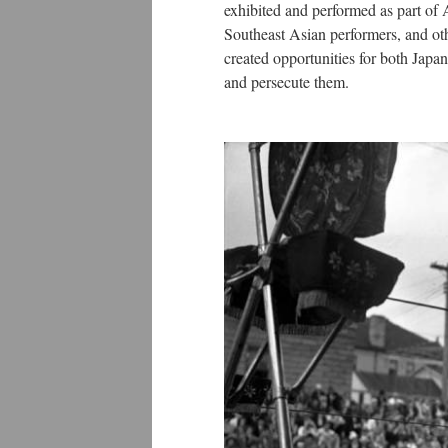
exhibited and performed as part of
Southeast Asian performers, and ot
created opportunities for both Japa
and persecute them.