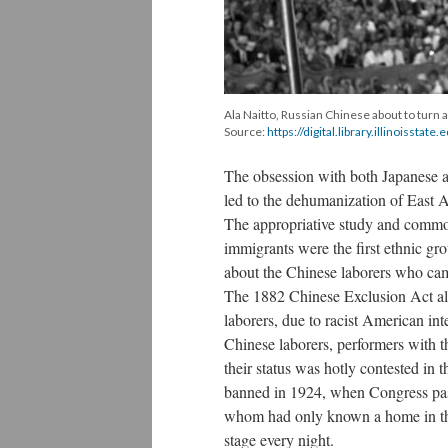
Ala Naitto, Russian Chinese about to turn a
Source:
https://digital.library.illinoisstat
The obsession with both Japanese a
led to the dehumanization of East 
The appropriative study and commod
immigrants were the first ethnic gro
about the Chinese laborers who came
The 1882 Chinese Exclusion Act al
laborers, due to racist American in
Chinese laborers, performers with t
their status was hotly contested in
banned in 1924, when Congress pa
whom had only known a home in the
stage every night.