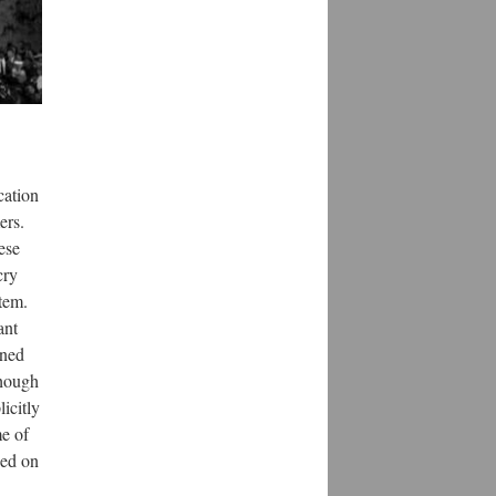
cation
ers.
nese
cry
stem.
ant
nned
though
icitly
me of
ned on