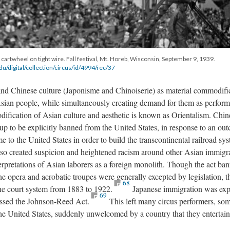
 cartwheel on tight wire. Fall festival, Mt. Horeb, Wisconsin, September 9, 1939.
e.edu/digital/collection/circus/id/4994/rec/37
nd Chinese culture (Japonisme and Chinoiserie) as material commodifi
Asian people, while simultaneously creating demand for them as perform
ification of Asian culture and aesthetic is known as Orientalism. Chi
up to be explicitly banned from the United States, in response to an out
 to the United States in order to build the transcontinental railroad sy
so created suspicion and heightened racism around other Asian immigr
terpretations of Asian laborers as a foreign monolith. Though the act ba
he opera and acrobatic troupes were generally excepted by legislation, 
68
 the court system from 1883 to 1922.
Japanese immigration was expl
69
ssed the Johnson-Reed Act.
This left many circus performers, so
 United States, suddenly unwelcomed by a country that they entertai