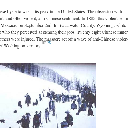
nese hysteria was at its peak in the United States. The obsession with
ent, and often violent, anti-Chinese sentiment. In 1885, this violent sent
s Massacre on September 2nd. In Sweetwater County, Wyoming, white
 who they perceived as stealing their jobs. Twenty-eight Chinese miner
 others were injured. The massacre set off a wave of anti-Chinese violen
70
of Washington territory.