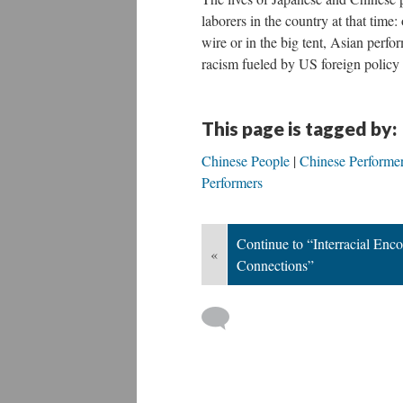
laborers in the country at that time:
wire or in the big tent, Asian perfo
racism fueled by US foreign policy 
This page is tagged by:
Chinese People
Chinese Performe
Performers
Continue to “Interracial Enc
«
Connections”