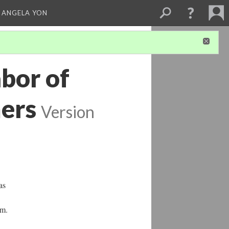
 ANGELA YON
abor of
ers
Version
as
sm.