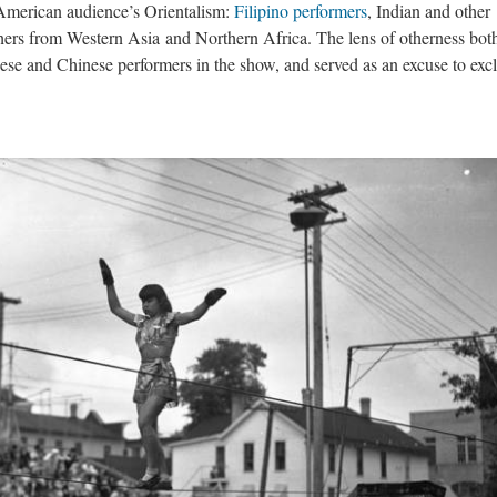
 American audience’s Orientalism:
Filipino performers
, Indian and other
hers from Western Asia and Northern Africa. The lens of otherness bot
nese and Chinese performers in the show, and served as an excuse to exc