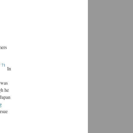
mers
71
In
was
gh he
 Japan
g
ursue