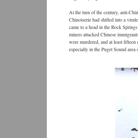
At the turn of the century, anti-Chi
Chinoiserie had shifted into a virul
came to a head in the Rock Spring
miners attacked Chinese immigrants
were murdered, and at least fifteen
especially in the Puget Sound area 