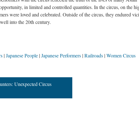
 opportunity, in limited and controlled quantities. In the circus, on the hi
rmers were loved and celebrated. Outside of the circus, they endured vic
well into the 20th century.
rs
Japanese People
Japanese Performers
Railroads
Women Circus
ounters: Unexpected Circus