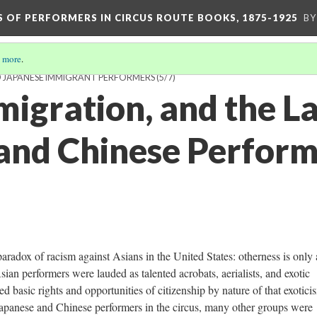
S OF PERFORMERS IN CIRCUS ROUTE BOOKS, 1875-1925
BY
 more
.
D JAPANESE IMMIGRANT PERFORMERS
(5/7)
migration, and the L
and Chinese Perform
aradox of racism against Asians in the United States: otherness is only 
sian performers were lauded as talented acrobats, aerialists, and exotic
d basic rights and opportunities of citizenship by nature of that exotici
Japanese and Chinese performers in the circus, many other groups were