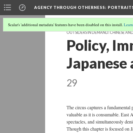
AGENCY THROUGH OTHERNESS
: PORTRAIT
Scalar's 'additional metadata' features have been disabled on this install.
Learn
OUTSIDERS IN DEMAND: CHINESE AN
Policy, Im
Japanese 
29
The circus captures a fundamental p
valuable as it is consumable. East A
spectacles, and simultaneously denie
Though this chapter is focused on 