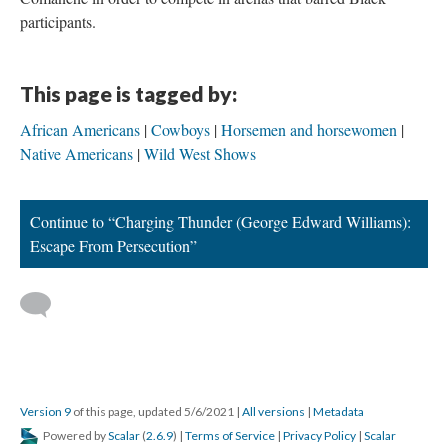
participants.
This page is tagged by:
African Americans
Cowboys
Horsemen and horsewomen
Native Americans
Wild West Shows
Continue to “Charging Thunder (George Edward Williams):
Escape From Persecution”
Version 9
of this page, updated 5/6/2021
|
All versions
|
Metadata
Powered by
Scalar
(
2.6.9
) |
Terms of Service
|
Privacy Policy
|
Scalar