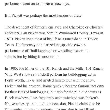
performers went on to appear as cowboys.
Bill Pickett was perhaps the most famous of these.
The descendent of formerly enslaved and Cherokee or Choctaw
ancestors, Bill Pickett was born in Williamson County, Texas in
1870. Pickett lived most of his life as a ranch-hand in Taylor,
Texas. He famously popularized the specific cowboy
performance of “bulldogging,” or wrestling a steer into
submission by biting its nose or lip.
In 1905, Joe Miller of the 101 Ranch and the Miller 101 Ranch
Wild West show saw Pickett perform his bulldogging act in
Forth Worth, Texas, and invited him to tour with the show.
Pickett and his brother Charlie quickly became famous, not only
for their feats of bulldogging, but also for their unique status as
Black cowboys. Less frequently acknowledged was Pickett’s
Native ancestry - although, on occasion, Pickett claimed to be
Comanche in order to compete in arenas that barred Black