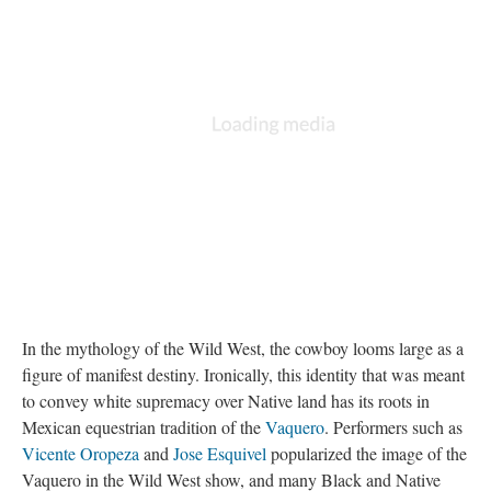
In the mythology of the Wild West, the cowboy looms large as a
figure of manifest destiny. Ironically, this identity that was meant
to convey white supremacy over Native land has its roots in
Mexican equestrian tradition of the
Vaquero
. Performers such as
Vicente Oropeza
and
Jose Esquivel
popularized the image of the
Vaquero in the Wild West show, and many Black and Native