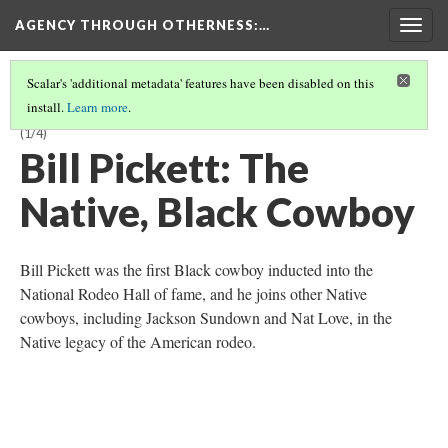
AGENCY THROUGH OTHERNESS
:…
Togg
navig
Scalar's 'additional metadata' features have been disabled on this
install.
Learn more
.
NATIVE PERFORMANCE AND IDENTITY IN THE WILD WEST SHOW
(1/4)
Bill Pickett: The
Native, Black Cowboy
Bill Pickett was the first Black cowboy inducted into the
National Rodeo Hall of fame, and he joins other Native
cowboys, including Jackson Sundown and Nat Love, in the
Native legacy of the American rodeo.