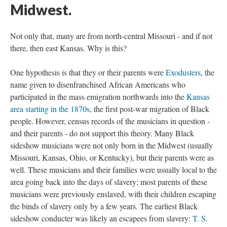
Midwest.
Not only that, many are from north-central Missouri - and if not
there, then east Kansas. Why is this?
One hypothesis is that they or their parents were
Exodusters
, the
name given to disenfranchised African Americans who
participated in the mass emigration northwards into the
Kansas
area starting in the 1870s
, the first post-war migration of Black
people. However, census records of the musicians in question -
and their parents - do not support this theory. Many Black
sideshow musicians were not only born in the Midwest (usually
Missouri, Kansas, Ohio, or Kentucky), but their parents were as
well. These musicians and their families were usually local to the
area going back into the days of slavery; most parents of these
musicians were previously enslaved, with their children escaping
the binds of slavery only by a few years. The earliest Black
sideshow conducter was likely an escapees from slavery:
T. S.