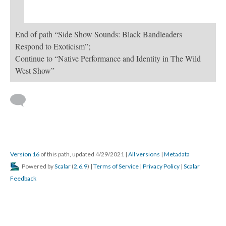
End of path “Side Show Sounds: Black Bandleaders
Respond to Exoticism”;
Continue to “Native Performance and Identity in The Wild
West Show”
Version 16
of this path, updated 4/29/2021
|
All versions
|
Metadata
Powered by
Scalar
(
2.6.9
) |
Terms of Service
|
Privacy Policy
|
Scalar
Feedback