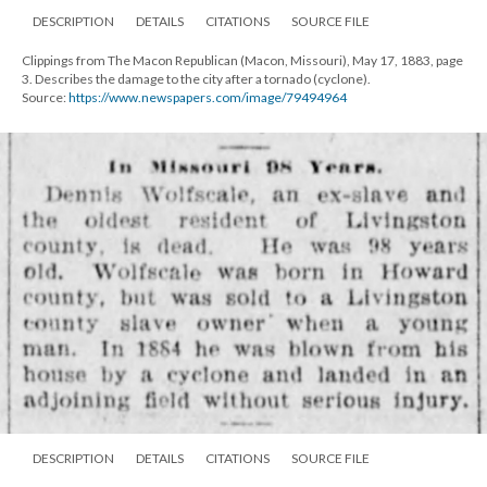
DESCRIPTION
DETAILS
CITATIONS
SOURCE FILE
Clippings from The Macon Republican (Macon, Missouri), May 17, 1883, page
3. Describes the damage to the city after a tornado (cyclone).
Source:
https://www.newspapers.com/image/79494964
DESCRIPTION
DETAILS
CITATIONS
SOURCE FILE