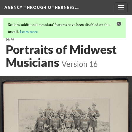
AGENCY THROUGH OTHERNESS
:…
Togg
navig
Scalar's 'additional metadata' features have been disabled on this
install.
Learn more
.
SIDE SHOW SOUNDS: BLACK BANDLEADERS RESPOND TO EXOTICISM
(4/4)
Portraits of Midwest
Musicians
Version 16