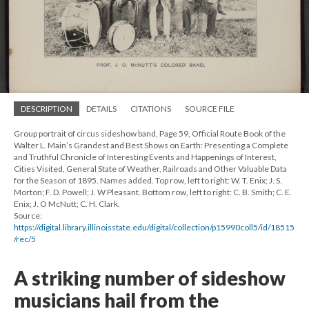
DESCRIPTION
DETAILS
CITATIONS
SOURCE FILE
Group portrait of circus sideshow band, Page 59, Official Route Book of the
Walter L. Main’s Grandest and Best Shows on Earth: Presenting a Complete
and Truthful Chronicle of Interesting Events and Happenings of Interest,
Cities Visited, General State of Weather, Railroads and Other Valuable Data
for the Season of 1895. Names added. Top row, left to right: W. T. Enix; J. S.
Morton; F. D. Powell; J. W Pleasant. Bottom row, left to right: C. B. Smith; C. E.
Enix; J. O McNutt; C. H. Clark.
Source:
https://digital.library.illinoisstate.edu/digital/collection/p15990coll5/id/18515
/rec/5
A striking number of sideshow
musicians hail from the