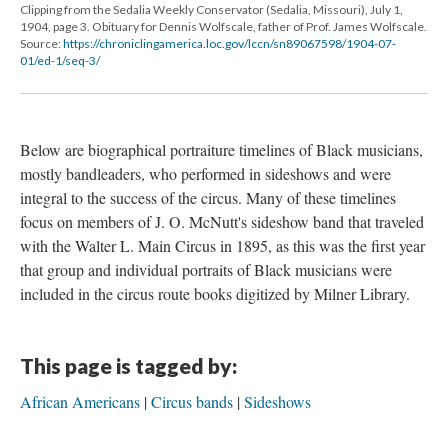
Clipping from the Sedalia Weekly Conservator (Sedalia, Missouri), July 1,
1904, page 3. Obituary for Dennis Wolfscale, father of Prof. James Wolfscale.
Source:
https://chroniclingamerica.loc.gov/lccn/sn89067598/1904-07-
01/ed-1/seq-3/
Below are biographical portraiture timelines of Black musicians,
mostly bandleaders, who performed in sideshows and were
integral to the success of the circus. Many of these timelines
focus on members of J. O. McNutt's sideshow band that traveled
with the Walter L. Main Circus in 1895, as this was the first year
that group and individual portraits of Black musicians were
included in the circus route books digitized by Milner Library.
This page is tagged by:
African Americans
Circus bands
Sideshows