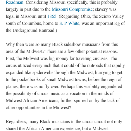
Roadman
. Considering Missouri specifically, this is probably
largely in part due to the
Missouri Compromise
; slavery was
legal in Missouri until
1865
. (Regarding Ohio, the Scioto Valley
south of Columbus, home to
S. P White
, was an important leg of
the Underground Railroad.)
Why then were so many Black sideshow musicians from this
area of the Midwest? There are a few other potential reasons.
First, the Midwest was big money for traveling circuses. The
circus utilized every inch that it could of the railroads that rapidly
expanded like spiderwebs through the Midwest, hurrying to get
to the pocketbooks of small Midwest towns; before the reign of
planes, there was no fly-over. Perhaps this visibility engendered
the possibility of circus music as a vocation in the minds of
Midwest African Americans, further spurred on by the lack of
other opportunities in the Midwest?
Regardless, many Black musicians in the circus circuit not only
shared the African American experience, but a Midwest