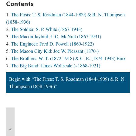
Contents
The Firsts: T. S. Roadman (1844-1909) & R. N. Thompson
(1858-1936)
The Soldier: S. P. White (1867-1943)
The Macon Jaybird: J. O. McNutt (1867-1931)
The Engineer: Fred D. Powell (1869-1922)
The Macon City Kid: Joe W. Pleasant (1870-)
The Brothers: W. T. (1872-1918) & C. E. (1874-1943) Enix
The Big Band: James Wolfscale (~1868-1921)
Begin with “The Firsts: T. S. Roadman (1844-1909) & R. N.
Thompson (1858-1936)”
«