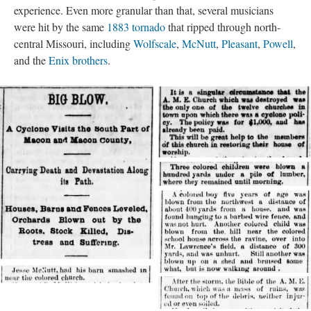
experience. Even more granular than that, several musicians
were hit by the same
1883 tornado
that ripped through north-
central Missouri, including
Wolfscale
,
McNutt
,
Pleasant
,
Powell
,
and the
Enix brothers
.