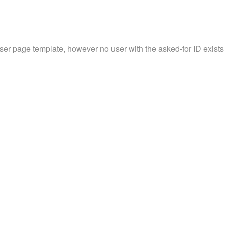
user page template, however no user with the asked-for ID exists 