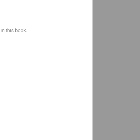
in this book.