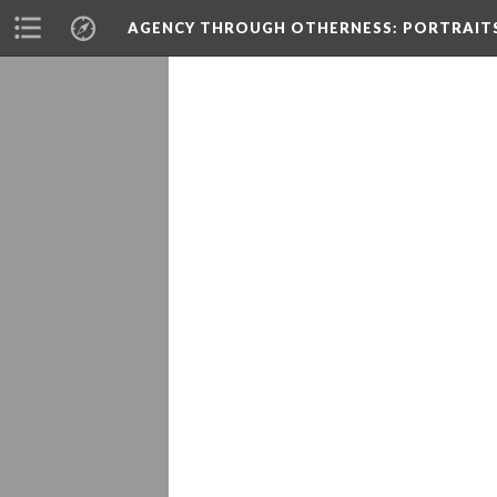
AGENCY THROUGH OTHERNESS
: PORTRAIT