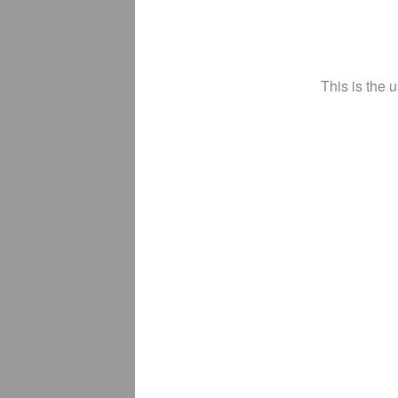
This is the 