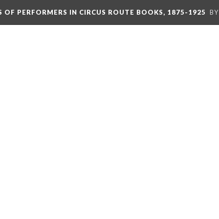
S OF PERFORMERS IN CIRCUS ROUTE BOOKS, 1875-1925
BY