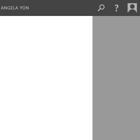
 ANGELA YON