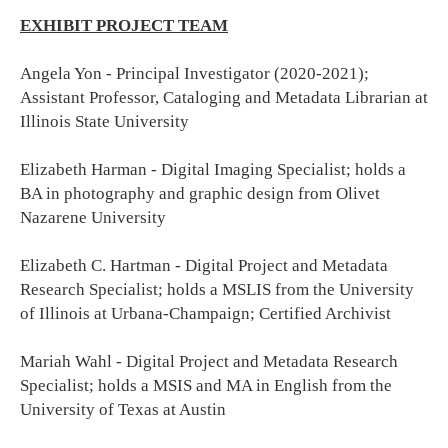
EXHIBIT PROJECT TEAM
Angela Yon - Principal Investigator (2020-2021);
Assistant Professor, Cataloging and Metadata Librarian at
Illinois State University
Elizabeth Harman - Digital Imaging Specialist; holds a
BA in photography and graphic design from Olivet
Nazarene University
Elizabeth C. Hartman - Digital Project and Metadata
Research Specialist; holds a MSLIS from the University
of Illinois at Urbana-Champaign; Certified Archivist
Mariah Wahl - Digital Project and Metadata Research
Specialist; holds a MSIS and MA in English from the
University of Texas at Austin