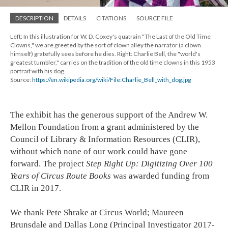
DESCRIPTION
DETAILS
CITATIONS
SOURCE FILE
Left: In this illustration for W. D. Coxey's quatrain "The Last of the Old Time
Clowns," we are greeted by the sort of clown alley the narrator (a clown
himself) gratefully sees before he dies. Right: Charlie Bell, the "world's
greatest tumbler," carries on the tradition of the old time clowns in this 1953
portrait with his dog.
Source:
https://en.wikipedia.org/wiki/File:Charlie_Bell_with_dog.jpg
The exhibit has the generous support of the Andrew W.
Mellon Foundation from a grant administered by the
Council of Library & Information Resources (CLIR),
without which none of our work could have gone
forward. The project
Step Right Up: Digitizing Over 100
Years of Circus Route Books
was awarded funding from
CLIR in 2017.
We thank Pete Shrake at Circus World; Maureen
Brunsdale and Dallas Long (Principal Investigator 2017-