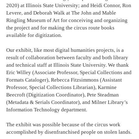
2020) at Illinois State University; and Heidi Connor, Ron
Levere, and Deborah Walk at The John and Mable
Ringling Museum of Art for conceiving and organizing
the project and for making the circus route books
available for digitization.
Our exhibit, like most digital humanities projects, is a
result of collaboration between faculty and both library
and technical staff at Illinois State University. We thank
Eric Willey (Associate Professor, Special Collections and
Formats Cataloger), Rebecca Fitzsimmons (Assistant
Professor, Special Collections Librarian), Karmine
Beecroft (Digitization Coordinator), Pete Steadman
(Metadata & Serials Coordinator), and Milner Library’s
Information Technology department.
The exhibit was possible because of the circus work
accomplished by disenfranchised people on stolen lands.