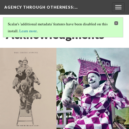
AGENCY THROUGH OTHERNESS
:…
Togg
navig
Scalar's 'additional metadata' features have been disabled on this
Acknowledgments
install.
Learn more
.