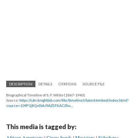
DESCRIPTION
DETAILS
CITATIONS
SOURCE FILE
Biographical Timeline of S. P. White (1867-1943)
Source:
https://cdn.knightlab.com/libs/timeline3/latest/embed/index.html?
source=109FQRQnlSAJ9AZSTKAC3hu...
This media is tagged by:
African Americans
Circus bands
Musicians
Sideshows