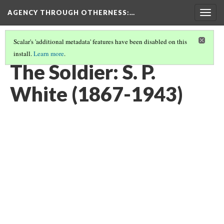
AGENCY THROUGH OTHERNESS
:…
Togg
navig
Scalar's 'additional metadata' features have been disabled on this
install.
Learn more
.
PORTRAITS OF MIDWEST MUSICIANS
(2/7)
The Soldier: S. P.
White (1867-1943)