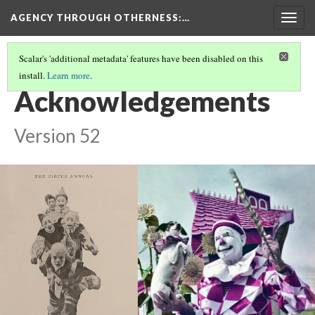
AGENCY THROUGH OTHERNESS
:…
Togg
navig
Scalar's 'additional metadata' features have been disabled on this
install.
Learn more
.
INTRODUCTION
(11/11)
Acknowledgements
Version 52