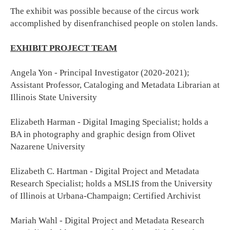
The exhibit was possible because of the circus work
accomplished by disenfranchised people on stolen lands.
EXHIBIT PROJECT TEAM
Angela Yon - Principal Investigator (2020-2021);
Assistant Professor, Cataloging and Metadata Librarian at
Illinois State University
Elizabeth Harman - Digital Imaging Specialist; holds a
BA in photography and graphic design from Olivet
Nazarene University
Elizabeth C. Hartman - Digital Project and Metadata
Research Specialist; holds a MSLIS from the University
of Illinois at Urbana-Champaign; Certified Archivist
Mariah Wahl - Digital Project and Metadata Research