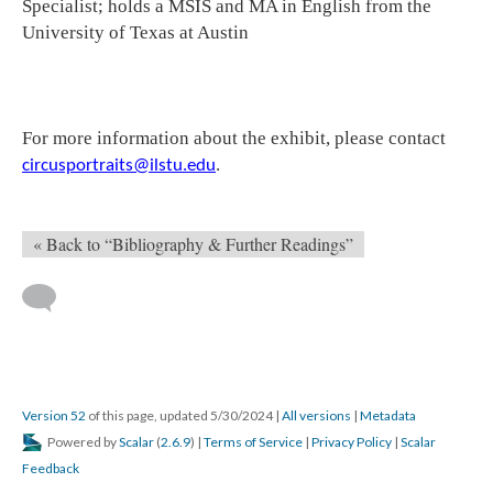
Specialist; holds a MSIS and MA in English from the
University of Texas at Austin
For more information about the exhibit, please contact
.
circusportraits@ilstu.edu
« Back to “Bibliography & Further Readings”
Version 52
of this page, updated 5/30/2024
|
All versions
|
Metadata
Powered by
Scalar
(
2.6.9
) |
Terms of Service
|
Privacy Policy
|
Scalar
Feedback