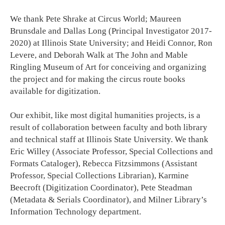
We thank Pete Shrake at Circus World; Maureen
Brunsdale and Dallas Long (Principal Investigator 2017-
2020) at Illinois State University; and Heidi Connor, Ron
Levere, and Deborah Walk at The John and Mable
Ringling Museum of Art for conceiving and organizing
the project and for making the circus route books
available for digitization.
Our exhibit, like most digital humanities projects, is a
result of collaboration between faculty and both library
and technical staff at Illinois State University. We thank
Eric Willey (Associate Professor, Special Collections and
Formats Cataloger), Rebecca Fitzsimmons (Assistant
Professor, Special Collections Librarian), Karmine
Beecroft (Digitization Coordinator), Pete Steadman
(Metadata & Serials Coordinator), and Milner Library’s
Information Technology department.