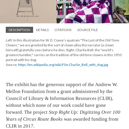
DESCRIPTION
DETAILS
CITATIONS
SOURCE FILE
Left: In this illustration for W. D. Coxey's quatrain "The Last of the Old Time
Clowns," we are greeted by the sort of clown alley the narrator (a clown
himself) gratefully sees before he dies. Right: Charlie Bell, the "world's
greatest tumbler," carries on the tradition of the old time clowns in this 1953
portrait with his dog.
Source:
https://en.wikipedia.org/wiki/File:Charlie_Bell_with_dog.jpg
The exhibit has the generous support of the Andrew W.
Mellon Foundation from a grant administered by the
Council of Library & Information Resources (CLIR),
without which none of our work could have gone
forward. The project
Step Right Up: Digitizing Over 100
Years of Circus Route Books
was awarded funding from
CLIR in 2017.