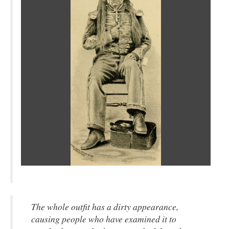
The whole outfit has a dirty appearance,
causing people who have examined it to