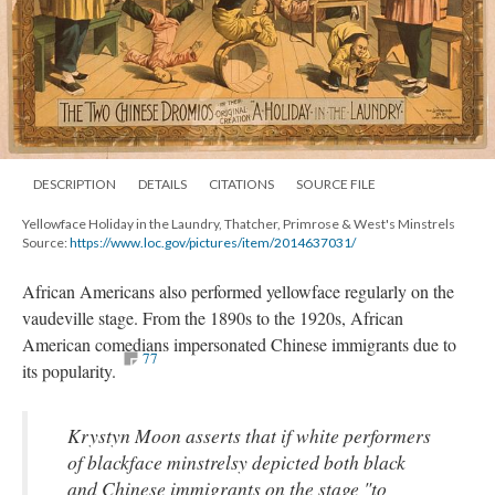
DESCRIPTION
DETAILS
CITATIONS
SOURCE FILE
Yellowface Holiday in the Laundry, Thatcher, Primrose & West's Minstrels
Source:
https://www.loc.gov/pictures/item/2014637031/
African Americans also performed yellowface regularly on the
vaudeville stage. From the 1890s to the 1920s, African
American comedians impersonated Chinese immigrants due to
77
its popularity.
Krystyn Moon asserts that if white performers
of blackface minstrelsy depicted both black
and Chinese immigrants on the stage "to