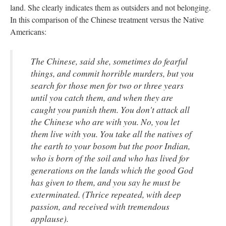
land. She clearly indicates them as outsiders and not belonging.
In this comparison of the Chinese treatment versus the Native
Americans:
The Chinese, said she, sometimes do fearful
things, and commit horrible murders, but you
search for those men for two or three years
until you catch them, and when they are
caught you punish them. You don't attack all
the Chinese who are with you. No, you let
them live with you. You take all the natives of
the earth to your bosom but the poor Indian,
who is born of the soil and who has lived for
generations on the lands which the good God
has given to them, and you say he must be
exterminated. (Thrice repeated, with deep
passion, and received with tremendous
applause).