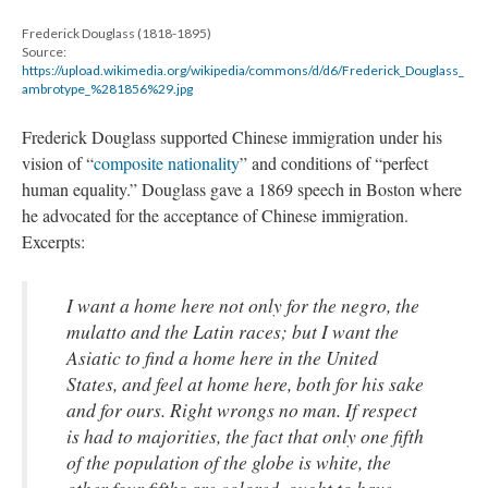
Frederick Douglass (1818-1895)
Source:
https://upload.wikimedia.org/wikipedia/commons/d/d6/Frederick_Douglass_
ambrotype_%281856%29.jpg
Frederick Douglass supported Chinese immigration under his
vision of “
composite nationality
” and conditions of “perfect
human equality.” Douglass gave a 1869 speech in Boston where
he advocated for the acceptance of Chinese immigration.
Excerpts:
I want a home here not only for the negro, the
mulatto and the Latin races; but I want the
Asiatic to find a home here in the United
States, and feel at home here, both for his sake
and for ours. Right wrongs no man. If respect
is had to majorities, the fact that only one fifth
of the population of the globe is white, the
other four fifths are colored, ought to have