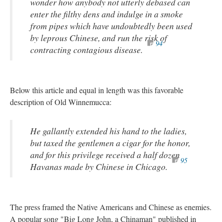
wonder how anybody not utterly debased can
enter the filthy dens and indulge in a smoke
from pipes which have undoubtedly been used
by leprous Chinese, and run the risk of
94
contracting contagious disease.
Below this article and equal in length was this favorable
description of Old Winnemucca:
He gallantly extended his hand to the ladies,
but taxed the gentlemen a cigar for the honor,
and for this privilege received a half dozen
95
Havanas made by Chinese in Chicago.
The press framed the Native Americans and Chinese as enemies.
A popular song "Big Long John, a Chinaman" published in