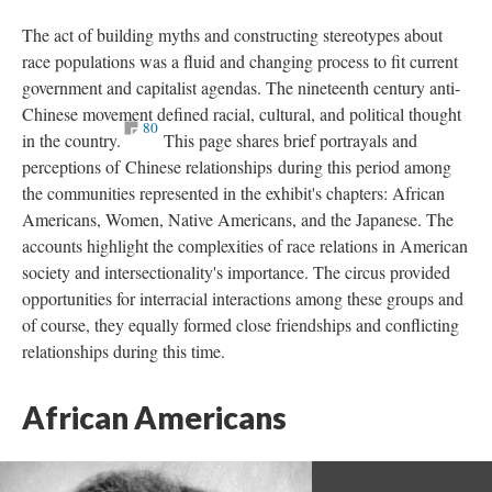
The act of building myths and constructing stereotypes about
race populations was a fluid and changing process to fit current
government and capitalist agendas. The nineteenth century anti-
Chinese movement defined racial, cultural, and political thought
80
in the country.
This page shares brief portrayals and
perceptions of Chinese relationships during this period among
the communities represented in the exhibit's chapters: African
Americans, Women, Native Americans, and the Japanese. The
accounts highlight the complexities of race relations in American
society and intersectionality's importance. The circus provided
opportunities for interracial interactions among these groups and
of course, they equally formed close friendships and conflicting
relationships during this time.
African Americans