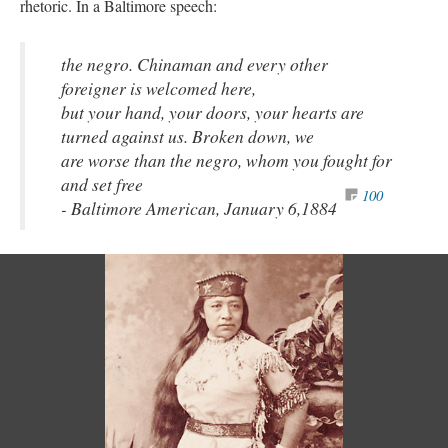
rhetoric. In a Baltimore speech:
the negro. Chinaman and every other
foreigner is welcomed here,
but your hand, your doors, your hearts are
turned against us. Broken down, we
are worse than the negro, whom you fought for
and set free
100
- Baltimore American, January 6,1884