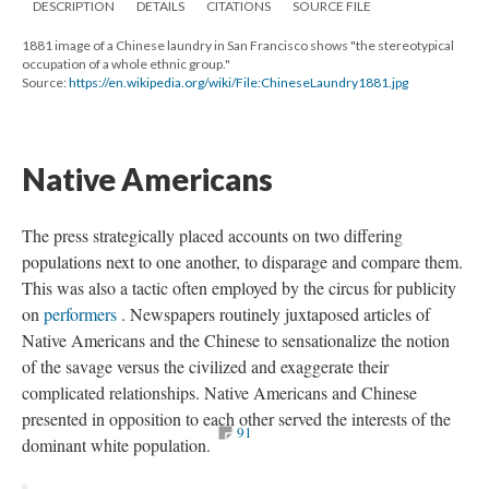
DESCRIPTION
DETAILS
CITATIONS
SOURCE FILE
1881 image of a Chinese laundry in San Francisco shows "the stereotypical
occupation of a whole ethnic group."
Source:
https://en.wikipedia.org/wiki/File:ChineseLaundry1881.jpg
Native Americans
The press strategically placed accounts on two differing
populations next to one another, to disparage and compare them.
This was also a tactic often employed by the circus for publicity
on
performers
. Newspapers routinely juxtaposed articles of
Native Americans and the Chinese to sensationalize the notion
of the savage versus the civilized and exaggerate their
complicated relationships. Native Americans and Chinese
presented in opposition to each other served the interests of the
91
dominant white population.