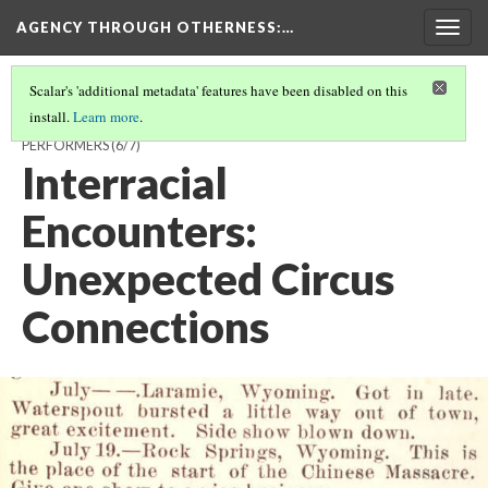
AGENCY THROUGH OTHERNESS
:…
Togg
navig
Scalar's 'additional metadata' features have been disabled on this
install.
Learn more
.
OUTSIDERS IN DEMAND: CHINESE AND JAPANESE IMMIGRANT
PERFORMERS
(6/7)
Interracial
Encounters:
Unexpected Circus
Connections