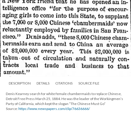
DESCRIPTION
DETAILS
CITATIONS
SOURCE FILE
Denis Kearney search for white female chambermaids to replace Chinese,
Detroit Free Press March 25, 1884. He was the leader of the Workingmen’s
Party of California, which kept the slogan “The Chinese Must Go”
Source:
https://www.newspapers.com/clip/76636666/