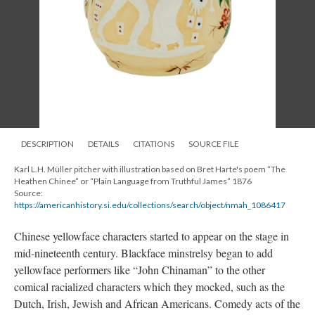
DESCRIPTION
DETAILS
CITATIONS
SOURCE FILE
Karl L.H. Müller pitcher with illustration based on Bret Harte's poem “The
Heathen Chinee” or “Plain Language from Truthful James” 1876
Source:
https://americanhistory.si.edu/collections/search/object/nmah_1086417
Chinese yellowface characters started to appear on the stage in
mid-nineteenth century. Blackface minstrelsy began to add
yellowface performers like “John Chinaman” to the other
comical racialized characters which they mocked, such as the
Dutch, Irish, Jewish and African Americans. Comedy acts of the