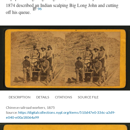
1874 described an Indian scalping Big Long John and cutting
96
off his queue.
DESCRIPTION
DETAILS
CITATIONS
SOURCE FILE
Chinese railroad workers, 1875
Source:
https://digitalcollections.nypl.org/items/510d47e0-336c-a3d9-
e040-e00a18064a99