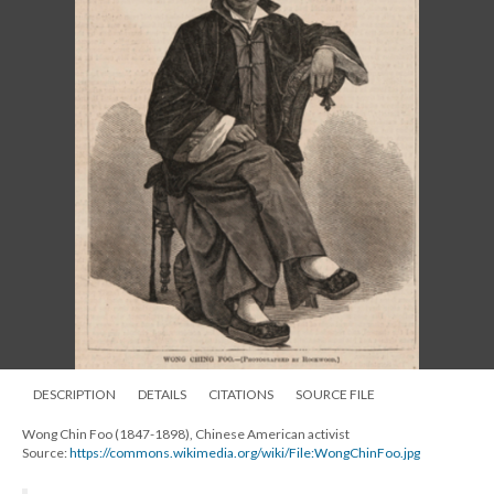
DESCRIPTION
DETAILS
CITATIONS
SOURCE FILE
Wong Chin Foo (1847-1898), Chinese American activist
Source:
https://commons.wikimedia.org/wiki/File:WongChinFoo.jpg