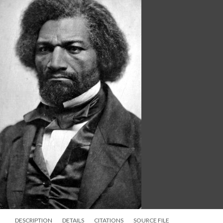
DESCRIPTION
DETAILS
CITATIONS
SOURCE FILE