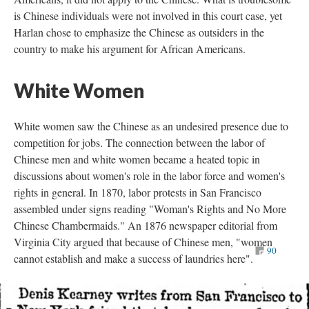
is Chinese individuals were not involved in this court case, yet
Harlan chose to emphasize the Chinese as outsiders in the
country to make his argument for African Americans.
White Women
White women saw the Chinese as an undesired presence due to
competition for jobs. The connection between the labor of
Chinese men and white women became a heated topic in
discussions about women's role in the labor force and women's
rights in general. In 1870, labor protests in San Francisco
assembled under signs reading "Woman's Rights and No More
Chinese Chambermaids." An 1876 newspaper editorial from
Virginia City argued that because of Chinese men, "women
90
cannot establish and make a success of laundries here".