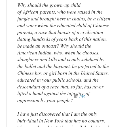
Why should the grown-up child
of African parents, who were raised in the
jungle and brought here in chains, be a citizen
and voter when the educated child of Chinese
parents, a race that boasts of a civilization
dating hundreds of years back of this nation,
be made an outcast? Why should the
American Indian, who, when he chooses,
slaughters and kills and is only subdued by
the bullet and the bayonet, be preferred to the
Chinese boy or girl born in the United States,
educated in your public schools, and the
descendant of a race that, so far, has never
lifted a hand against the injustice of
103
oppression by your people?
I have just discovered that I am the only
individual in New York that has no country.