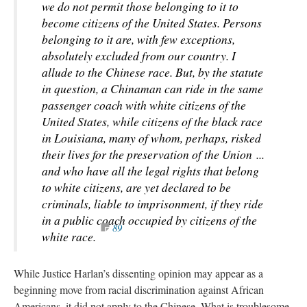
we do not permit those belonging to it to
become citizens of the United States. Persons
belonging to it are, with few exceptions,
absolutely excluded from our country. I
allude to the Chinese race. But, by the statute
in question, a Chinaman can ride in the same
passenger coach with white citizens of the
United States, while citizens of the black race
in Louisiana, many of whom, perhaps, risked
their lives for the preservation of the Union ...
and who have all the legal rights that belong
to white citizens, are yet declared to be
criminals, liable to imprisonment, if they ride
in a public coach occupied by citizens of the
89
white race.
While Justice Harlan’s dissenting opinion
may appear
as a
beginning move from racial discrimination against African
Americans, it did not apply to the Chinese. What is troublesome