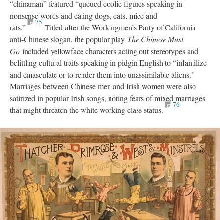
“chinaman” featured “queued coolie figures speaking in
nonsense words and eating dogs, cats, mice and
75
rats.”
Titled after the Workingmen’s Party of California
anti-Chinese slogan, the popular play
The Chinese Must
Go
included yellowface characters acting out stereotypes and
belittling cultural traits speaking in pidgin English to “infantilize
and emasculate or to render them into unassimilable aliens."
Marriages between Chinese men and Irish women were also
satirized in popular Irish songs, noting fears of mixed marriages
76
that might threaten the white working class status.