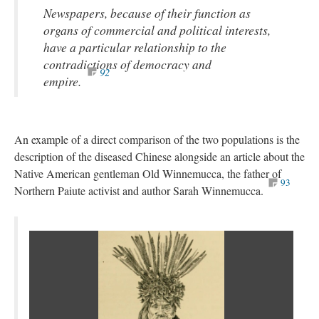
Newspapers, because of their function as
organs of commercial and political interests,
have a particular relationship to the
contradictions of democracy and
92
empire.
An example of a direct comparison of the two populations is the
description of the diseased Chinese alongside an article about the
Native American gentleman Old Winnemucca, the father of
93
Northern Paiute activist and author Sarah Winnemucca.