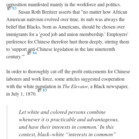
opposition manifested mainly in the workforce and politics.
83
Susan Roth Breitzer asserts that "no matter how African
American nativism evolved over time, its nub was always the
belief that Blacks, born as Americans, should be chosen over
immigrants for a 'good job and union membership.' Employers’
preference for Chinese therefore hurt them deeply, stirring them
to 'support anti-Chinese legislation in the late nineteenth
84
century.'"
In order to thoroughly cut off the profit enticements for Chinese
laborers and work force, some articles suggested cooperation
with the white population in
The Elevator
, a Black newspaper,
85
in July 1, 1870.
Let white and colored persons combine
whenever it is practicable and advantageous,
and have their interests in common.' In this
context, black–white “interests in common”