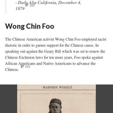
- Daily Alta California, December 4,
101
1879
Wong Chin Foo
The Chinese American activist Wong Chin Foo employed racist
rhetoric in order to garner support for the Chinese cause. In
speaking out against the Geary Bill which was set to renew the
Chinese Exclusion laws for ten more years, Foo spoke against
African Americans and Native Americans to advance the
102
Chinese.