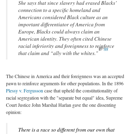
She says that since slavery had erased Blacks’
connection to a specific homeland and
Americans considered Black culture as an
important differentiator of America from
Europe, Blacks could always claim an
American identity. They often cited Chinese
racial inferiority and foreignness to reinforce
88
that claim and “ally with the whites."
The Chinese in America and their foreignness was an accepted
pawn to reinforce arguments for other populations. In the 1896
Plessy v. Fergusson
case that upheld the constitutionality of
racial segregation with the "separate but equal" idea, Supreme
Court Justice John Marshal Harlan gave the one dissenting
opinion:
There is a race so different from our own that