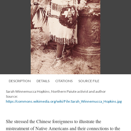
DESCRIPTION
DETAILS
CITATIONS
SOURCE FILE
Sarah Winnemucca Hopkins, Northern Paiute activist and author
Source:
https://commons.wikimedia.org/wiki/File:Sarah_Winnemucca_Hopkins.jpg
She stressed the Chinese foreignness to illustrate the
mistreatment of Native Americans and their connections to the