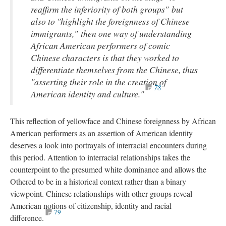
reaffirm the inferiority of both groups" but
also to "highlight the foreignness of Chinese
immigrants," then one way of understanding
African American performers of comic
Chinese characters is that they worked to
differentiate themselves from the Chinese, thus
"asserting their role in the creation of
78
American identity and culture."
This reflection of yellowface and Chinese foreignness by African
American performers as an assertion of American identity
deserves a look into portrayals of interracial encounters during
this period. Attention to interracial relationships takes the
counterpoint to the presumed white dominance and allows the
Othered to be in a historical context rather than a binary
viewpoint. Chinese relationships with other groups reveal
American notions of citizenship, identity and racial
79
difference.