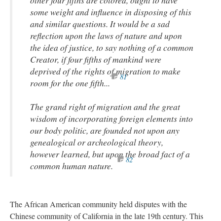
some weight and influence in disposing of this
and similar questions. It would be a sad
reflection upon the laws of nature and upon
the idea of justice, to say nothing of a common
Creator, if four fifths of mankind were
deprived of the rights of migration to make
81
room for the one fifth...
The grand right of migration and the great
wisdom of incorporating foreign elements into
our body politic, are founded not upon any
genealogical or archeological theory,
however learned, but upon the broad fact of a
82
common human nature.
The African American community held disputes with the
Chinese community of California in the late 19th century. This