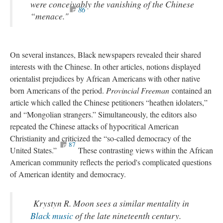
were conceivably the vanishing of the Chinese
86
“menace."
On several instances, Black newspapers revealed their shared
interests with the Chinese. In other articles, notions displayed
orientalist prejudices by African Americans with other native
born Americans of the period.
Provincial Freeman
contained an
article which called the Chinese petitioners “heathen idolaters,”
and “Mongolian strangers.” Simultaneously, the editors also
repeated the Chinese attacks of hypocritical American
Christianity and criticized the “so-called democracy of the
87
United States.”
These contrasting views within the African
American community reflects the period's complicated questions
of American identity and democracy.
Krystyn R. Moon sees a similar mentality in
Black music
of the late nineteenth century.