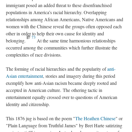
immigrant posed an added threat to these disenfranchised
populations in America’s racial hierarchy. Overlapping
relationships among African Americans, Native Americans and
women with the Chinese reveal the groups often opposed each
other in order to help their own cause for identity and
73
belonging.
At the same time harmonious relationships
occurred among the communities which further illustrate the
complexities of race divisions.
The forming of racial hierarchies and the popularity of
anti-
Asian entertainment
, stories and imagery during this period
exemplify how anti-Asian racism became deeply rooted and
accepted in American culture. The othering tactic in
entertainment equally crossed over to questions of American
identity and citizenship.
This 1876 jug is based on the poem "
The Heathen Chinese
" or
"Plain Language from Truthful James" by Bret Harte satirizing