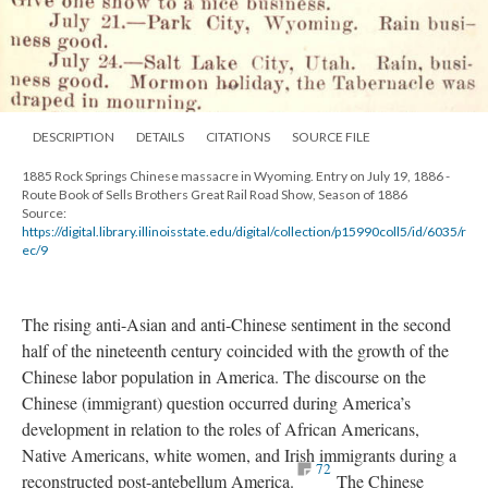
DESCRIPTION
DETAILS
CITATIONS
SOURCE FILE
1885 Rock Springs Chinese massacre in Wyoming. Entry on July 19, 1886 -
Route Book of Sells Brothers Great Rail Road Show, Season of 1886
Source:
https://digital.library.illinoisstate.edu/digital/collection/p15990coll5/id/6035/r
ec/9
The rising anti-Asian and anti-Chinese sentiment in the second
half of the nineteenth century coincided with the growth of the
Chinese labor population in America. The discourse on the
Chinese (immigrant) question occurred during America’s
development in relation to the roles of African Americans,
Native Americans, white women, and Irish immigrants during a
72
reconstructed post-antebellum America.
The Chinese