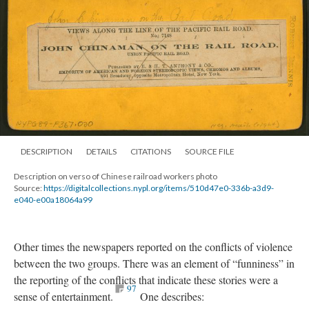
DESCRIPTION
DETAILS
CITATIONS
SOURCE FILE
Description on verso of Chinese railroad workers photo
Source:
https://digitalcollections.nypl.org/items/510d47e0-336b-a3d9-
e040-e00a18064a99
Other times the newspapers reported on the conflicts of violence
between the two groups. There was an element of “funniness” in
the reporting of the conflicts that indicate these stories were a
97
sense of entertainment.
One describes: