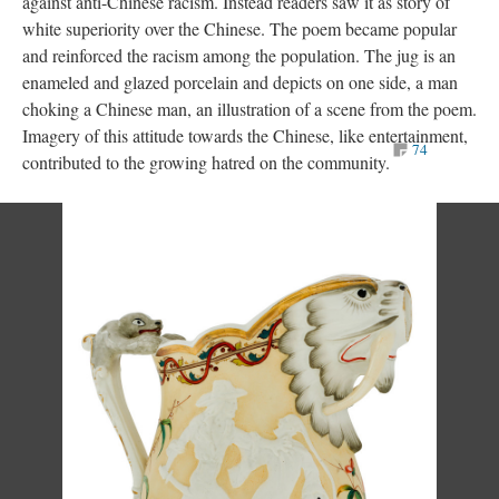
against anti-Chinese racism. Instead readers saw it as story of
white superiority over the Chinese. The poem became popular
and reinforced the racism among the population. The jug is an
enameled and glazed porcelain and depicts on one side, a man
choking a Chinese man, an illustration of a scene from the poem.
Imagery of this attitude towards the Chinese, like entertainment,
74
contributed to the growing hatred on the community.