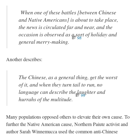
When one of these battles [between Chinese
and Native Americans] is about to take place,
the news is circulated far and near, and the
occasion is observed as a sort of holiday and
98
general merry-making.
Another describes:
The Chinese, as a general thing, get the worst
of it, and when they turn tail to run, no
language can describe the laughter and
99
hurrahs of the multitude.
Many populations opposed others to elevate their own cause. To
further the Native American cause, Northern Paiute activist and
author Sarah Winnemucca used the common anti-Chinese