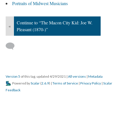
Portraits of Midwest Musicians
Continue to “The Macon City Kid: Joe W.
«
Pleasant (1870-)”
Version 5
of this tag, updated 4/29/2021
|
All versions
|
Metadata
Powered by
Scalar
(
2.6.9
) |
Terms of Service
|
Privacy Policy
|
Scalar
Feedback