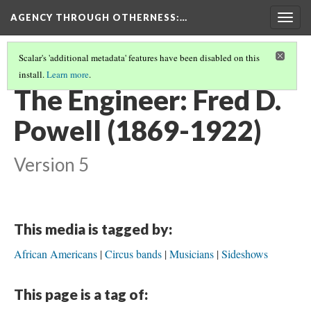
AGENCY THROUGH OTHERNESS
:…
Togg
navig
Scalar's 'additional metadata' features have been disabled on this
install.
Learn more
.
PORTRAITS OF MIDWEST MUSICIANS
(4/7)
The Engineer: Fred D.
Powell (1869-1922)
Version 5
This media is tagged by:
African Americans
Circus bands
Musicians
Sideshows
This page is a tag of: