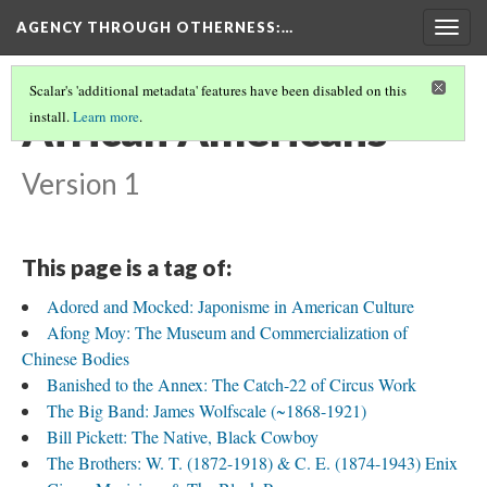
AGENCY THROUGH OTHERNESS
:…
Togg
navig
Scalar's 'additional metadata' features have been disabled on this
African Americans
install.
Learn more
.
Version 1
This page is a tag of:
Adored and Mocked: Japonisme in American Culture
Afong Moy: The Museum and Commercialization of
Chinese Bodies
Banished to the Annex: The Catch-22 of Circus Work
The Big Band: James Wolfscale (~1868-1921)
Bill Pickett: The Native, Black Cowboy
The Brothers: W. T. (1872-1918) & C. E. (1874-1943) Enix