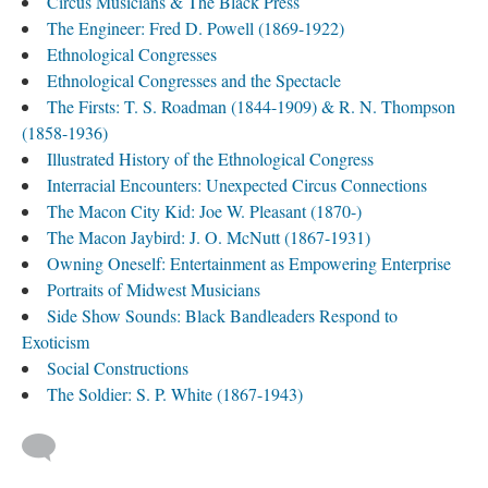
Circus Musicians & The Black Press
The Engineer: Fred D. Powell (1869-1922)
Ethnological Congresses
Ethnological Congresses and the Spectacle
The Firsts: T. S. Roadman (1844-1909) & R. N. Thompson
(1858-1936)
Illustrated History of the Ethnological Congress
Interracial Encounters: Unexpected Circus Connections
The Macon City Kid: Joe W. Pleasant (1870-)
The Macon Jaybird: J. O. McNutt (1867-1931)
Owning Oneself: Entertainment as Empowering Enterprise
Portraits of Midwest Musicians
Side Show Sounds: Black Bandleaders Respond to
Exoticism
Social Constructions
The Soldier: S. P. White (1867-1943)