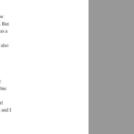
ow
. But
as a
 also
e
 One
rl
e and I