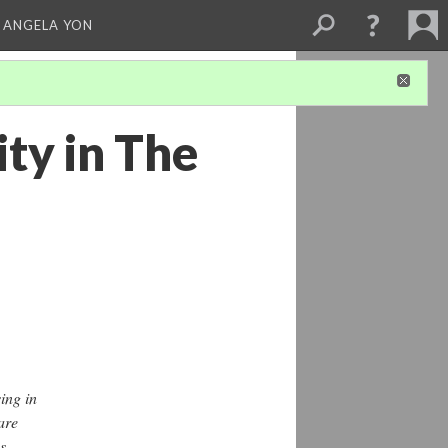
 ANGELA YON
ty in The
ing in
are
s