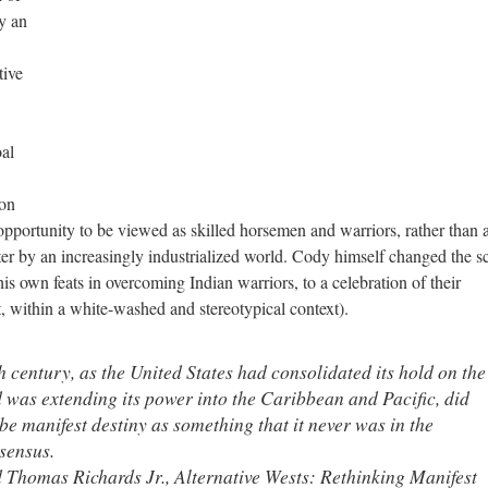
y an
tive
oal
ion
opportunity to be viewed as skilled horsemen and warriors, rather than a
er by an increasingly industrialized world. Cody himself changed the sc
s own feats in overcoming Indian warriors, to a celebration of their
, within a white-washed and stereotypical context).
h century, as the United States had consolidated its hold on the
was extending its power into the Caribbean and Pacific, did
be manifest destiny as something that it never was in the
sensus.
 Thomas Richards Jr., Alternative Wests: Rethinking Manifest