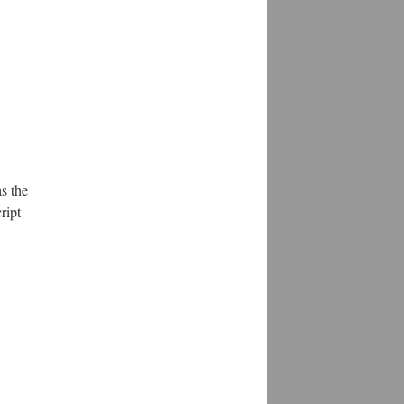
s the
ript