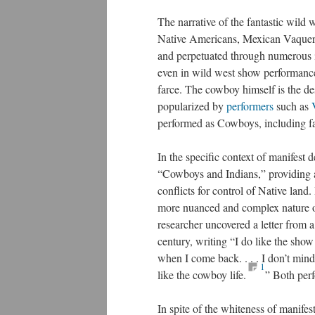
The narrative of the fantastic wild
Native Americans, Mexican Vaqueros
and perpetuated through numerous i
even in wild west show performances
farce. The cowboy himself is the de
popularized by
performers
such as
performed as Cowboys, including 
In the specific context of manifest 
“Cowboys and Indians,” providing a
conflicts for control of Native land.
more nuanced and complex nature o
researcher uncovered a letter from 
century, writing “I do like the sho
when I come back. . . . I don’t mind
1
like the cowboy life.
” Both perf
In spite of the whiteness of manife