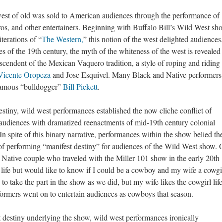
 west of old was sold to American audiences through the performance of
, and other entertainers. Beginning with Buffalo Bill’s Wild West sh
terations of “
The Western,
” this notion of the west delighted audiences
 of the 19th century, the myth of the whiteness of the west is revealed 
scendent of the Mexican Vaquero tradition, a style of roping and riding
Vicente Oropeza
and Jose Esquivel. Many Black and Native performers
famous “bulldogger”
Bill Pickett
.
destiny, wild west performances established the now cliche conflict of
udiences with dramatized reenactments of mid-19th century colonial
 In spite of this binary narrative, performances within the show belied th
f performing “manifest destiny” for audiences of the Wild West show.
a Native couple who traveled with the Miller 101 show in the early 20th
w life but would like to know if I could be a cowboy and my wife a cowgi
 to take the part in the show as we did, but my wife likes the cowgirl lif
ormers went on to entertain audiences as cowboys that season.
st destiny underlying the show, wild west performances ironically