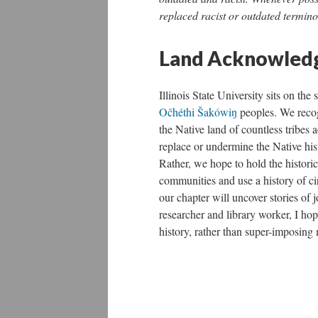
replaced racist or outdated termino
Land Acknowledg
Illinois State University sits on the
Očhéthi Šakówiŋ
peoples. We recogn
the Native land of countless tribes a
replace or undermine the Native hist
Rather, we hope to hold the historic
communities and use a history of cir
our chapter will uncover stories of 
researcher and library worker, I hop
history, rather than super-imposin