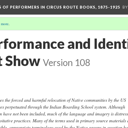
S OF PERFORMERS IN CIRCUS ROUTE BOOKS, 1875-1925
BY
 more
.
rformance and Identi
t Show
Version 108
res the forced and harmful relocation of Native communities by the US
ses perpetuated through the Indian Boarding School system. Although
m have not been included, much of the language and imagery is distress
loitative practices. Many of the terms used in primary source materials 
ible, appropriate terminology used by the Native groups in question ha