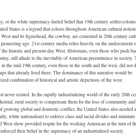
y, or the white supremacy-fueled belief that 19th century settler-colonis
nited States is a legend that echoes throughout American cultural notion
d West and its figurehead, the cowboy, are cemented in 20th century cult
 pioneering age. 21st century media relies heavily on the undercurrent o
of the historic and present-day West. Historians, even those who push ba
stiny, still allude to the inevitably of American preeminence in society. 
in the mid-19th century, even those in the south and the west, did not d
oups that already lived there. The dominance of this narrative would be
ized combination of historical and artistic depictions of the west.
t never existed. In the rapidly industrializing world of the early 20th ce
ustrial, rural society to compensate them for the loss of community and
me of growing global and domestic conflict, the United States also needed 
lly, white nationalism) to enforce class and racial divides and maintain
d West show provided respite for the working American at the turn of t
enforced their belief in the supremacy of an industrialized society.