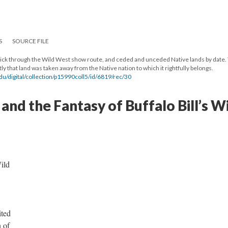
S
SOURCE FILE
 click through the Wild West show route, and ceded and unceded Native lands by date.
y that land was taken away from the Native nation to which it rightfully belongs.
te.edu/digital/collection/p15990coll5/id/6819/rec/30
and the Fantasy of Buffalo Bill’s W
ild
ited
 of