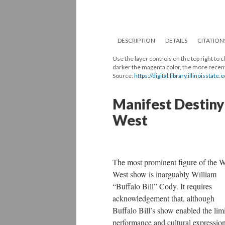
DESCRIPTION
DETAILS
CITATION
Use the layer controls on the top right to
darker the magenta color, the more recentl
Source:
https://digital.library.illinoissta
Manifest Destiny 
West
The most prominent figure of the W
West show is inarguably William
“Buffalo Bill” Cody. It requires
acknowledgement that, although
Buffalo Bill’s show enabled the lim
performance and cultural expression