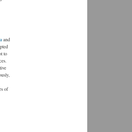
ia
and
upted
t to
ces.
tive
ously,
es of