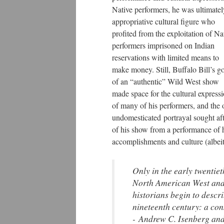
Native performers, he was ultimatel
appropriative cultural figure who
profited from the exploitation of Na
performers imprisoned on Indian
reservations with limited means to
make money. Still, Buffalo Bill’s g
of an “authentic” Wild West show
made space for the cultural express
of many of his performers, and the 
undomesticated portrayal sought aft
of his show from a performance of hi
accomplishments and culture (albeit
Only in the early twentiet
North American West and 
historians begin to descri
nineteenth century: a con
- Andrew C. Isenberg and