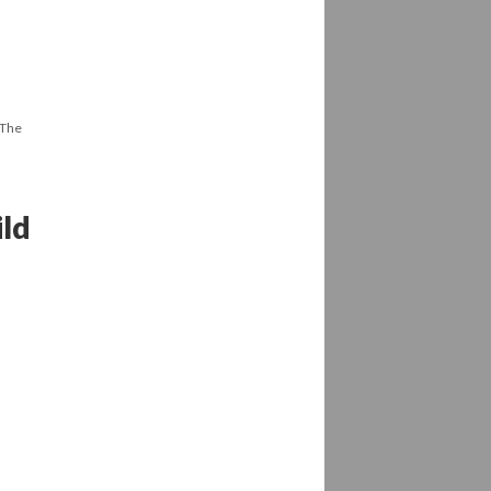
 The
ild