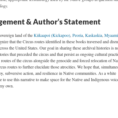
logy.
ement & Author’s Statement
 sovereign land of the
Kiikaapoi (Kickapoo)
,
Peoria
,
Kaskaskia
,
Myaam
ize that the Circus routes identified in these books traversed and disr
cross the United States. Our goal in sharing these archival histories is no
ories that preceded the circus and that persist as ongoing cultural practi
 routes of the circus alongside the genocide and forced relocation of Na
cus routes to further elucidate those atrocities. We hope that, simultane
joy, subversive action, and resilience in Native communities. As a white
e to use this narrative to make space for the Native and Indigenous voic
g my own.