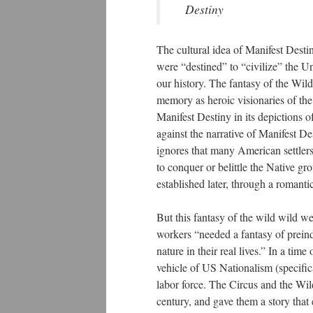
Destiny
The cultural idea of Manifest Destin
were “destined” to “civilize” the U
our history. The fantasy of the Wil
memory as heroic visionaries of the
Manifest Destiny in its depictions 
against the narrative of Manifest De
ignores that many American settlers 
to conquer or belittle the Native gr
established later, through a romantic
But this fantasy of the wild wild wes
workers “needed a fantasy of preind
nature in their real lives.” In a ti
vehicle of US Nationalism (specifica
labor force. The Circus and the Wil
century, and gave them a story that 