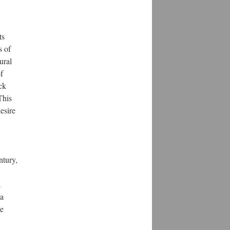
ts
s of
ural
f
ck
This
esire
ntury,
a
 a
he