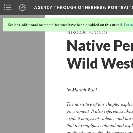
AGENCY THROUGH OTHERNESS
: PORTRAIT
Scalar's 'additional metadata' features have been disabled on this install.
Learn
INTRODUCTION
(7/11)
Native Pe
Wild Wes
by Mariah Wahl
The narrative of this chapter explo
government. It also references abu
explicit images of violence and har
that it exemplifies colonial and exp
outdated and racist. Whenever poss