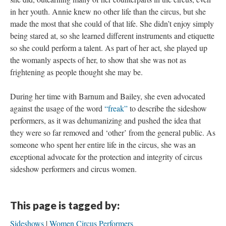
in her youth. Annie knew no other life than the circus, but she
made the most that she could of that life. She didn’t enjoy simply
being stared at, so she learned different instruments and etiquette
so she could perform a talent. As part of her act, she played up
the womanly aspects of her, to show that she was not as
frightening as people thought she may be.
During her time with Barnum and Bailey, she even advocated
against the usage of the word
“freak”
to describe the sideshow
performers, as it was dehumanizing and pushed the idea that
they were so far removed and ‘other’ from the general public. As
someone who spent her entire life in the circus, she was an
exceptional advocate for the protection and integrity of circus
sideshow performers and circus women.
This page is tagged by:
Sideshows
Women Circus Performers