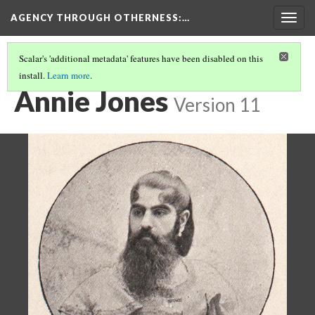
AGENCY THROUGH OTHERNESS
:…
Togg
navig
Scalar's 'additional metadata' features have been disabled on this
install.
Learn more
.
BEARDED WOMEN
(1/2)
Annie Jones
Version 11