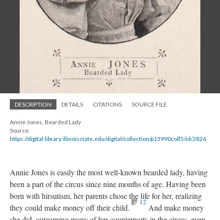
DESCRIPTION
DETAILS
CITATIONS
SOURCE FILE
Annie Jones, Bearded Lady
Source:
https://digital.library.illinoisstate.edu/digital/collection/p15990coll5/id/2826
Annie Jones is easily the most well-known bearded lady, having
been a part of the circus since nine months of age. Having been
born with hirsutism, her parents chose the life for her, realizing
12
they could make money off their child.
And make money
she did, outearning many of her counterparts in the circus, even