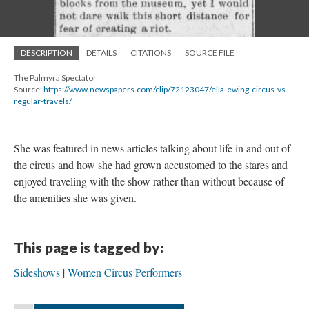
DESCRIPTION
DETAILS
CITATIONS
SOURCE FILE
The Palmyra Spectator
Source:
https://www.newspapers.com/clip/72123047/ella-ewing-circus-vs-
regular-travels/
She was featured in news articles talking about life in and out of
the circus and how she had grown accustomed to the stares and
enjoyed traveling with the show rather than without because of
the amenities she was given.
This page is tagged by:
Sideshows
Women Circus Performers