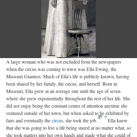
A large woman who was not excluded from the newspapers
when the circus was coming to town was Ella Ewing, the
Missouri Giantess. Much of Ella’s life is publicly known, having
been shared by her family, the circus, and herself. Born in
Missouri, Ella grew at an average rate until the age of seven
where she grew exponentially throughout the rest of her life. She
did not enjoy being the constant center of attention anytime she
ventured outside of her town, but when asked to be exhibited by
9
fairs and eventually the
circus
, she took the job.
Ella knew
that she was going to live a life being stared at no matter what, so
she took matters into her own hands and made what she could of