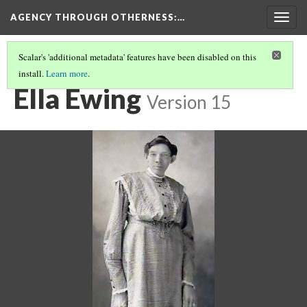
AGENCY THROUGH OTHERNESS
:…
Togg
navig
Scalar's 'additional metadata' features have been disabled on this
install.
Learn more
.
BIG WOMEN
(3/3)
Ella Ewing
Version 15